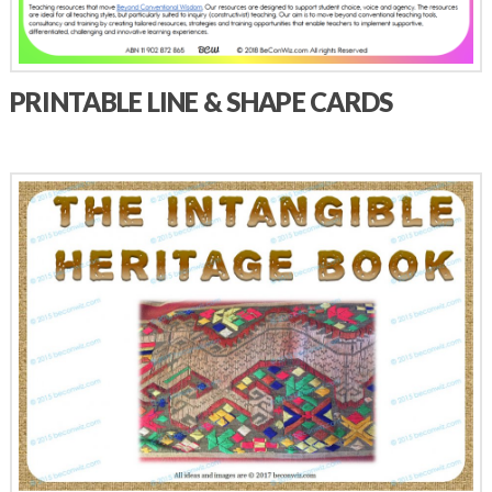
PRINTABLE LINE & SHAPE CARDS