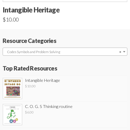
Intangible Heritage
$
10.00
Resource Categories
Codes Symbols and Problem Solving
×
Top Rated Resources
Intangible Heritage
$
10.00
C. O. G. S Thinking routine
$
6.00