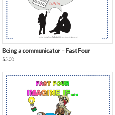
Being a communicator – Fast Four
$
5.00