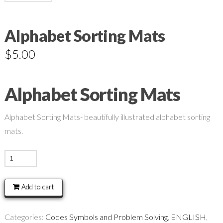
Alphabet Sorting Mats
$
5.00
Alphabet Sorting Mats
Alphabet Sorting Mats- beautifully illustrated alphabet sorting
mats.
Alphabet
Sorting
Mats
Add to cart
quantity
Categories:
Codes Symbols and Problem Solving
,
ENGLISH
,