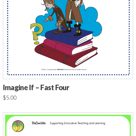
Imagine If – Fast Four
$
5.00