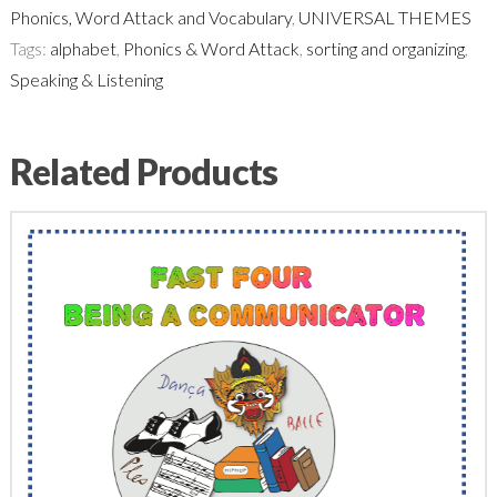
Phonics, Word Attack and Vocabulary
,
UNIVERSAL THEMES
Tags:
alphabet
,
Phonics & Word Attack
,
sorting and organizing
,
Speaking & Listening
Related Products