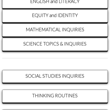
ENGLISH and LITERACY
EQUITY and IDENTITY
MATHEMATICAL INQUIRIES
SCIENCE TOPICS & INQUIRIES
SOCIAL STUDIES INQUIRIES
THINKING ROUTINES