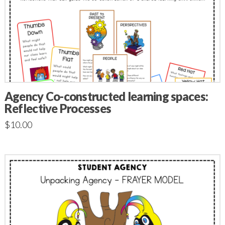
Agency Co-constructed learning spaces:
Reflective Processes
$
10.00