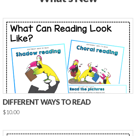
DIFFERENT WAYS TO READ
$
10.00