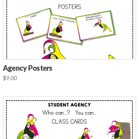
Agency Posters
$
9.00