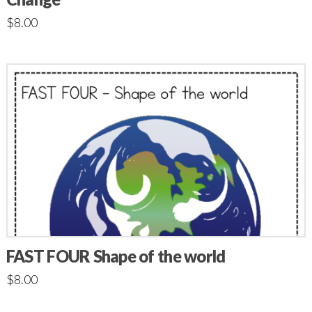
$
8.00
FAST FOUR Shape of the world
$
8.00