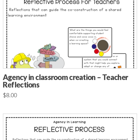
Agency in classroom creation – Teacher
Reflections
$
8.00