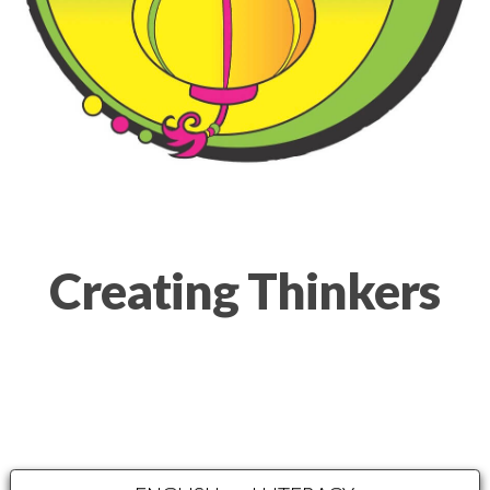
Creating Thinkers