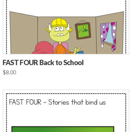
FAST FOUR Back to School
$
8.00