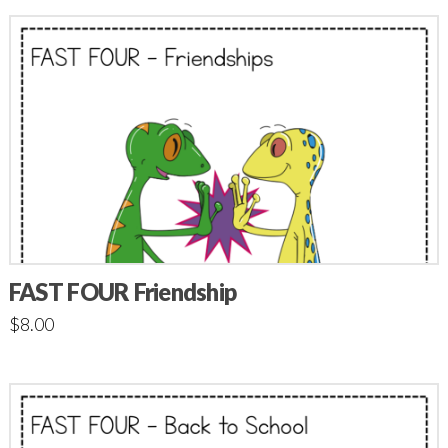
FAST FOUR Friendship
$
8.00