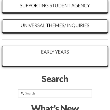
SUPPORTING STUDENT AGENCY
UNIVERSAL THEMES/ INQUIRIES
EARLY YEARS
Search
Search
What’s New