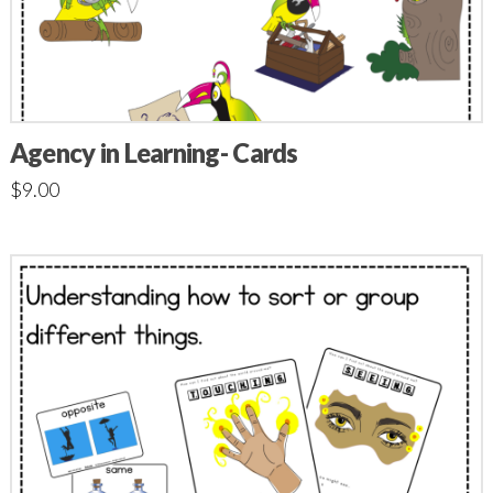
Agency in Learning- Cards
$
9.00