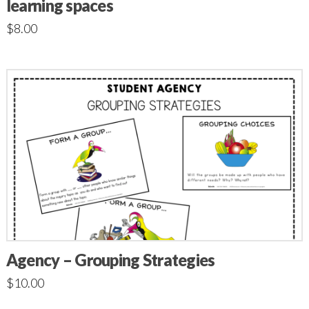
learning spaces
$
8.00
Agency – Grouping Strategies
$
10.00