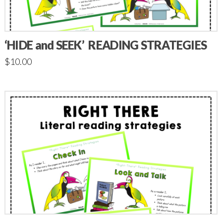
‘HIDE and SEEK’ READING STRATEGIES
$
10.00