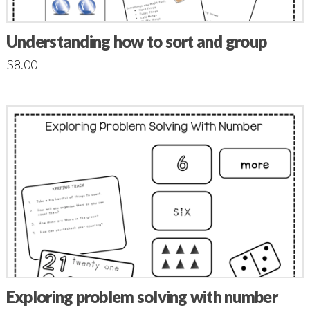
Understanding how to sort and group
$
8.00
Exploring problem solving with number