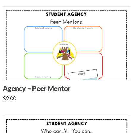
Agency – Peer Mentor
$
9.00