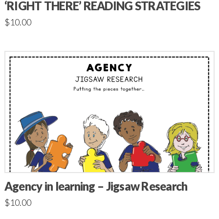
‘RIGHT THERE’ READING STRATEGIES
$
10.00
Agency in learning – Jigsaw Research
$
10.00