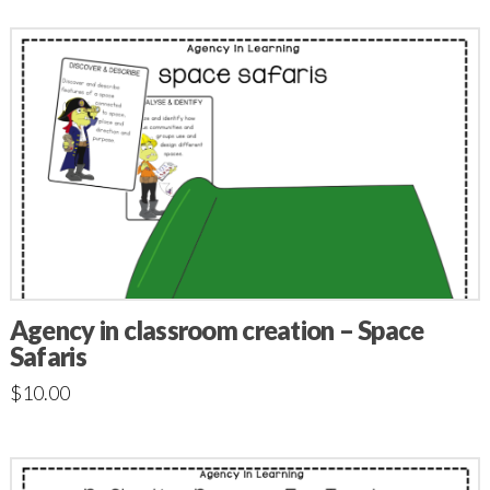
Agency in classroom creation – Space
Safaris
$
10.00