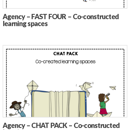
Agency – FAST FOUR – Co-constructed
learning spaces
Agency – CHAT PACK – Co-constructed