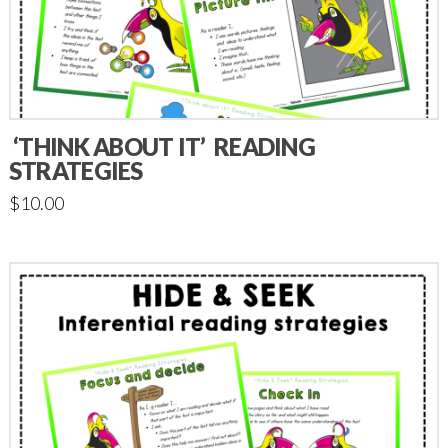
‘THINK ABOUT IT’ READING
STRATEGIES
$
10.00