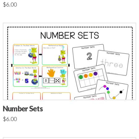
$
6.00
Number Sets
$
6.00