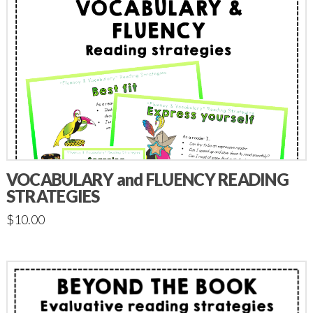
VOCABULARY and FLUENCY READING
STRATEGIES
$
10.00