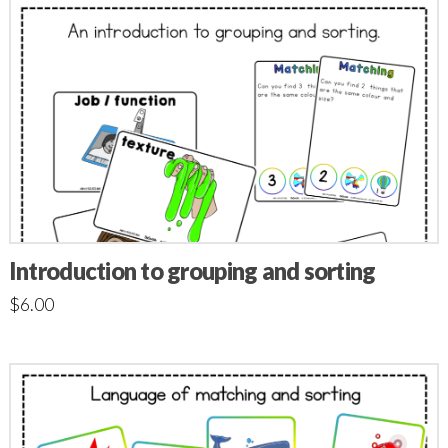
Introduction to grouping and sorting
$
6.00