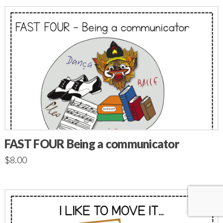
FAST FOUR Being a communicator
$
8.00