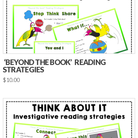
‘BEYOND THE BOOK’ READING
STRATEGIES
$
10.00