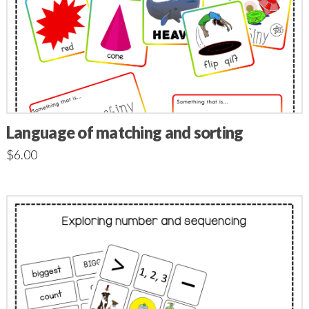
Language of matching and sorting
$
6.00