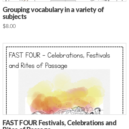
Grouping vocabulary in a variety of
subjects
$
8.00
FAST FOUR Festivals, Celebrations and