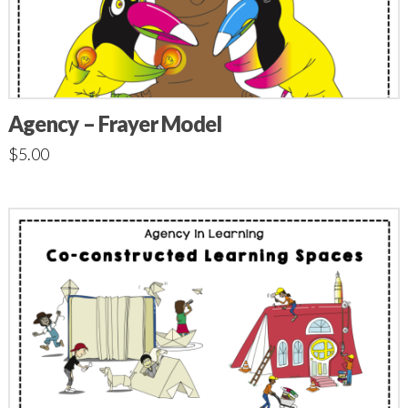
Agency – Frayer Model
$
5.00