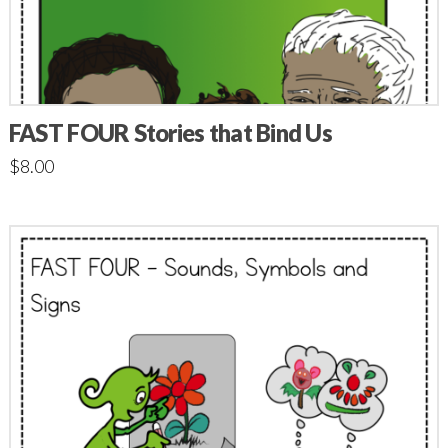
FAST FOUR Stories that Bind Us
$
8.00