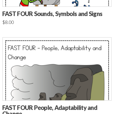
FAST FOUR Sounds, Symbols and Signs
$
8.00
FAST FOUR People, Adaptability and
Change