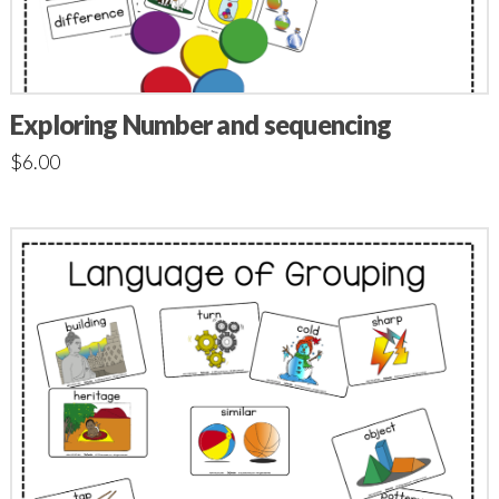
Exploring Number and sequencing
$
6.00