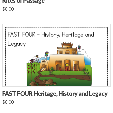
Rites of Passage
$
8.00
FAST FOUR Heritage, History and Legacy
$
8.00