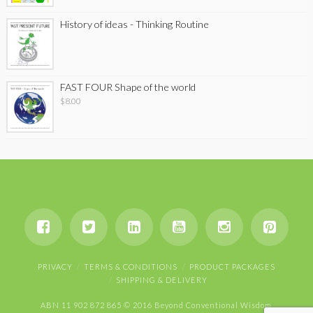
History of ideas - Thinking Routine
FAST FOUR Shape of the world
$
8.00
PRIVACY
TERMS & CONDITIONS
PRODUCT PACKAGES
SHIPPING & DELIVERY
ABN 11 902 872 865 © 2016 Beyond Conventional Wisdom