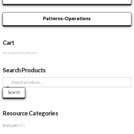
Patterns-Operations
Cart
No products in the cart.
Search Products
Search
for:
Search
Resource Categories
ENGLISH
(92)