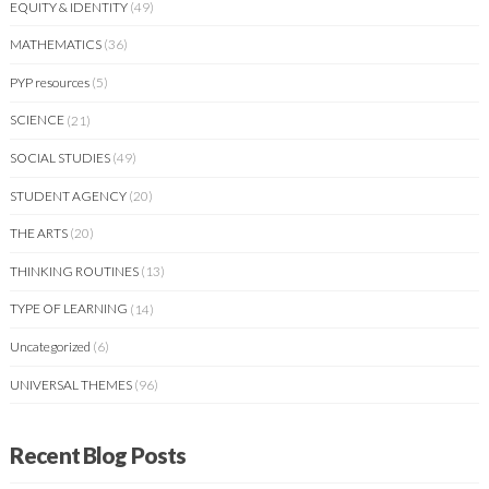
EQUITY & IDENTITY
(49)
MATHEMATICS
(36)
PYP resources
(5)
SCIENCE
(21)
SOCIAL STUDIES
(49)
STUDENT AGENCY
(20)
THE ARTS
(20)
THINKING ROUTINES
(13)
TYPE OF LEARNING
(14)
Uncategorized
(6)
UNIVERSAL THEMES
(96)
Recent Blog Posts