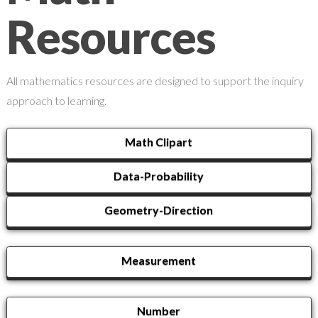
Resources
All mathematics resources are designed to support the inquiry
approach to learning.
Math Clipart
Data-Probability
Geometry-Direction
Measurement
Number