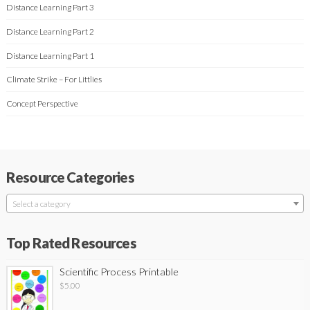
Distance Learning Part 3
Distance Learning Part 2
Distance Learning Part 1
Climate Strike – For Littlies
Concept Perspective
Resource Categories
Select a category
Top Rated Resources
Scientific Process Printable
$
5.00