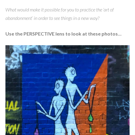
What would make it possible for you to practice the ‘art of
abandonment’ in order to see things in a new way?
Use the PERSPECTIVE lens to look at these photos…