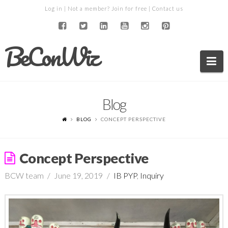
Log in
| Not a member?
Join for free
|
Contact us
BeConWiz
Na
Blog
BLOG
CONCEPT PERSPECTIVE
Concept Perspective
BCW team
June 19, 2019
IB PYP
,
Inquiry