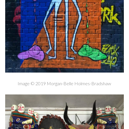
Image © 2019 Morgan-Belle Holmes-Bradshaw