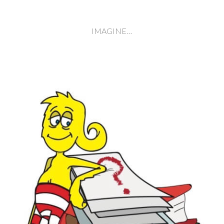
IMAGINE…