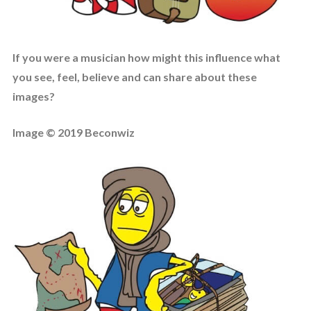
If you were a musician how might this influence what
you see, feel, believe and can share about these
images?
Image © 2019 Beconwiz