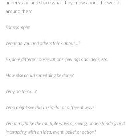
understand and share what they know about the world
around them
For example:
What do you and others think about…?
Explore different observations, feelings and ideas, etc.
How else could something be done?
Why do think…?
Who might see this in similar or different ways?
What might be the multiple ways of seeing, understanding and
interacting with an idea, event, belief or action?