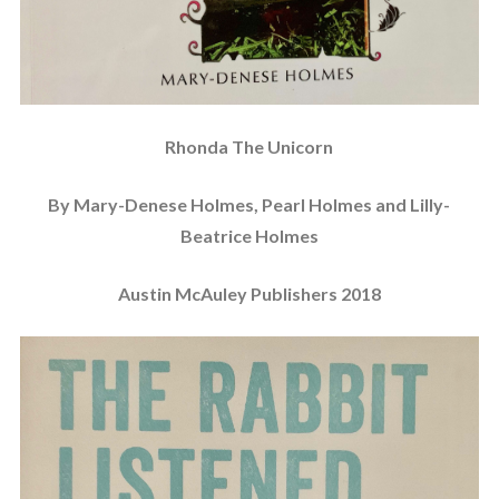
Rhonda The Unicorn
By Mary-Denese Holmes, Pearl Holmes and Lilly-
Beatrice Holmes
Austin McAuley Publishers 2018