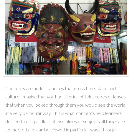
Concepts are understandings that cross time, place and
culture. Imagine that you had a series of telescopes or lenses
that when you looked through them you would see the world
in a very particular way. This is what concepts help learners
do, see that regardless of disciplines or subjects all things are
connected and can be viewed in particular ways through