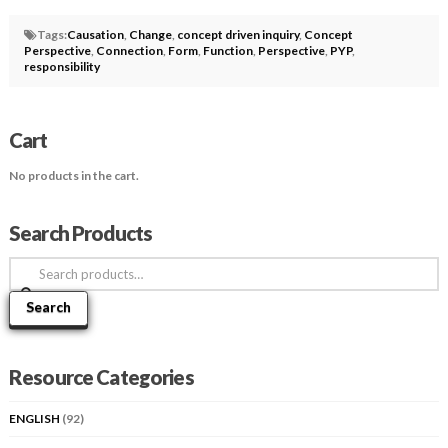
Tags:
Causation
,
Change
,
concept driven inquiry
,
Concept
Perspective
,
Connection
,
Form
,
Function
,
Perspective
,
PYP
,
responsibility
Cart
No products in the cart.
Search Products
Search
for:
Search
Resource Categories
ENGLISH
(92)