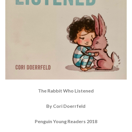
The Rabbit Who Listened
By Cori Doerrfeld
Penguin Young Readers 2018