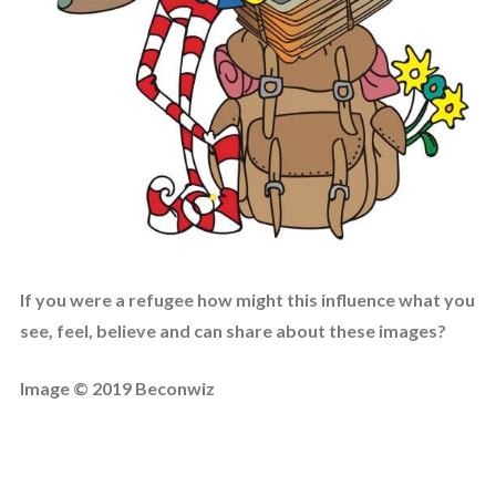
If you were a refugee how might this influence what you
see, feel, believe and can share about these images?
Image © 2019 Beconwiz