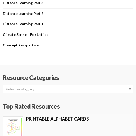
Distance Learning Part 3
Distance Learning Part 2
Distance Learning Part 1
Climate Strike – For Littlies
Concept Perspective
Resource Categories
Select a category
Top Rated Resources
PRINTABLE ALPHABET CARDS