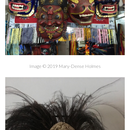
Image © 2019 Mary-Dense Holmes