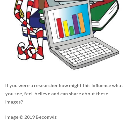
If you were a researcher how might this influence what
you see, feel, believe and can share about these
images?
Image © 2019 Beconwiz