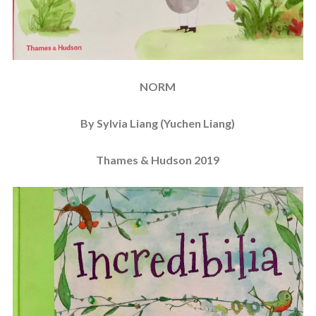
NORM
By Sylvia Liang (Yuchen Liang)
Thames & Hudson 2019