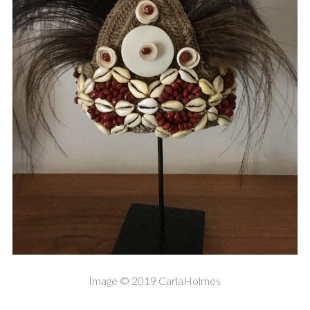
Image © 2019 CarlaHolmes