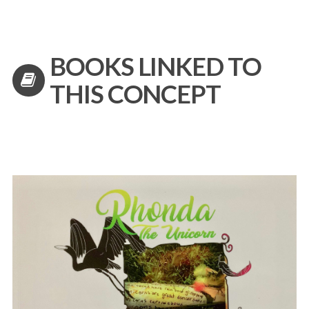
BOOKS LINKED TO
THIS CONCEPT