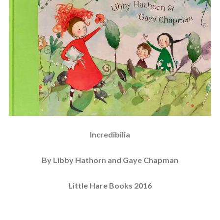
Incredibilia
By Libby Hathorn and Gaye Chapman
Little Hare Books 2016