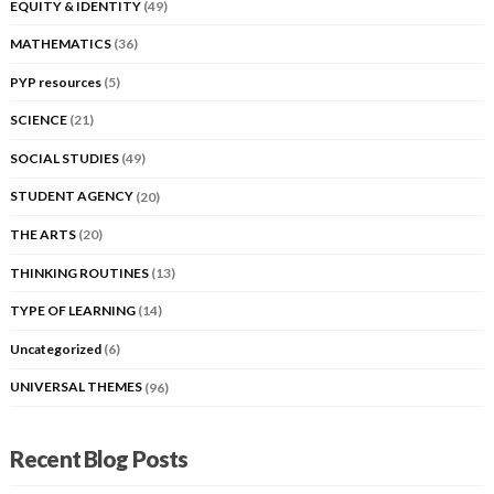
EQUITY & IDENTITY
(49)
MATHEMATICS
(36)
PYP resources
(5)
SCIENCE
(21)
SOCIAL STUDIES
(49)
STUDENT AGENCY
(20)
THE ARTS
(20)
THINKING ROUTINES
(13)
TYPE OF LEARNING
(14)
Uncategorized
(6)
UNIVERSAL THEMES
(96)
Recent Blog Posts