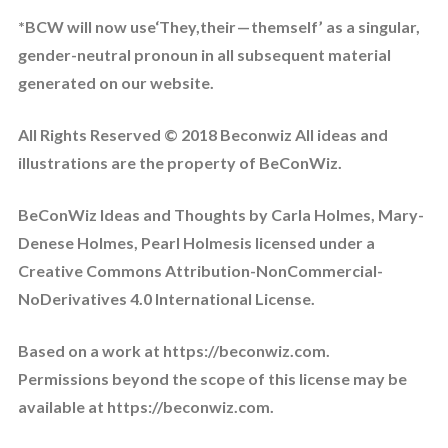
*BCW will now use‘They,their — themself’ as a singular,
gender-neutral pronoun in all subsequent material
generated on our website.
All Rights Reserved © 2018 Beconwiz All ideas and
illustrations are the property of BeConWiz.
BeConWiz Ideas and Thoughts by Carla Holmes, Mary-
Denese Holmes, Pearl Holmesis licensed under a
Creative Commons Attribution-NonCommercial-
NoDerivatives 4.0 International License.
Based on a work at https://beconwiz.com.
Permissions beyond the scope of this license may be
available at https://beconwiz.com.