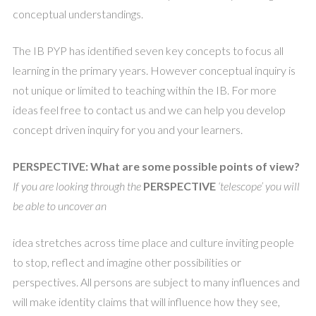
conceptual understandings.
The IB PYP has identified seven key concepts to focus all
learning in the primary years. However conceptual inquiry is
not unique or limited to teaching within the IB. For more
ideas feel free to contact us and we can help you develop
concept driven inquiry for you and your learners.
PERSPECTIVE: What are some possible points of view?
If you are looking through the
PERSPECTIVE
‘telescope’ you will
be able to uncover an
idea stretches across time place and culture inviting people
to stop, reflect and imagine other possibilities or
perspectives. All persons are subject to many influences and
will make identity claims that will influence how they see,