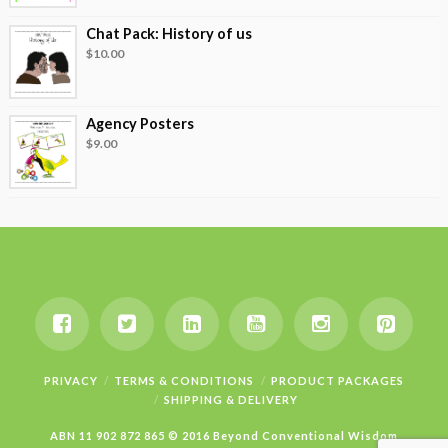
Chat Pack: History of us
$
10.00
Agency Posters
$
9.00
PRIVACY
TERMS & CONDITIONS
PRODUCT PACKAGES
SHIPPING & DELIVERY
ABN 11 902 872 865 © 2016 Beyond Conventional Wisdom