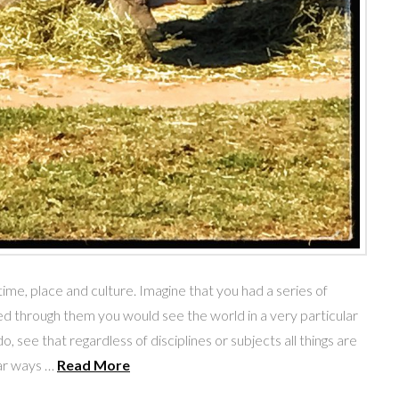
me, place and culture. Imagine that you had a series of
d through them you would see the world in a very particular
, see that regardless of disciplines or subjects all things are
lar ways …
Read More