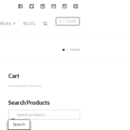
0 ITEMS
AREAS
BLOG
FORM
Cart
No products in the cart.
Search Products
Search
for:
Search