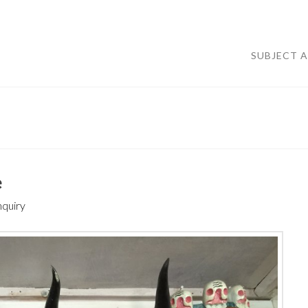
SUBJECT 
e
nquiry