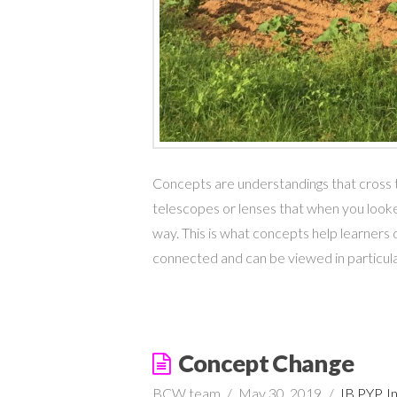
Concepts are understandings that cross ti
telescopes or lenses that when you looke
way. This is what concepts help learners do
connected and can be viewed in particu
Concept Change
BCW team
May 30, 2019
IB PYP
,
I