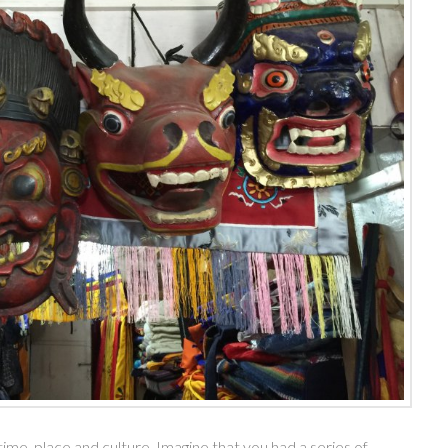
me, place and culture. Imagine that you had a series of