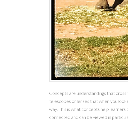
Concepts are understandings that cross ti
telescopes or lenses that when you looke
way. This is what concepts help learners do
connected and can be viewed in particu