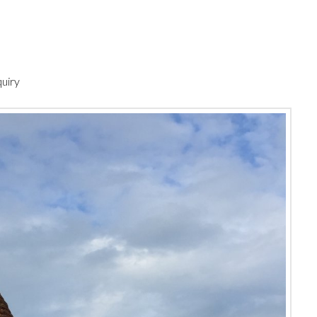
quiry