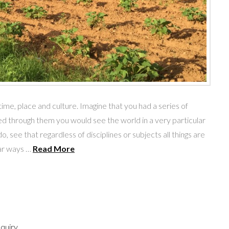
me, place and culture. Imagine that you had a series of
d through them you would see the world in a very particular
, see that regardless of disciplines or subjects all things are
lar ways …
Read More
nquiry