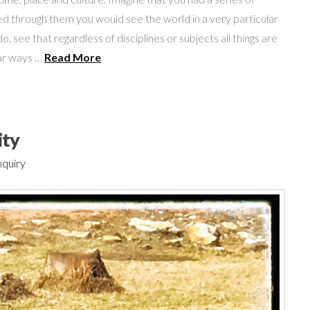
d through them you would see the world in a very particular
, see that regardless of disciplines or subjects all things are
lar ways …
Read More
ity
nquiry