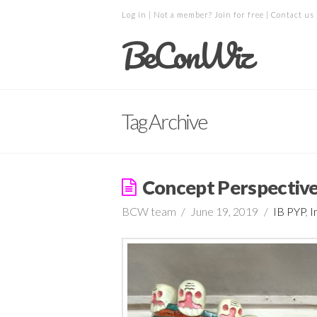
Log in
| Not a member?
Join for free
|
Contact us
BeConWiz
Tag Archive
Concept Perspectiv
BCW team
June 19, 2019
IB PYP
,
I