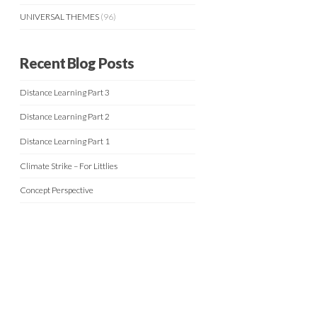
UNIVERSAL THEMES
(96)
Recent Blog Posts
Distance Learning Part 3
Distance Learning Part 2
Distance Learning Part 1
Climate Strike – For Littlies
Concept Perspective