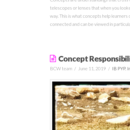
telescopes or lenses that when you looke
way. This is what concepts help learners do
connected and can be viewed in particu
Concept Responsibil
BCW team
June 11, 2019
IB PYP
,
I