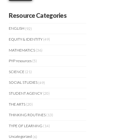
Resource Categories
ENGLISH
(92)
EQUITY & IDENTITY
(49)
MATHEMATICS
(36)
PYP resources
(5)
SCIENCE
(21)
SOCIAL STUDIES
(49)
STUDENT AGENCY
(20)
THE ARTS
(20)
THINKING ROUTINES
(13)
TYPE OF LEARNING
(14)
Uncategorized
(6)