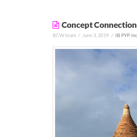
Concept Connection
BCW team
June 3, 2019
IB PYP
,
In