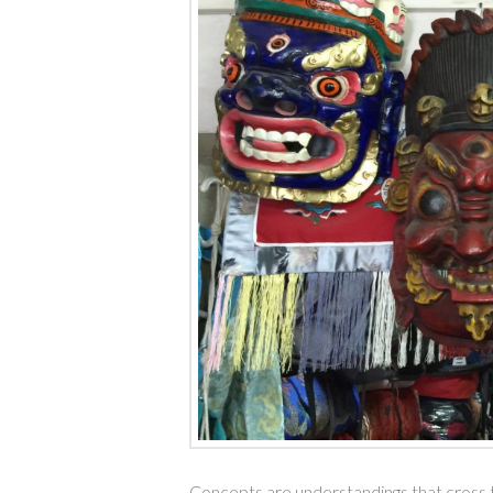
Concepts are understandings that cross ti