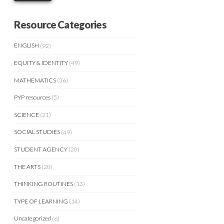
Resource Categories
ENGLISH
(92)
EQUITY & IDENTITY
(49)
MATHEMATICS
(36)
PYP resources
(5)
SCIENCE
(21)
SOCIAL STUDIES
(49)
STUDENT AGENCY
(20)
THE ARTS
(20)
THINKING ROUTINES
(13)
TYPE OF LEARNING
(14)
Uncategorized
(6)