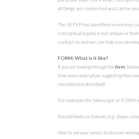
all things are connected and can be vi
The IB PYP has identified seven key co
conceptual inquiry is not unique or limi
contact us and we can help you develop
FORM: What is it like?
If you are looking through the
form
‘telesc
time place and culture suggesting that ever
classified and described)
For example the telescope or FORM le
Key attributes or features (e.g. shape, colo
How to use your senses to discover and ex