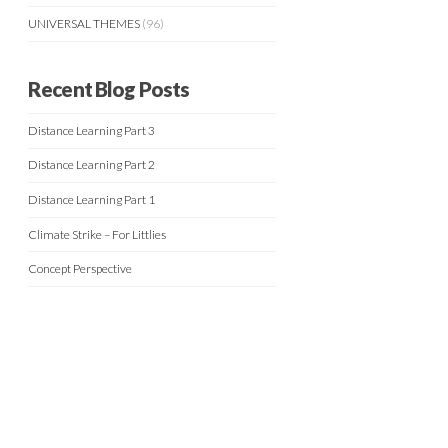
UNIVERSAL THEMES
(96)
Recent Blog Posts
Distance Learning Part 3
Distance Learning Part 2
Distance Learning Part 1
Climate Strike – For Littlies
Concept Perspective