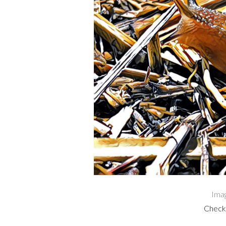
Ima
Check 