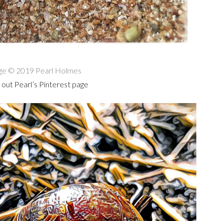
ge © 2019 Pearl Holmes
out Pearl’s Pinterest page