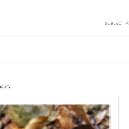
SUBJECT 
nquiry