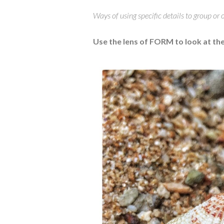
Ways of using specific details to group or
Use the lens of FORM to look at t