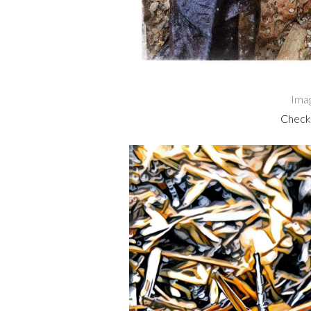
Ima
Check 