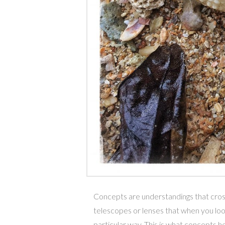
Concepts are understandings that cross 
telescopes or lenses that when you lo
particular way. This is what concepts he