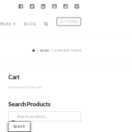
0 ITEMS
AREAS
BLOG
BLOG
CONCEPT: FORM
Cart
No products in the cart.
Search Products
Search
for:
Search