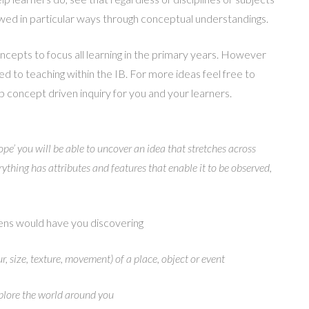
ewed in particular ways through conceptual understandings.
ncepts to focus all learning in the primary years. However
ted to teaching within the IB. For more ideas feel free to
 concept driven inquiry for you and your learners.
ope’ you will be able to uncover an idea that stretches across
ything has attributes and features that enable it to be observed,
ns would have you discovering
ur, size, texture, movement) of a place, object or event
plore the world around you