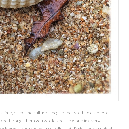
time, place and culture. Imagine that you had a series of
oked through them you would see the world in a very
lp learners do, see that regardless of disciplines or subjects