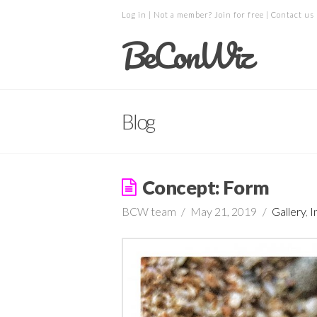
Log in
| Not a member?
Join for free
|
Contact us
BeConWiz
Blog
Concept: Form
BCW team
May 21, 2019
Gallery
,
I