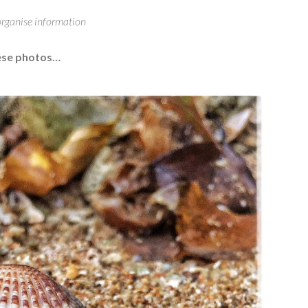
 organise information
hese photos…