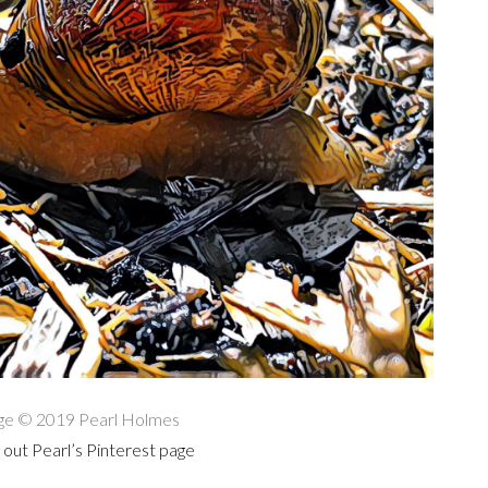
ge © 2019 Pearl Holmes
out Pearl’s Pinterest page