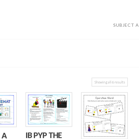
SUBJECT 
Showing all 6 results
IB PYP THE
 A