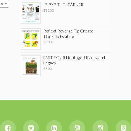
×
IB PYP THE LEARNER
$
15.00
Reflect Reverse Tip Create -
Thinking Routine
$
6.00
FAST FOUR Heritage, History and
Legacy
$
8.00