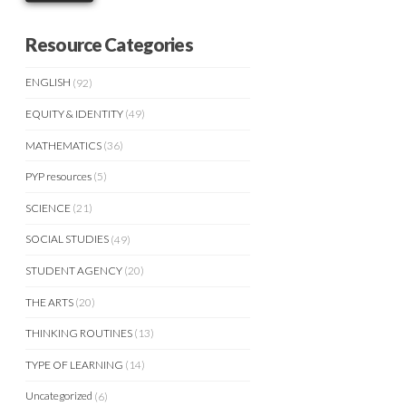
Resource Categories
ENGLISH
(92)
EQUITY & IDENTITY
(49)
MATHEMATICS
(36)
PYP resources
(5)
SCIENCE
(21)
SOCIAL STUDIES
(49)
STUDENT AGENCY
(20)
THE ARTS
(20)
THINKING ROUTINES
(13)
TYPE OF LEARNING
(14)
Uncategorized
(6)