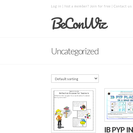
Log in
| Not a member?
Join for free
|
Contact us
BeConWiz
Uncategorized
IB PYP IN