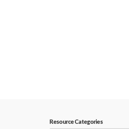
Resource Categories