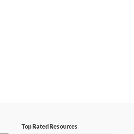
Top Rated Resources