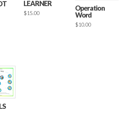
LEARNER
OT
Operation
$
15.00
Word
$
10.00
LS