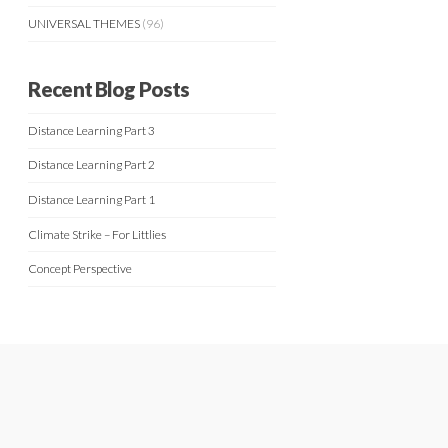
UNIVERSAL THEMES
(96)
Recent Blog Posts
Distance Learning Part 3
Distance Learning Part 2
Distance Learning Part 1
Climate Strike – For Littlies
Concept Perspective