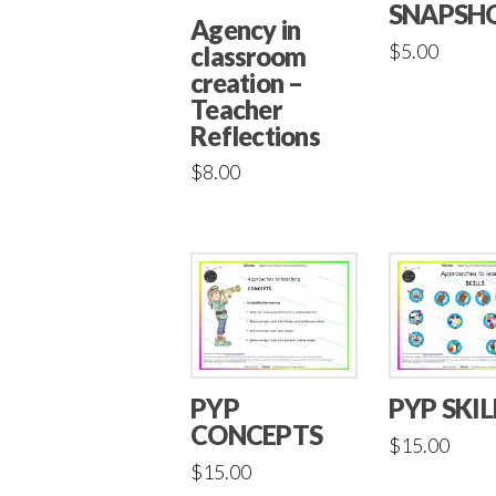
SNAPSH
Agency in
$
5.00
classroom
creation –
Teacher
Reflections
$
8.00
PYP
PYP SKIL
CONCEPTS
$
15.00
$
15.00