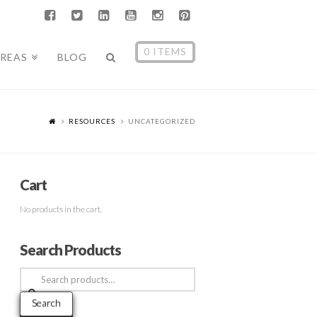
0 ITEMS
AREAS
BLOG
RESOURCES
UNCATEGORIZED
Cart
No products in the cart.
Search Products
Search
for:
Search