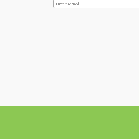
Uncategorized