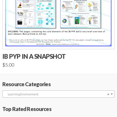
IB PYP IN A SNAPSHOT
$
5.00
Resource Categories
Learning Environment
×
Top Rated Resources