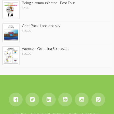
Being a communicator - Fast Four
$
5.00
Chat Pack: Land and sky
$
10.00
Agency – Grouping Strategies
$
10.00
PRIVACY
TERMS & CONDITIONS
PRODUCT PACKAGES