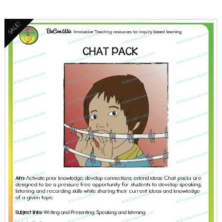
SALE!