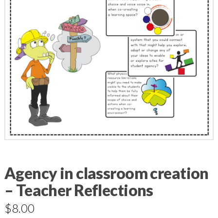
Agency in classroom creation
– Teacher Reflections
$
8.00