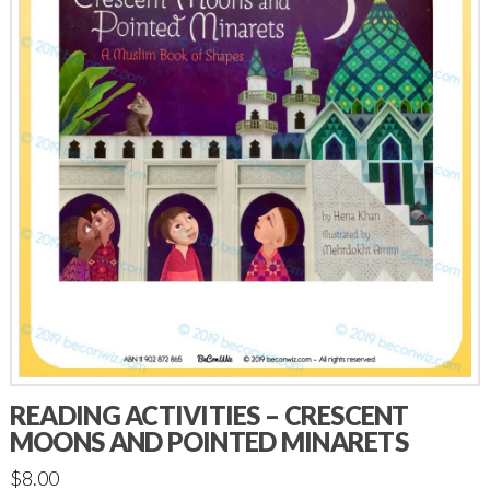
READING ACTIVITIES – CRESCENT
MOONS AND POINTED MINARETS
$
8.00