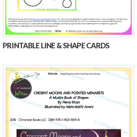
PRINTABLE LINE & SHAPE CARDS