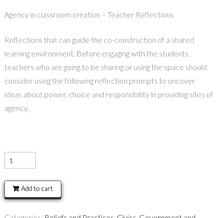
Agency in classroom creation – Teacher Reflections
Reflections that can guide the co-construction of a shared
learning environment. Before engaging with the students,
teachers who are going to be sharing or using the space should
consider using the following reflection prompts to uncover
ideas about power, choice and responsibility in providing sites of
agency.
Agency
in
classroom
Add to cart
creation
–
Categories:
Beliefs and Practices
,
Civics, Government and