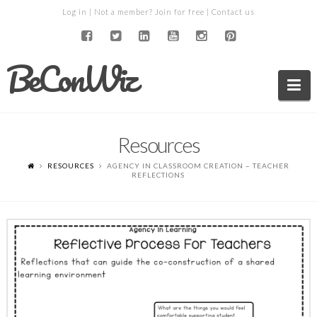
Log in
| Not a member?
Join for free
|
Contact us
BeConWiz
Na
Resources
RESOURCES
AGENCY IN CLASSROOM CREATION – TEACHER
REFLECTIONS