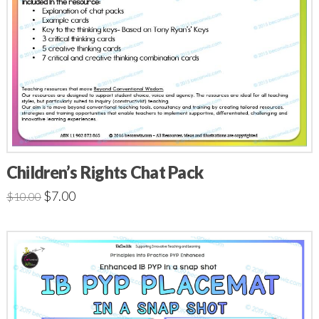
Children’s Rights Chat Pack
$
7.00
$
10.00