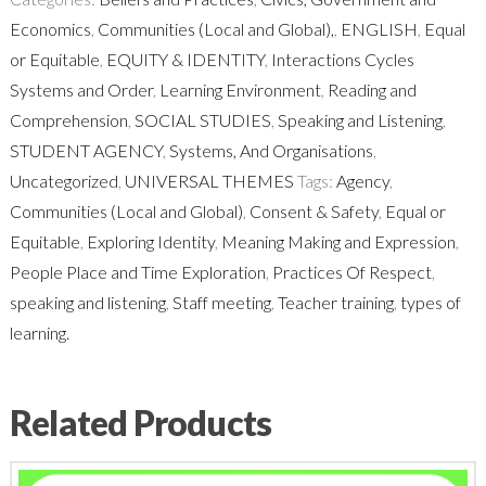
Teacher
Economics
,
Communities (Local and Global),
,
ENGLISH
,
Equal
Reflections
or Equitable
,
EQUITY & IDENTITY
,
Interactions Cycles
quantity
Systems and Order
,
Learning Environment
,
Reading and
Comprehension
,
SOCIAL STUDIES
,
Speaking and Listening
,
STUDENT AGENCY
,
Systems, And Organisations
,
Uncategorized
,
UNIVERSAL THEMES
Tags:
Agency
,
Communities (Local and Global)
,
Consent & Safety
,
Equal or
Equitable
,
Exploring Identity
,
Meaning Making and Expression
,
People Place and Time Exploration
,
Practices Of Respect
,
speaking and listening
,
Staff meeting
,
Teacher training
,
types of
learning.
Related Products