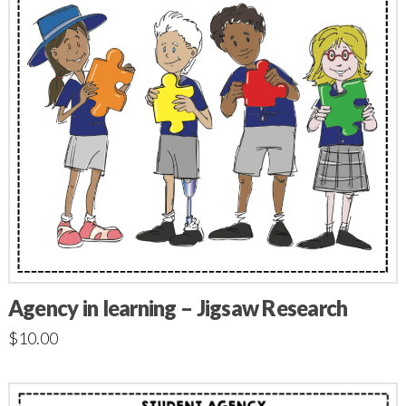
Agency in learning – Jigsaw Research
$
10.00