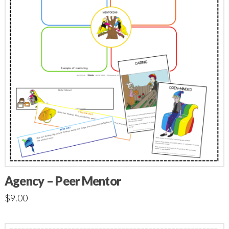
Agency – Peer Mentor
$
9.00