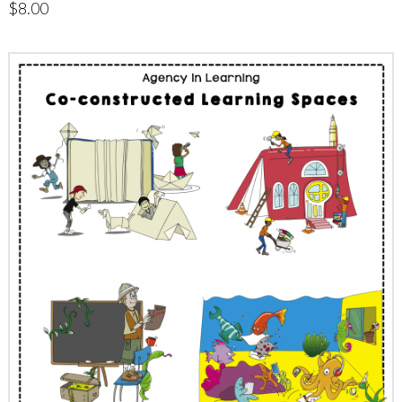
$
8.00