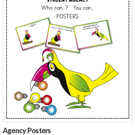
Agency Posters