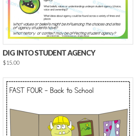
DIG INTO STUDENT AGENCY
$
15.00