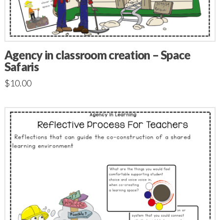
Agency in classroom creation – Space
Safaris
$
10.00