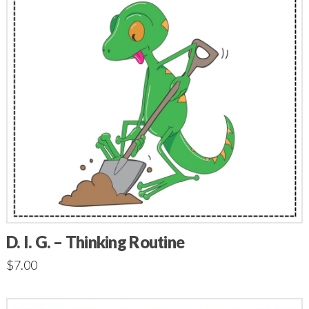
D. I. G. – Thinking Routine
$
7.00