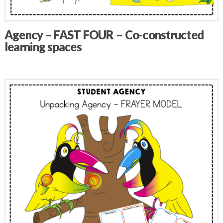
Agency – FAST FOUR – Co-constructed
learning spaces