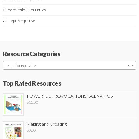
Climate Strike – For Littlies
Concept Perspective
Resource Categories
Equal or Equitable
×
Top Rated Resources
POWERFUL PROVOCATIONS: SCENARIOS
$
15.00
Making and Creating
$
0.00