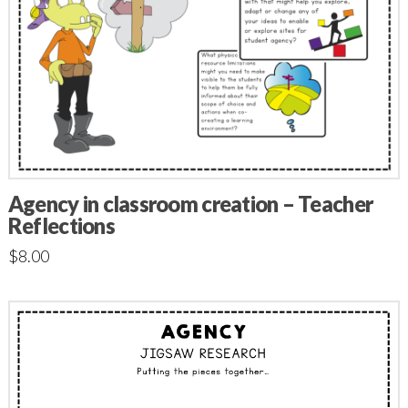
Agency in classroom creation – Teacher
Reflections
$
8.00