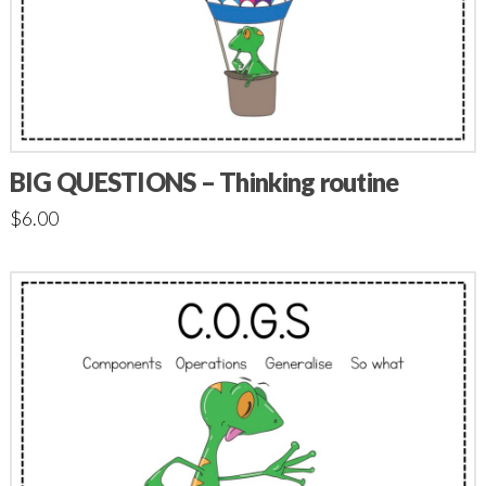
BIG QUESTIONS – Thinking routine
$
6.00