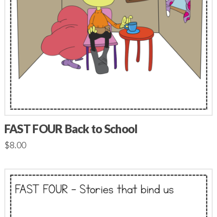
FAST FOUR Back to School
$
8.00