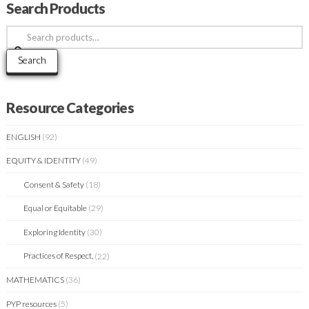
Search Products
Search
for:
Search
Resource Categories
ENGLISH
(92)
EQUITY & IDENTITY
(49)
Consent & Safety
(18)
Equal or Equitable
(29)
Exploring Identity
(30)
Practices of Respect,
(22)
MATHEMATICS
(36)
PYP resources
(5)