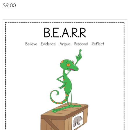
$
9.00