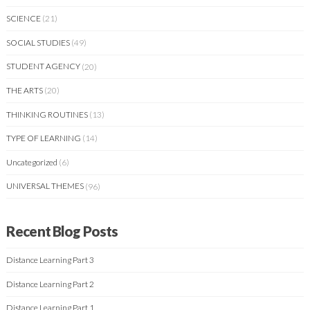
SCIENCE
(21)
SOCIAL STUDIES
(49)
STUDENT AGENCY
(20)
THE ARTS
(20)
THINKING ROUTINES
(13)
TYPE OF LEARNING
(14)
Uncategorized
(6)
UNIVERSAL THEMES
(96)
Recent Blog Posts
Distance Learning Part 3
Distance Learning Part 2
Distance Learning Part 1