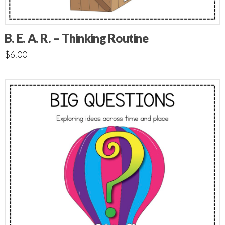
B. E. A. R. – Thinking Routine
$
6.00