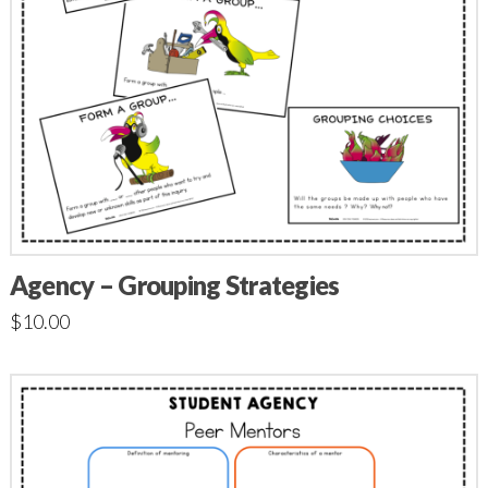
Agency – Grouping Strategies
$
10.00