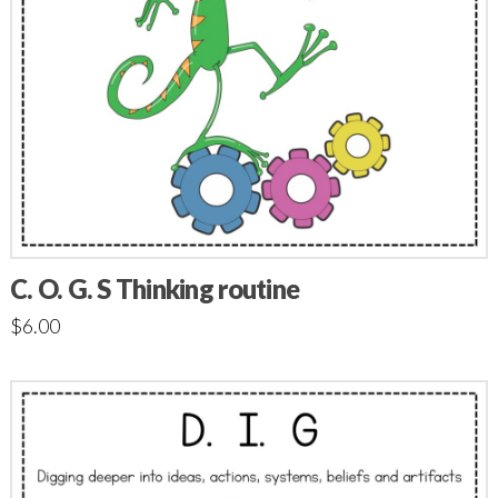
C. O. G. S Thinking routine
$
6.00