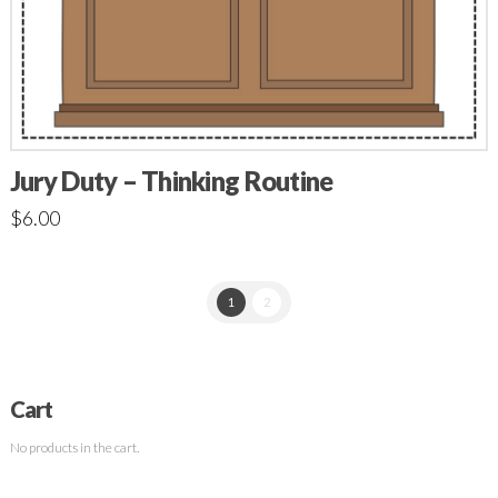
Jury Duty – Thinking Routine
$
6.00
1
2
Cart
No products in the cart.