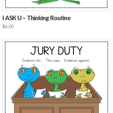
I ASK U – Thinking Routine
$
6.00