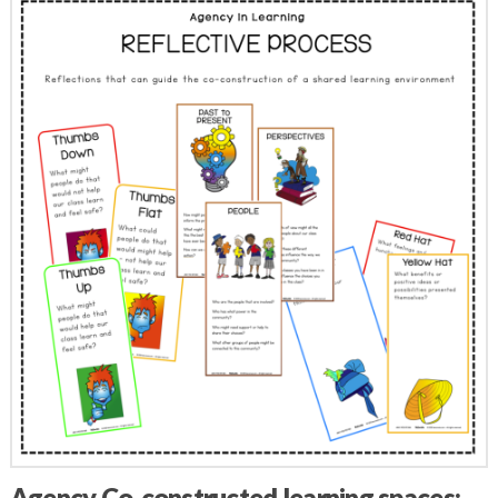
Agency Co-constructed learning spaces: