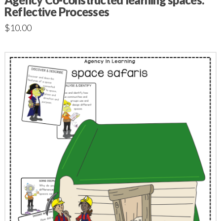
Reflective Processes
$
10.00