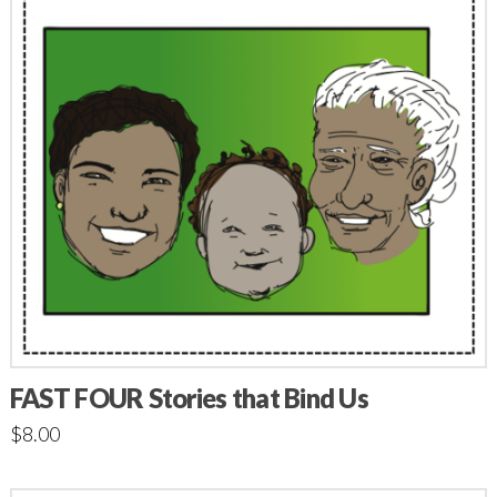
FAST FOUR Stories that Bind Us
$
8.00