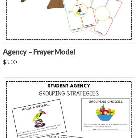
Agency – Frayer Model
$
5.00