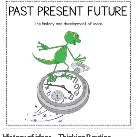
History of ideas – Thinking Routine