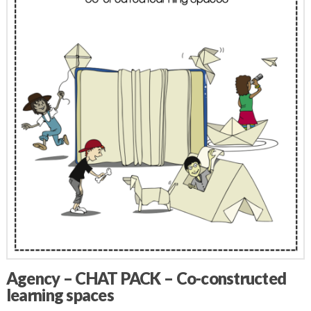
Agency – CHAT PACK – Co-constructed
learning spaces