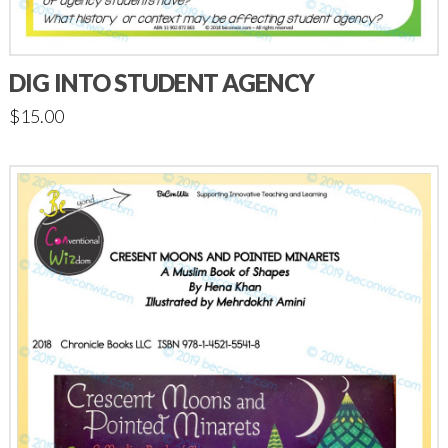
DIG INTO STUDENT AGENCY
$
15.00