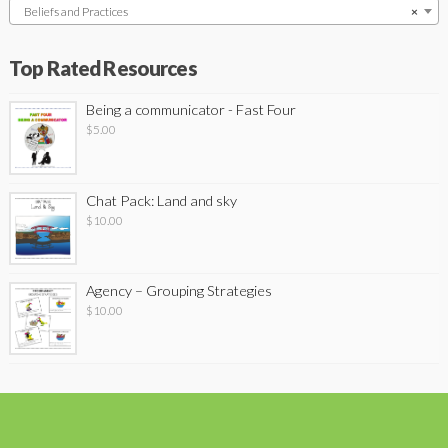
Beliefs and Practices
×
Top Rated Resources
Being a communicator - Fast Four
$
5.00
Chat Pack: Land and sky
$
10.00
Agency – Grouping Strategies
$
10.00