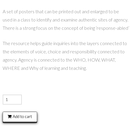
A set of posters that can be printed out and enlarged to be
used in a class to identify and examine authentic sites of agency.
There is a strong focus on the concept of being ‘response-abled’
The resource helps guide inquiries into the layers connected to
the elements of voice, choice and responsibility connected to
agency. Agency is connected to the WHO, HOW, WHAT,
WHERE and Why of learning and teaching.
Agency
Posters
quantity
Add to cart