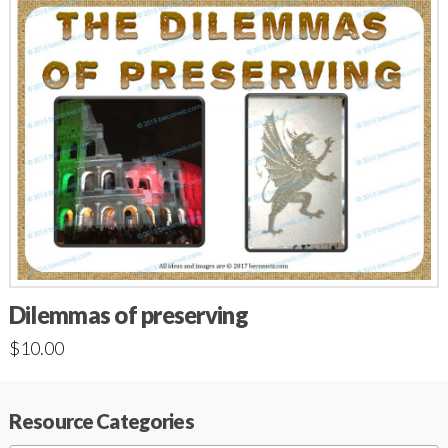
Dilemmas of preserving
$
10.00
Resource Categories