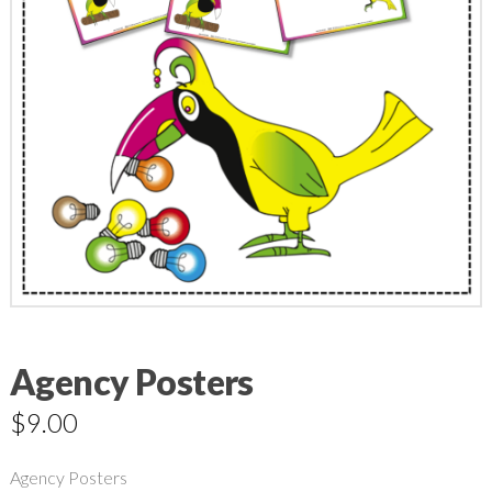
Agency Posters
$
9.00
Agency Posters