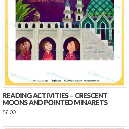
READING ACTIVITIES – CRESCENT
MOONS AND POINTED MINARETS
$
8.00