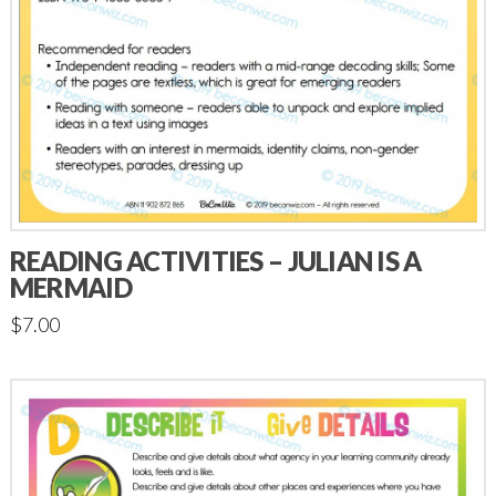
READING ACTIVITIES – JULIAN IS A
MERMAID
$
7.00