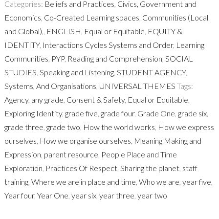
Categories:
Beliefs and Practices
,
Civics, Government and
Economics
,
Co-Created Learning spaces
,
Communities (Local
and Global),
,
ENGLISH
,
Equal or Equitable
,
EQUITY &
IDENTITY
,
Interactions Cycles Systems and Order
,
Learning
Communities
,
PYP
,
Reading and Comprehension
,
SOCIAL
STUDIES
,
Speaking and Listening
,
STUDENT AGENCY
,
Systems, And Organisations
,
UNIVERSAL THEMES
Tags:
Agency
,
any grade
,
Consent & Safety
,
Equal or Equitable
,
Exploring Identity
,
grade five
,
grade four
,
Grade One
,
grade six
,
grade three
,
grade two
,
How the world works
,
How we express
ourselves
,
How we organise ourselves
,
Meaning Making and
Expression
,
parent resource
,
People Place and Time
Exploration
,
Practices Of Respect
,
Sharing the planet
,
staff
training
,
Where we are in place and time
,
Who we are
,
year five
,
Year four
,
Year One
,
year six
,
year three
,
year two