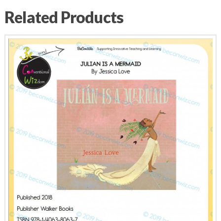
Related Products