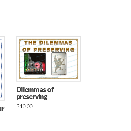
Dilemmas of
preserving
$
10.00
ur