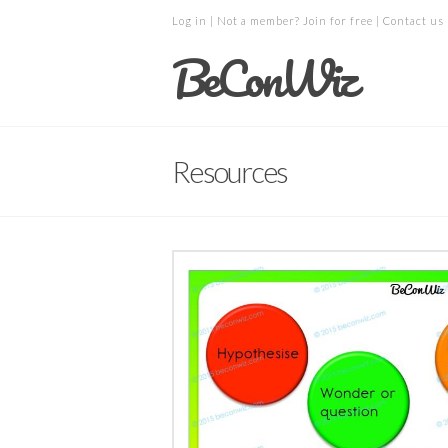
Log in
| Not a member?
Join for free
|
Contact us
BeConWiz
Resources