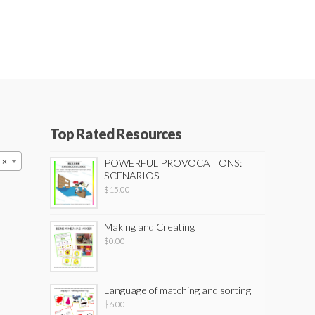
Top Rated Resources
×
POWERFUL PROVOCATIONS:
SCENARIOS
$
15.00
Making and Creating
$
0.00
Language of matching and sorting
$
6.00