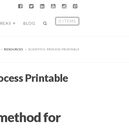
0 ITEMS
AREAS
BLOG
RESOURCES
SCIENTIFIC PROCESS PRINTABLE
rocess Printable
 method for