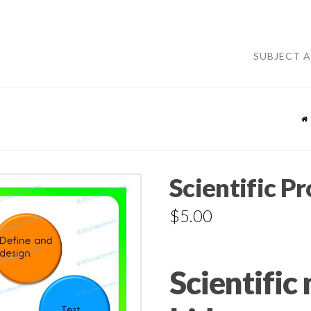
SUBJECT 
Scientific P
$
5.00
Scientific