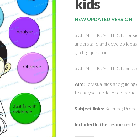
kids
NEW UPDATED VERSION
SCIENTIFIC METHOD for kids-
understand and develop ideas 
guiding questions
SCIENTIFIC METHOD and SKI
Aim:
To visual aids and guidin
to analyse, model or construct 
Subject links:
Science; Proced
Included in the resource:
16 