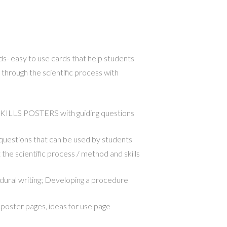
 easy to use cards that help students
through the scientific process with
LLS POSTERS with guiding questions
g questions that can be used by students
the scientific process / method and skills
ural writing; Developing a procedure
poster pages, ideas for use page