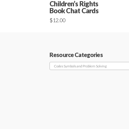
Children’s Rights
Book Chat Cards
$
12.00
Resource Categories
Codes Symbols and Problem Solving