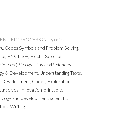
IENTIFIC PROCESS
Categories:
),
,
Codes Symbols and Problem Solving
,
nce
,
ENGLISH
,
Health Sciences
Sciences (Biology)
,
Physical Sciences
ogy & Development
,
Understanding Texts
,
 Development
,
Codes
,
Exploration
,
ourselves
,
Innovation
,
printable
,
nology and development
,
scientific
bols
,
Writing