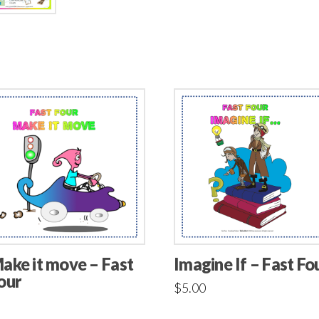
ake it move – Fast
Imagine If – Fast Fo
our
$
5.00