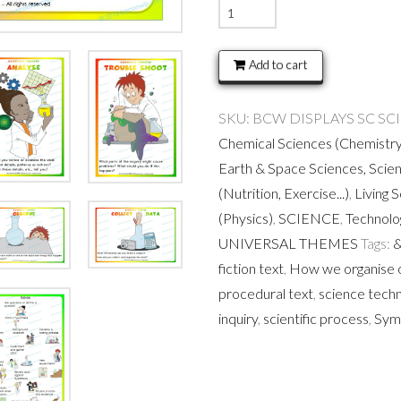
Scientific
Process
Printable
Add to cart
quantity
SKU:
BCW DISPLAYS SC SC
Chemical Sciences (Chemistry
Earth & Space Sciences, Scie
(Nutrition, Exercise...)
,
Living 
(Physics)
,
SCIENCE
,
Technol
UNIVERSAL THEMES
Tags:
&
fiction text
,
How we organise 
procedural text
,
science tech
inquiry
,
scientific process
,
Sym