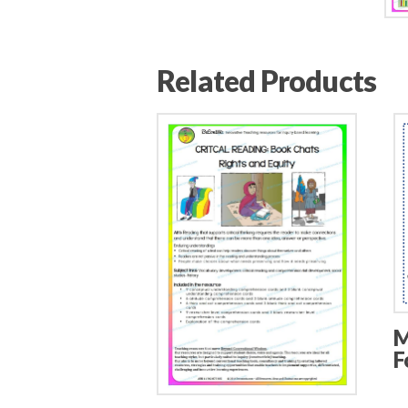
Related Products
M
F