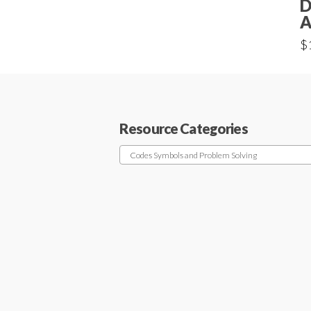
D
A
$
Resource Categories
Codes Symbols and Problem Solving