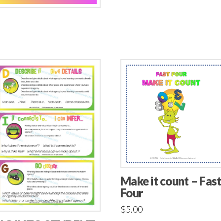
Make it count – Fas
Four
$
5.00