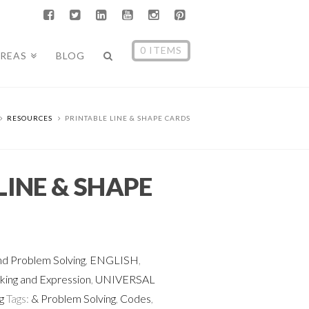
0 ITEMS
AREAS
BLOG
RESOURCES
PRINTABLE LINE & SHAPE CARDS
LINE & SHAPE
d Problem Solving
,
ENGLISH
,
ing and Expression
,
UNIVERSAL
g
Tags:
& Problem Solving
,
Codes
,