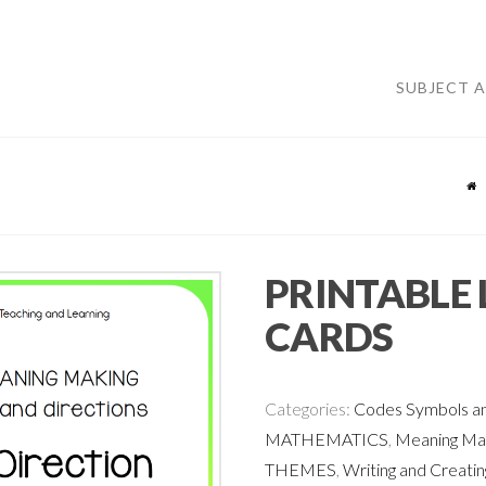
SUBJECT 
PRINTABLE 
CARDS
Categories:
Codes Symbols an
MATHEMATICS
,
Meaning Mak
THEMES
,
Writing and Creatin