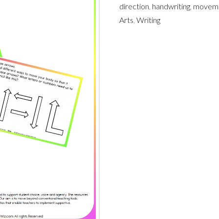
direction
,
handwriting
,
movem
Arts
,
Writing