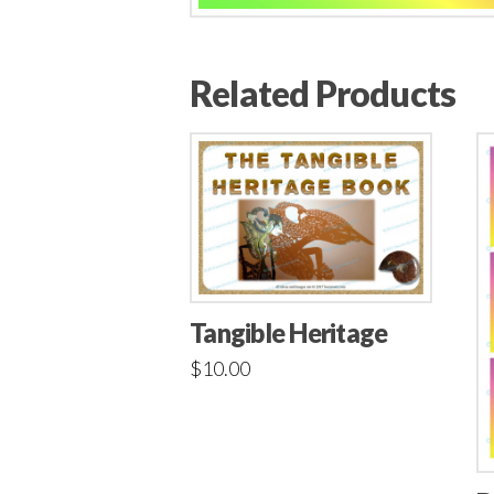
Related Products
Tangible Heritage
$
10.00