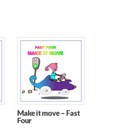
t
Make it move – Fast
Four