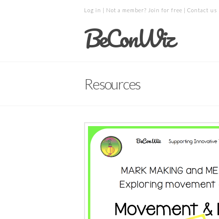
Log in
| Not a member?
Join for free
|
Contact us
BeConWiz
Resources