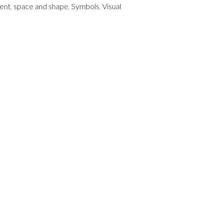
ent
,
space and shape
,
Symbols
,
Visual