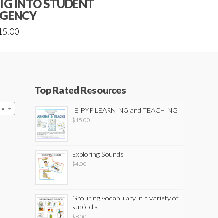
IG INTO STUDENT
GENCY
15.00
Top Rated Resources
×
IB PYP LEARNING and TEACHING
$
15.00
Exploring Sounds
$
4.00
Grouping vocabulary in a variety of
subjects
$
8.00