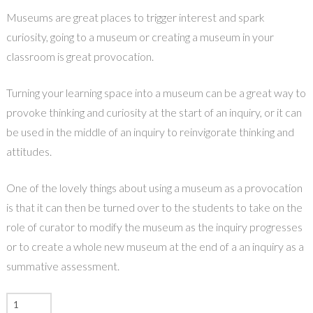
Museums are great places to trigger interest and spark
curiosity, going to a museum or creating a museum in your
classroom is great provocation.
Turning your learning space into a museum can be a great way to
provoke thinking and curiosity at the start of an inquiry, or it can
be used in the middle of an inquiry to reinvigorate thinking and
attitudes.
One of the lovely things about using a museum as a provocation
is that it can then be turned over to the students to take on the
role of curator to modify the museum as the inquiry progresses
or to create a whole new museum at the end of a an inquiry as a
summative assessment.
POWERFUL