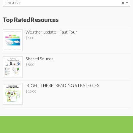
ENGLISH
×
Top Rated Resources
Weather update - Fast Four
$
5.00
Shared Sounds
$
8.00
‘RIGHT THERE’ READING STRATEGIES
$
10.00