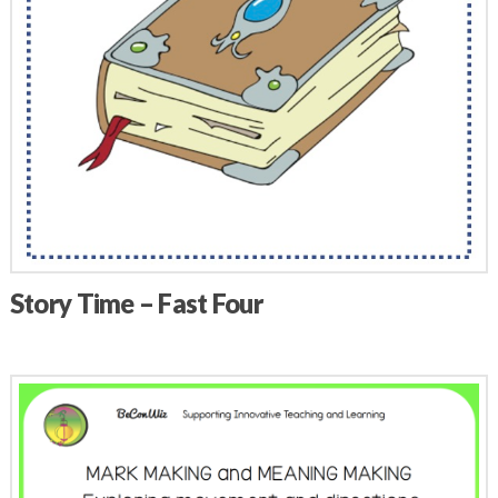
Story Time – Fast Four