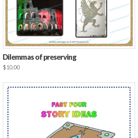
Dilemmas of preserving
$
10.00