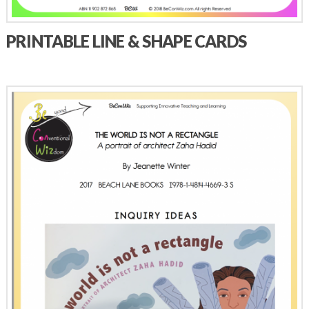
PRINTABLE LINE & SHAPE CARDS