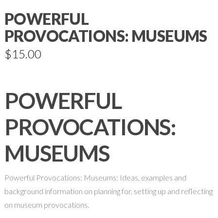
POWERFUL
PROVOCATIONS: MUSEUMS
$
15.00
POWERFUL
PROVOCATIONS:
MUSEUMS
Powerful Provocations: Museums: Ideas, examples and
background information on planning for, setting up and reflecting
on museum provocations.