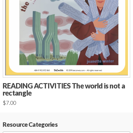
READING ACTIVITIES The world is not a
rectangle
$
7.00
Resource Categories