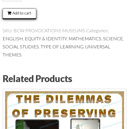
PROVOCATIONS:
MUSEUMS
Add to cart
quantity
SKU:
BCW PROVOCATIONS MUSEUMS
Categories:
ENGLISH
,
EQUITY & IDENTITY
,
MATHEMATICS
,
SCIENCE
,
SOCIAL STUDIES
,
TYPE OF LEARNING
,
UNIVERSAL
THEMES
Related Products