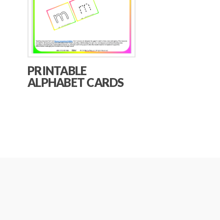
PRINTABLE
ALPHABET CARDS