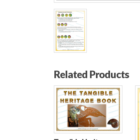
Related Products