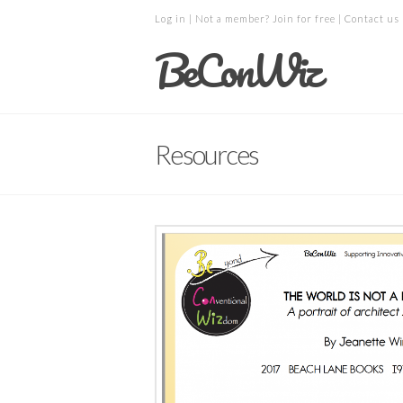
Log in
| Not a member?
Join for free
|
Contact us
BeConWiz
Resources