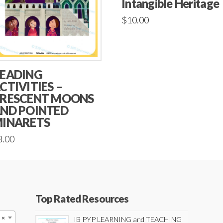
Intangible Heritage
$
10.00
EADING
CTIVITIES –
RESCENT MOONS
ND POINTED
INARETS
8.00
Top Rated Resources
×
IB PYP LEARNING and TEACHING