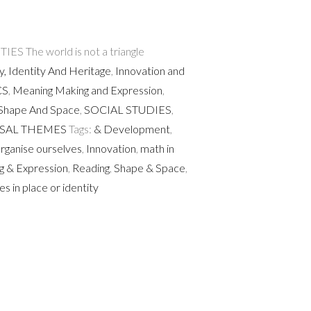
 The world is not a triangle
y, Identity And Heritage
,
Innovation and
CS
,
Meaning Making and Expression
,
Shape And Space
,
SOCIAL STUDIES
,
SAL THEMES
Tags:
& Development
,
ganise ourselves
,
Innovation
,
math in
g & Expression
,
Reading
,
Shape & Space
,
es in place or identity