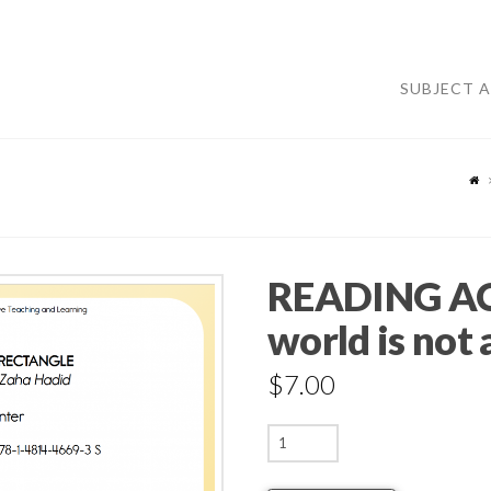
SUBJECT 
READING AC
world is not 
$
7.00
READING
ACTIVITIES