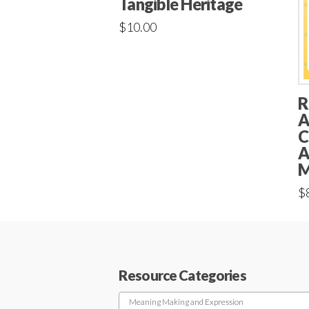
Tangible Heritage
$
10.00
R
A
C
A
M
$
Resource Categories
Meaning Making and Expression