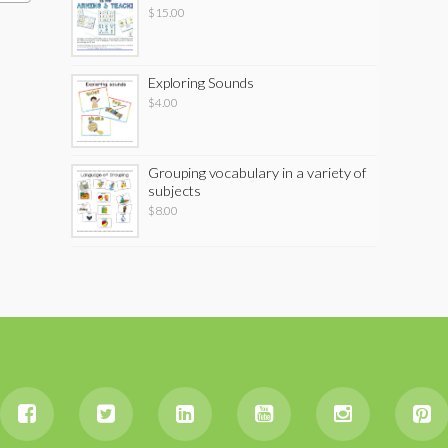
$
15.00
Exploring Sounds
$
4.00
Grouping vocabulary in a variety of
subjects
$
8.00