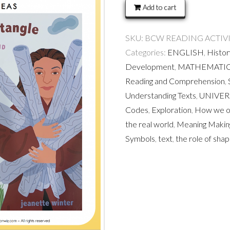
The
Add to cart
world
is
SKU:
BCW READING ACTIVITIES
not
Categories:
ENGLISH
,
Histor
a
Development
,
MATHEMATI
rectangle
Reading and Comprehension
,
quantity
Understanding Texts
,
UNIVER
Codes
,
Exploration
,
How we or
the real world
,
Meaning Makin
Symbols
,
text
,
the role of shap