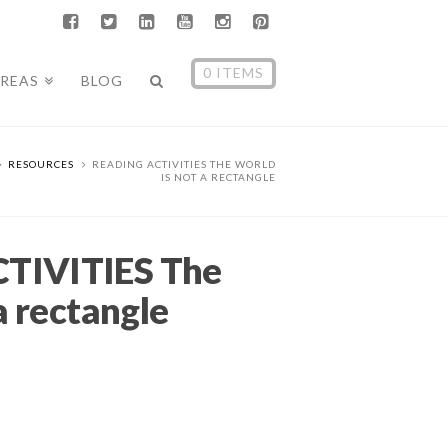
0 ITEMS
AREAS
BLOG
RESOURCES
READING ACTIVITIES THE WORLD
IS NOT A RECTANGLE
TIVITIES The
a rectangle