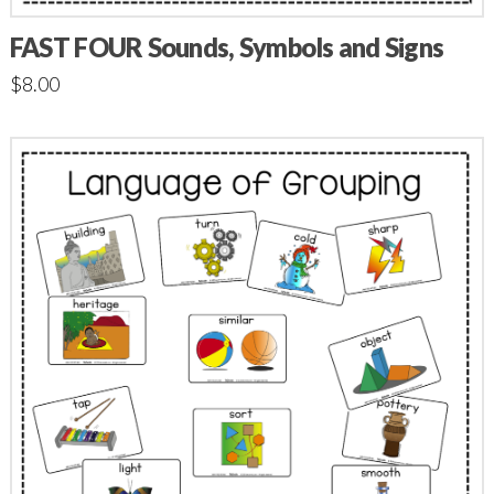
FAST FOUR Sounds, Symbols and Signs
$
8.00