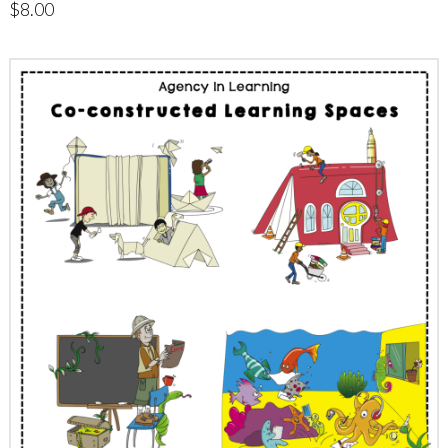
$
8.00