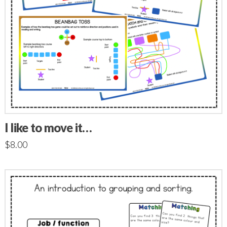
I like to move it…
$
8.00