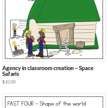
Agency in classroom creation – Space
Safaris
$
10.00