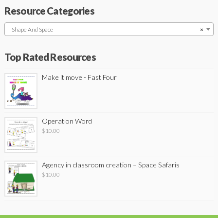
Resource Categories
Shape And Space
×
Top Rated Resources
Make it move - Fast Four
Operation Word
$
10.00
Agency in classroom creation – Space Safaris
$
10.00