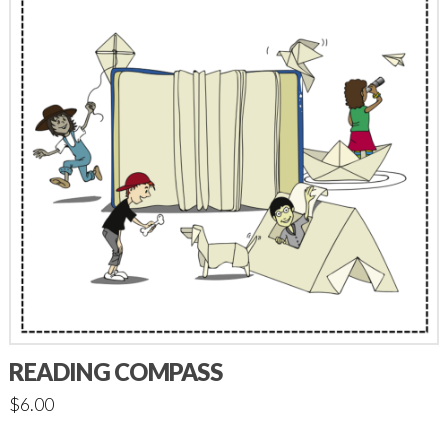
READING COMPASS
$
6.00