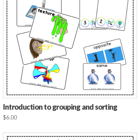
Introduction to grouping and sorting
$
6.00