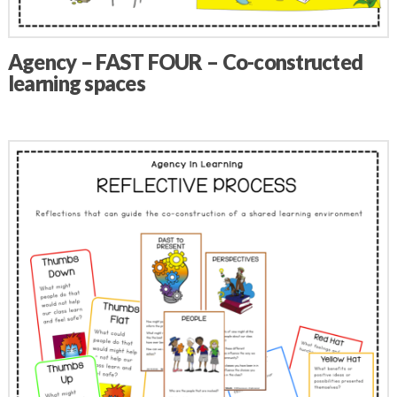
Agency – FAST FOUR – Co-constructed
learning spaces