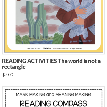
READING ACTIVITIES The world is not a
rectangle
$
7.00