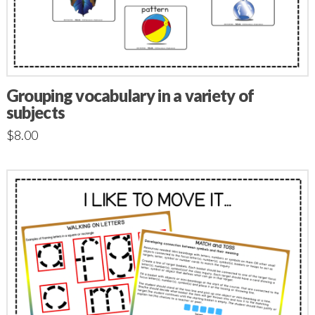
Grouping vocabulary in a variety of
subjects
$
8.00