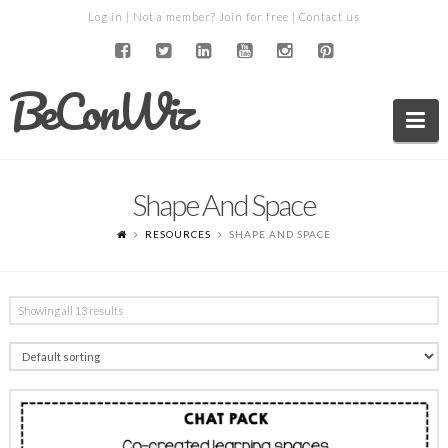
Log in
| Not a member?
Join for free
|
Contact us
BeConWiz
Na
Shape And Space
RESOURCES
SHAPE AND SPACE
Showing all 13 results