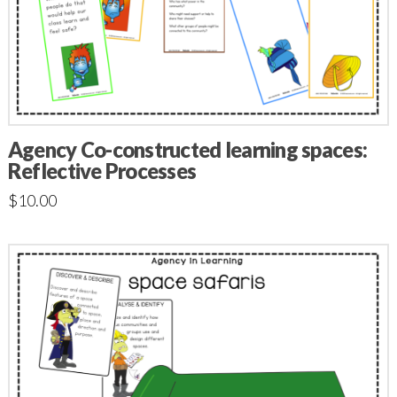
Agency Co-constructed learning spaces:
Reflective Processes
$
10.00