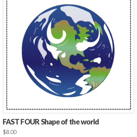
FAST FOUR Shape of the world
$
8.00