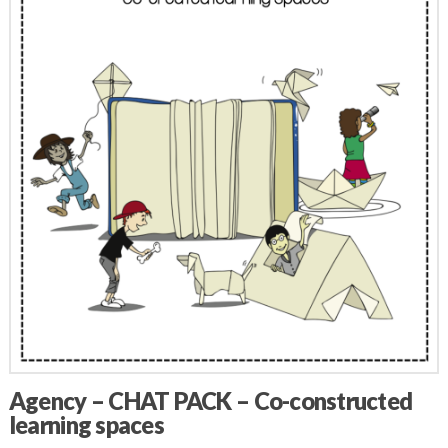
Agency – CHAT PACK – Co-constructed
learning spaces