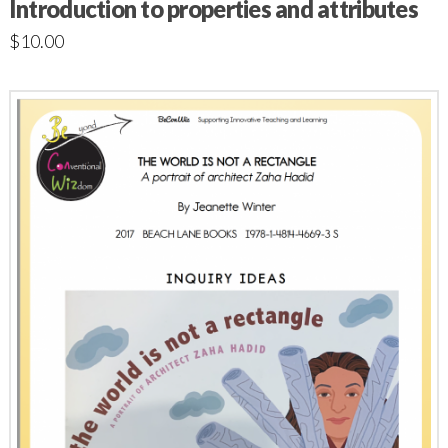
Introduction to properties and attributes
$
10.00