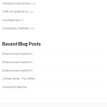
THINKING ROUTINES
(13)
TYPE OF LEARNING
(14)
Uncategorized
(6)
UNIVERSAL THEMES
(96)
Recent Blog Posts
Distance Learning Part 3
Distance Learning Part 2
Distance Learning Part 1
Climate Strike – For Littlies
Concept Perspective