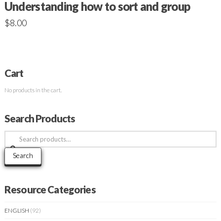
Understanding how to sort and group
$
8.00
Cart
No products in the cart.
Search Products
Search
for:
Search
Resource Categories
ENGLISH
(92)