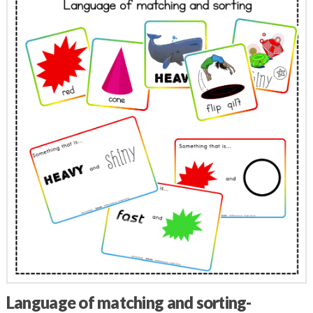
Language of matching and sorting-