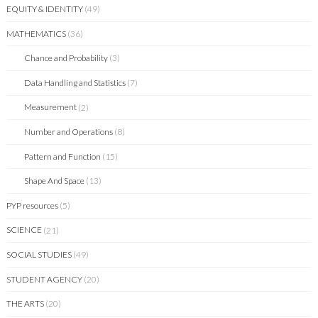
EQUITY & IDENTITY
(49)
MATHEMATICS
(36)
Chance and Probability
(3)
Data Handling and Statistics
(7)
Measurement
(2)
Number and Operations
(8)
Pattern and Function
(15)
Shape And Space
(13)
PYP resources
(5)
SCIENCE
(21)
SOCIAL STUDIES
(49)
STUDENT AGENCY
(20)
THE ARTS
(20)