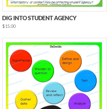
DIG INTO STUDENT AGENCY
$
15.00