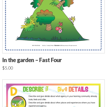
In the garden – Fast Four
$
5.00