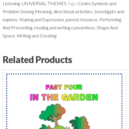
Listening
,
UNIVERSAL THEMES
Tags:
Codes Symbols and
Problem Solving Meaning
,
directional activities
,
Investigate and
explore
,
Making and Expression
,
parent resource
,
Performing
And Presenting
,
reading and writing conventions
,
Shape And
Space
,
Writing and Creating
Related Products