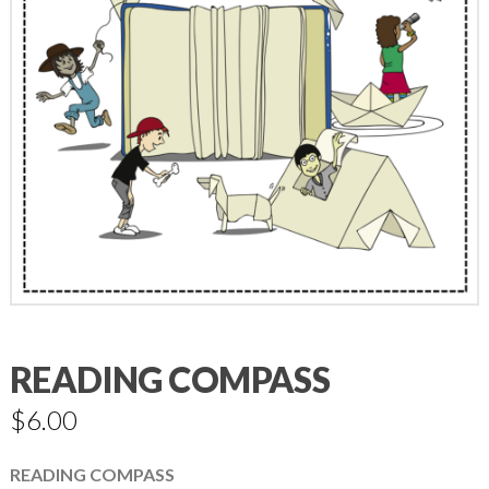
READING COMPASS
$
6.00
READING COMPASS