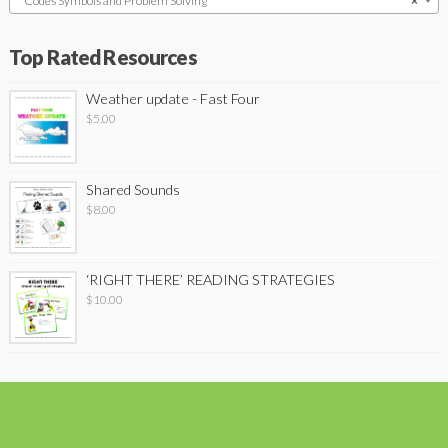
Codes Symbols and Problem Solving
×
Top Rated Resources
Weather update - Fast Four
$
5.00
Shared Sounds
$
8.00
‘RIGHT THERE’ READING STRATEGIES
$
10.00