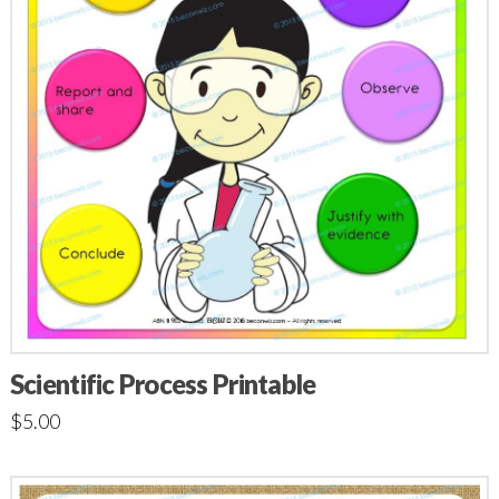
Scientific Process Printable
$
5.00