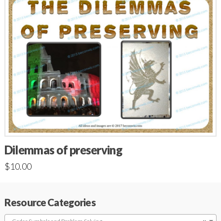
Dilemmas of preserving
$
10.00
Resource Categories