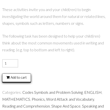
These activities invite you and your child(ren) to begin
investigating the world around them for natural or related lines,
shapes, symbols such as letters, numbers or signs.
The following task has been designed to help your child(ren)
think about the most common movements used in writing and
reading. (e.g. top to bottom and left to right).
READING
COMPASS
quantity
Add to cart
Categories:
Codes Symbols and Problem Solving
,
ENGLISH
,
MATHEMATICS
,
Phonics, Word Attack and Vocabulary
,
Reading and Comprehension
,
Shape And Space
,
Speaking and