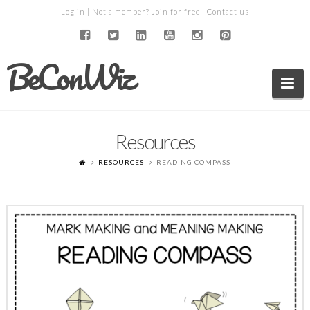
Log in
| Not a member?
Join for free
|
Contact us
BeConWiz
Na
Resources
RESOURCES
READING COMPASS