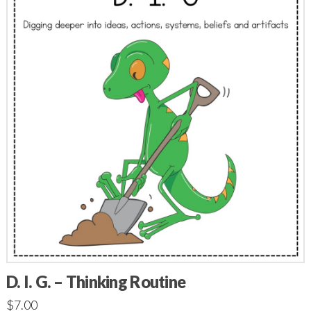
D. I. G. – Thinking Routine
$
7.00