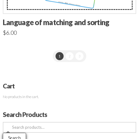
Language of matching and sorting
$
6.00
1
2
3
Cart
No products in the cart.
Search Products
Search
for:
Search