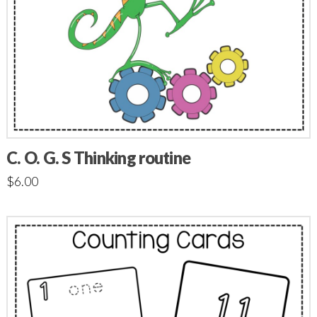
C. O. G. S Thinking routine
$
6.00