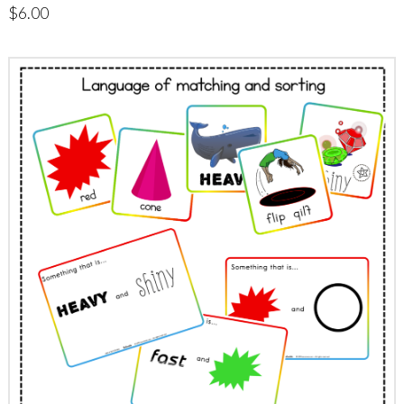
$
6.00