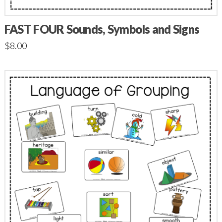
FAST FOUR Sounds, Symbols and Signs
$
8.00