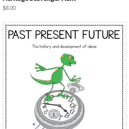
$
8.00