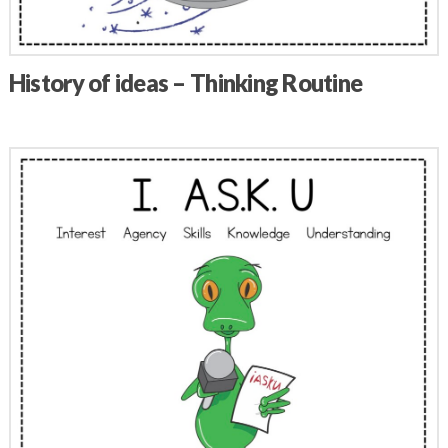
History of ideas – Thinking Routine