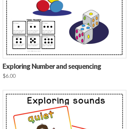
Exploring Number and sequencing
$
6.00