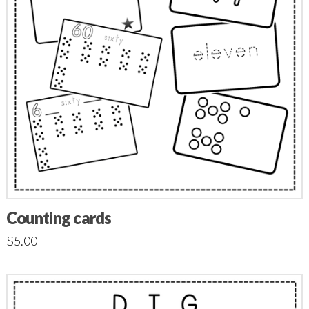
Counting cards
$
5.00