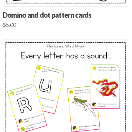
Domino and dot pattern cards
$
5.00