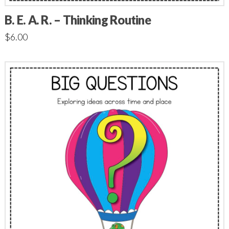
B. E. A. R. – Thinking Routine
$
6.00