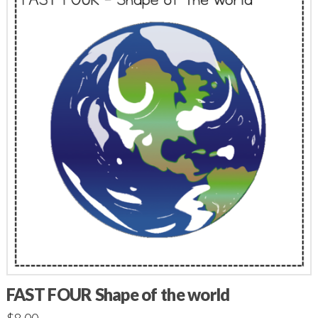
FAST FOUR Shape of the world
$
8.00