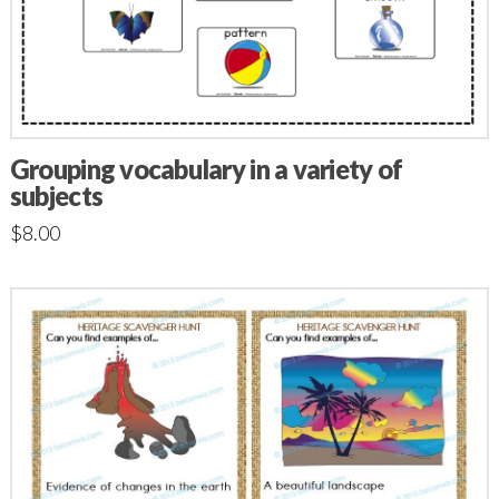
Grouping vocabulary in a variety of
subjects
$
8.00