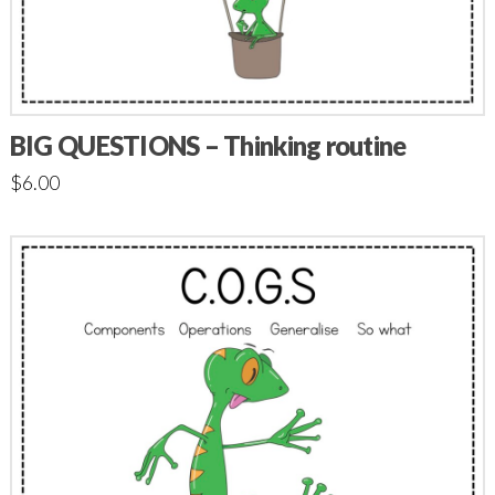
BIG QUESTIONS – Thinking routine
$
6.00