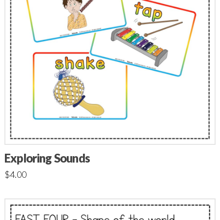
Exploring Sounds
$
4.00