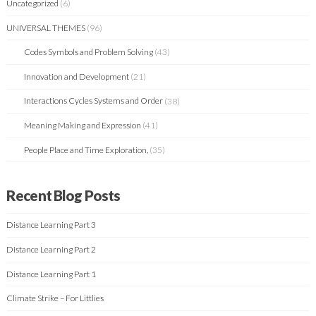
Uncategorized
(6)
UNIVERSAL THEMES
(96)
Codes Symbols and Problem Solving
(43)
Innovation and Development
(21)
Interactions Cycles Systems and Order
(38)
Meaning Making and Expression
(41)
People Place and Time Exploration,
(35)
Recent Blog Posts
Distance Learning Part 3
Distance Learning Part 2
Distance Learning Part 1
Climate Strike – For Littlies