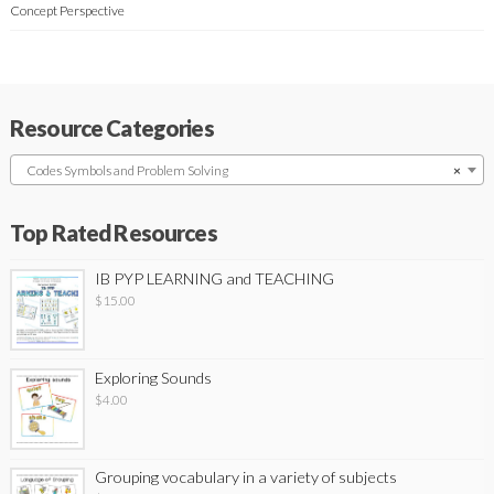
Concept Perspective
Resource Categories
Codes Symbols and Problem Solving
×
Top Rated Resources
IB PYP LEARNING and TEACHING
$
15.00
Exploring Sounds
$
4.00
Grouping vocabulary in a variety of subjects