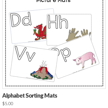
Alphabet Sorting Mats
$
5.00