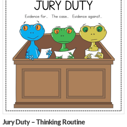
Jury Duty – Thinking Routine