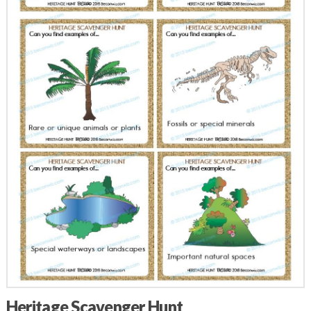
Heritage Scavenger Hunt