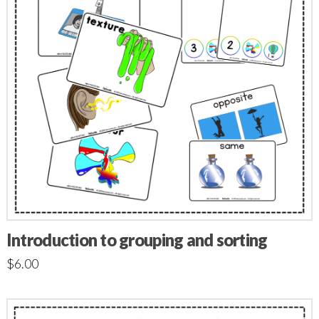
Introduction to grouping and sorting
$
6.00