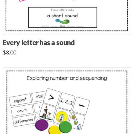
Every letter has a sound
$
8.00