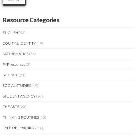
Resource Categories
ENGLISH
(92)
EQUITY & IDENTITY
(49)
MATHEMATICS
(36)
PYP resources
(5)
SCIENCE
(21)
SOCIAL STUDIES
(49)
STUDENT AGENCY
(20)
THE ARTS
(20)
THINKING ROUTINES
(13)
TYPE OF LEARNING
(14)