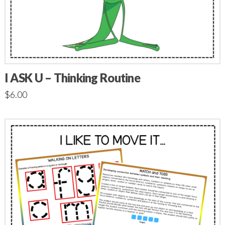
I ASK U – Thinking Routine
$
6.00