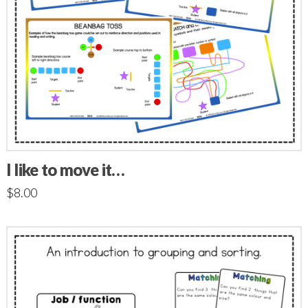
I like to move it…
$
8.00