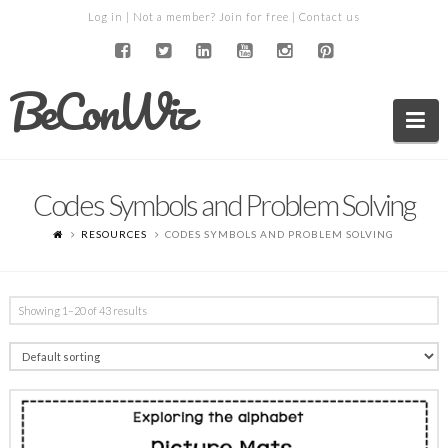
Log in
| Not a member?
Join for free
|
Contact us
BeConWiz
Na
Codes Symbols and Problem Solving
RESOURCES
CODES SYMBOLS AND PROBLEM SOLVING
Showing 1–20 of 43 results