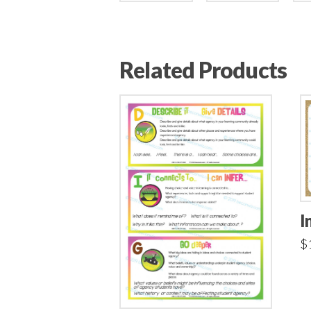
Related Products
I
$