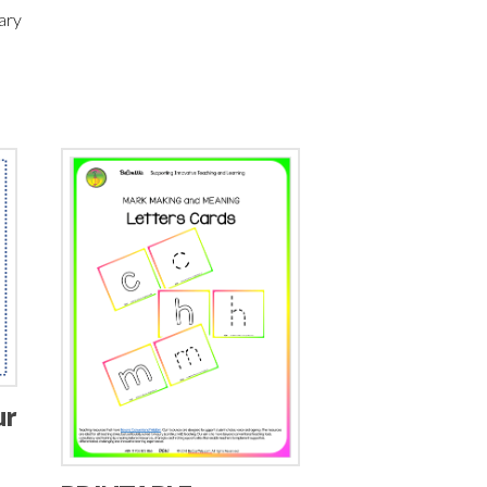
ary
ur