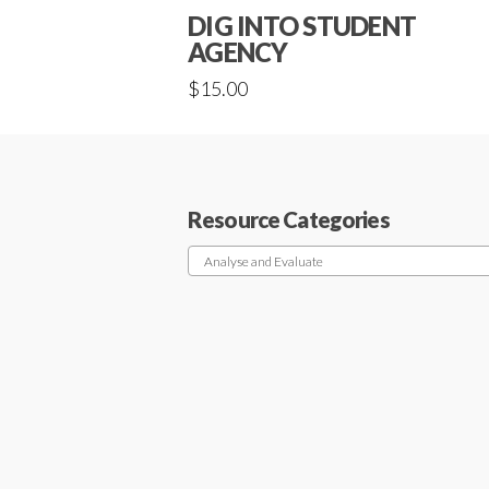
DIG INTO STUDENT
AGENCY
$
15.00
Resource Categories
Analyse and Evaluate