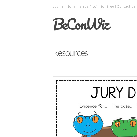
Log in
| Not a member?
Join for free
|
Contact us
BeConWiz
Resources