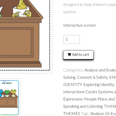
designed to help thinkers exp
opinion.
Interactive screen
Jury
Duty
-
Add to cart
Thinking
Routine
Categories:
Analyse and Eval
quantity
Solving
,
Consent & Safety
,
EN
IDENTITY
,
Exploring Identity
,
Interactions Cycles Systems 
Expression
,
People Place and 
Speaking and Listening
,
THIN
THEMES
Tags:
Analyse Or Ev