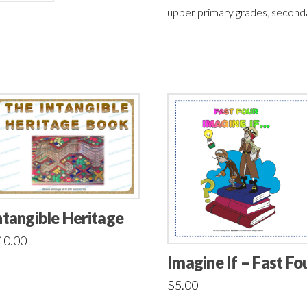
upper primary grades
,
second
ntangible Heritage
10.00
Imagine If – Fast Fo
$
5.00