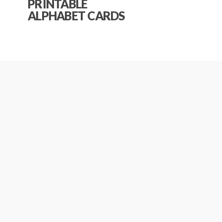
PRINTABLE
ALPHABET CARDS