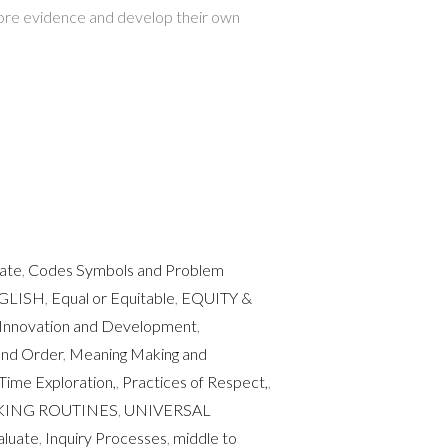
lore evidence and develop their own
uate
,
Codes Symbols and Problem
GLISH
,
Equal or Equitable
,
EQUITY &
Innovation and Development
,
and Order
,
Meaning Making and
Time Exploration,
,
Practices of Respect,
,
KING ROUTINES
,
UNIVERSAL
aluate
,
Inquiry Processes
,
middle to