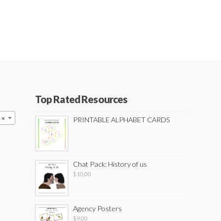
Top Rated Resources
×
PRINTABLE ALPHABET CARDS
Chat Pack: History of us
$
10.00
Agency Posters
$
9.00