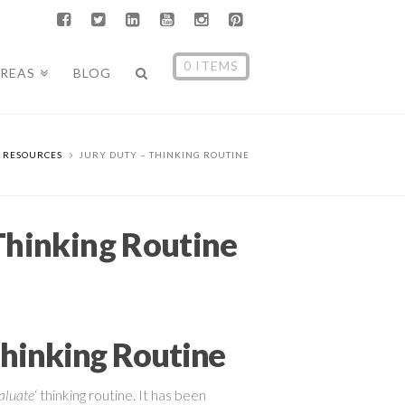
0 ITEMS
AREAS
BLOG
RESOURCES
JURY DUTY – THINKING ROUTINE
Thinking Routine
Thinking Routine
aluate
‘ thinking routine. It has been