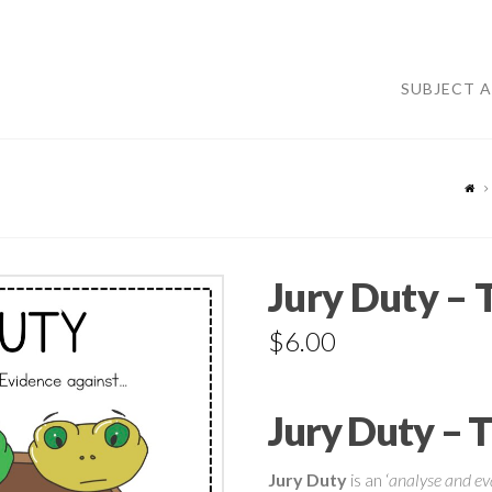
SUBJECT 
Jury Duty – 
$
6.00
Jury Duty – 
Jury Duty
is an ‘
analyse and ev