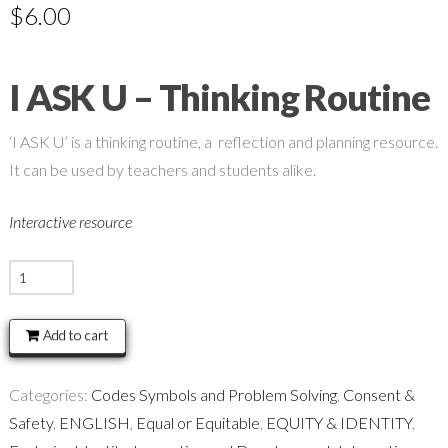
$
6.00
I ASK U – Thinking Routine
‘I ASK U’ is a thinking routine, a reflection and planning resource.
It can be used by teachers and students alike.
Interactive resource
I
ASK
U
Add to cart
-
Thinking
Categories:
Codes Symbols and Problem Solving
,
Consent &
Routine
Safety
,
ENGLISH
,
Equal or Equitable
,
EQUITY & IDENTITY
,
quantity