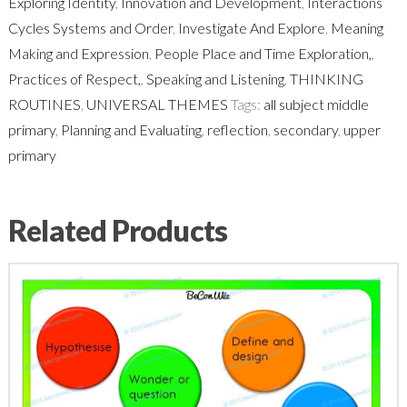
Exploring Identity
,
Innovation and Development
,
Interactions
Cycles Systems and Order
,
Investigate And Explore
,
Meaning
Making and Expression
,
People Place and Time Exploration,
,
Practices of Respect,
,
Speaking and Listening
,
THINKING
ROUTINES
,
UNIVERSAL THEMES
Tags:
all subject middle
primary
,
Planning and Evaluating
,
reflection
,
secondary
,
upper
primary
Related Products