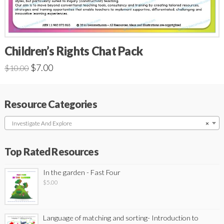
Children’s Rights Chat Pack
$
7.00
$
10.00
Resource Categories
Investigate And Explore
×
Top Rated Resources
In the garden - Fast Four
$
5.00
Language of matching and sorting- Introduction to