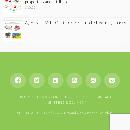
properties and attributes
$
10.00
Agency – FAST FOUR – Co-constructed learning spaces
PRIVACY
TERMS & CONDITIONS
PRODUCT PACKAGES
SHIPPING & DELIVERY
ABN 11 902 872 865 © 2016 Beyond Conventional Wisdom