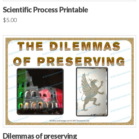
Scientific Process Printable
$
5.00
Dilemmas of preserving