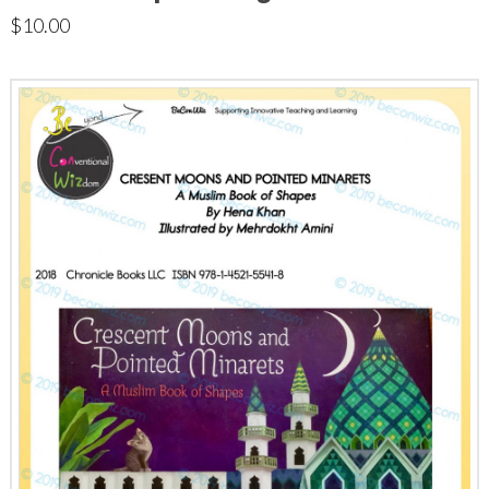
$
10.00