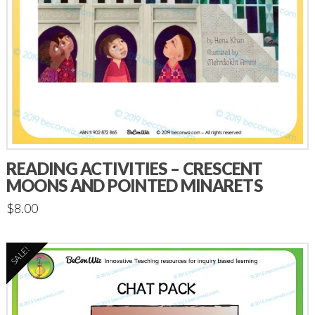
READING ACTIVITIES – CRESCENT
MOONS AND POINTED MINARETS
$
8.00
SALE!