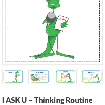
I ASK U – Thinking Routine