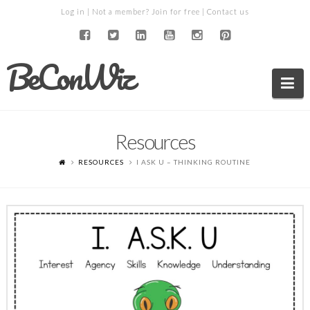
Log in
| Not a member?
Join for free
|
Contact us
BeConWiz
Na
Resources
RESOURCES
I ASK U – THINKING ROUTINE