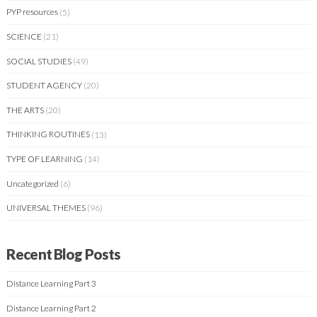
PYP resources
(5)
SCIENCE
(21)
SOCIAL STUDIES
(49)
STUDENT AGENCY
(20)
THE ARTS
(20)
THINKING ROUTINES
(13)
TYPE OF LEARNING
(14)
Uncategorized
(6)
UNIVERSAL THEMES
(96)
Recent Blog Posts
Distance Learning Part 3
Distance Learning Part 2