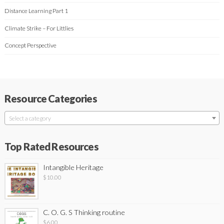
Distance Learning Part 1
Climate Strike – For Littlies
Concept Perspective
Resource Categories
Select a category
Top Rated Resources
Intangible Heritage
$
10.00
C. O. G. S Thinking routine
$
6.00