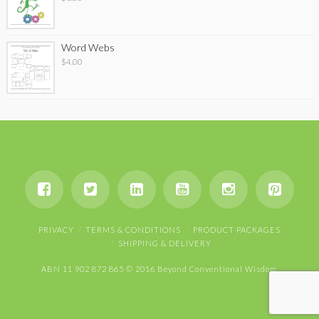
Word Webs
$
4.00
PRIVACY
TERMS & CONDITIONS
PRODUCT PACKAGES
SHIPPING & DELIVERY
ABN 11 902 872 865 © 2016 Beyond Conventional Wisdom