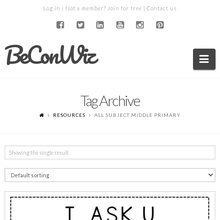
Log in
| Not a member?
Join for free
|
Contact us
BeConWiz
Na
Tag Archive
RESOURCES
ALL SUBJECT MIDDLE PRIMARY
Showing the single result