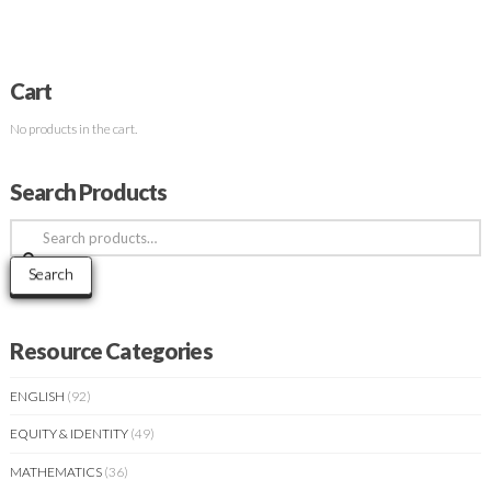
Cart
No products in the cart.
Search Products
Search
for:
Search
Resource Categories
ENGLISH
(92)
EQUITY & IDENTITY
(49)
MATHEMATICS
(36)