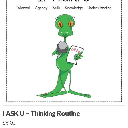
I ASK U – Thinking Routine
$
6.00