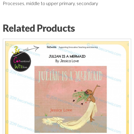
Processes
,
middle to upper primary
,
secondary
Related Products