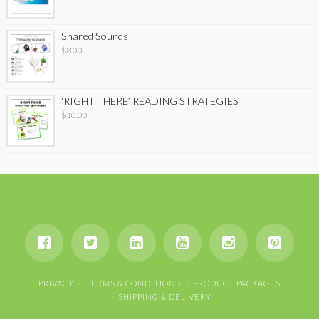
Shared Sounds
$
8.00
‘RIGHT THERE’ READING STRATEGIES
$
10.00
PRIVACY
TERMS & CONDITIONS
PRODUCT PACKAGES
SHIPPING & DELIVERY