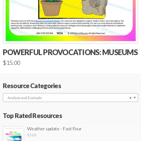
POWERFUL PROVOCATIONS: MUSEUMS
$
15.00
Resource Categories
Analyse and Evaluate
×
Top Rated Resources
Weather update - Fast Four
$
5.00