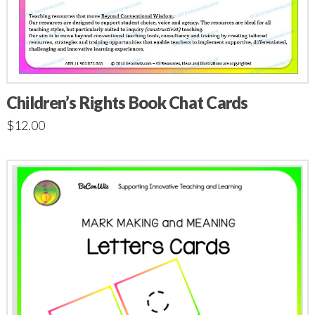
Children’s Rights Book Chat Cards
$
12.00