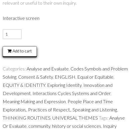
relevant or useful to their own inquiry.
Interactive screen
BIG
QUESTIONS
-
Add to cart
Thinking
routine
Categories:
Analyse and Evaluate
,
Codes Symbols and Problem
quantity
Solving
,
Consent & Safety
,
ENGLISH
,
Equal or Equitable
,
EQUITY & IDENTITY
,
Exploring Identity
,
Innovation and
Development
,
Interactions Cycles Systems and Order
,
Meaning Making and Expression
,
People Place and Time
Exploration,
,
Practices of Respect,
,
Speaking and Listening
,
THINKING ROUTINES
,
UNIVERSAL THEMES
Tags:
Analyse
Or Evaluate
,
community
,
history or social sciences
,
Inquiry