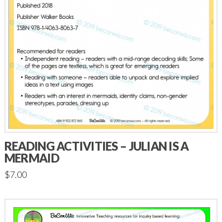
READING ACTIVITIES – JULIAN IS A
MERMAID
$
7.00