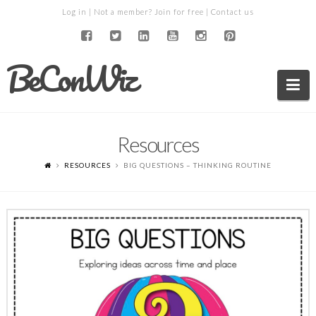
Log in
| Not a member?
Join for free
|
Contact us
BeConWiz
Na
Resources
RESOURCES
BIG QUESTIONS – THINKING ROUTINE