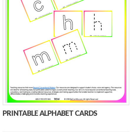
PRINTABLE ALPHABET CARDS