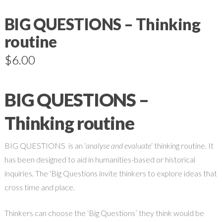
BIG QUESTIONS – Thinking
routine
$
6.00
BIG QUESTIONS –
Thinking routine
BIG QUESTIONS is an ‘
analyse and evaluate
‘ thinking routine. It
has been designed to aid in humanities-based or historical
inquiries. The ‘Big Questions invite thinkers to explore ideas that
cross time and place.
Thinkers can choose the ‘Big Questions’ they think would be