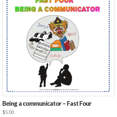
Being a communicator – Fast Four
$
5.00