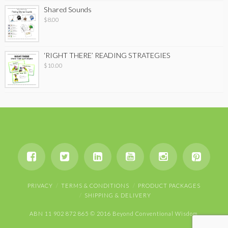
Shared Sounds
$
8.00
‘RIGHT THERE’ READING STRATEGIES
$
10.00
PRIVACY
TERMS & CONDITIONS
PRODUCT PACKAGES
SHIPPING & DELIVERY
ABN 11 902 872 865 © 2016 Beyond Conventional Wisdom