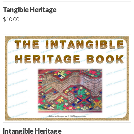
Tangible Heritage
$
10.00
Intangible Heritage