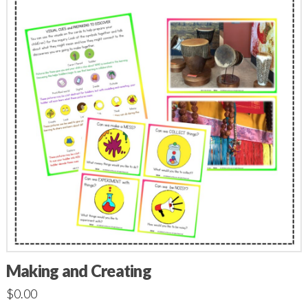
Making and Creating
$
0.00