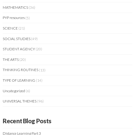
MATHEMATICS
(36)
PYP resources
(5)
SCIENCE
(21)
SOCIAL STUDIES
(49)
STUDENT AGENCY
(20)
THE ARTS
(20)
THINKING ROUTINES
(13)
TYPE OF LEARNING
(14)
Uncategorized
(6)
UNIVERSAL THEMES
(96)
Recent Blog Posts
Distance Learning Part 3