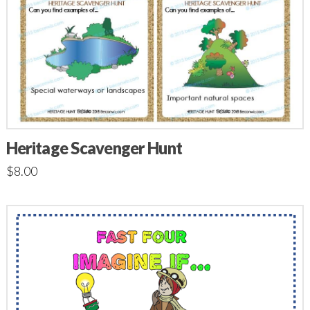
Heritage Scavenger Hunt
$
8.00