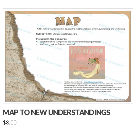
MAP TO NEW UNDERSTANDINGS
$
8.00