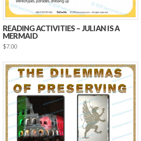
READING ACTIVITIES – JULIAN IS A
MERMAID
$
7.00