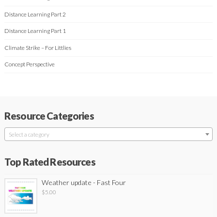
Distance Learning Part 2
Distance Learning Part 1
Climate Strike – For Littlies
Concept Perspective
Resource Categories
Select a category
Top Rated Resources
Weather update - Fast Four
$
5.00