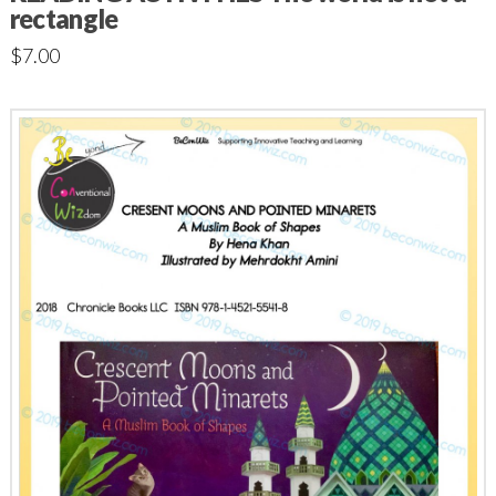
rectangle
$
7.00