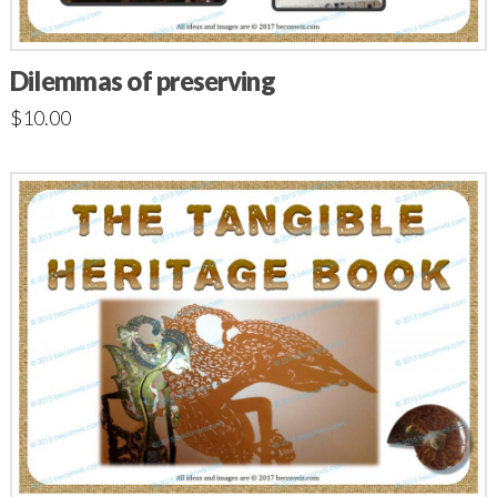
Dilemmas of preserving
$
10.00