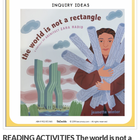
READING ACTIVITIES The world is not a