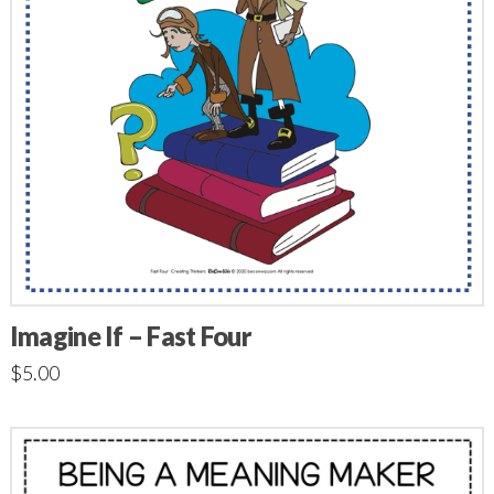
Imagine If – Fast Four
$
5.00