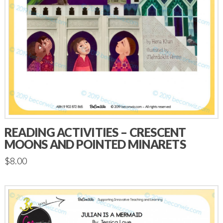
READING ACTIVITIES – CRESCENT
MOONS AND POINTED MINARETS
$
8.00