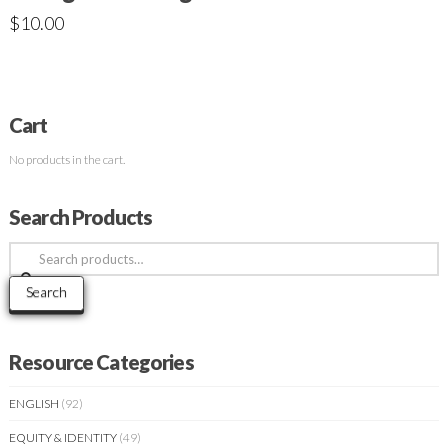
$
10.00
Cart
No products in the cart.
Search Products
Search
for:
Search
Resource Categories
ENGLISH
(92)
EQUITY & IDENTITY
(49)