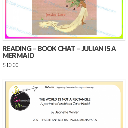
READING – BOOK CHAT – JULIAN IS A
MERMAID
$
10.00