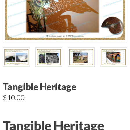
Tangible Heritage
$
10.00
Tangible Heritage