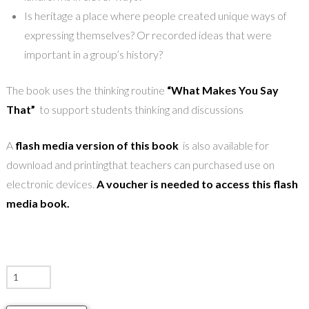
Is heritage a place where people created unique ways of
expressing themselves? Or recorded ideas that were
important in a group’s history?
The book uses the thinking routine
“What Makes You Say
That”
to support students thinking and discussions
A
flash media version of this book
is also available for
download and printingthat teachers can purchased use on
electronic devices.
A voucher is needed to access this flash
media book.
Tangible
Heritage