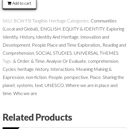
quantity
Add to cart
SKU:
BCW FB Tangible Heritage
Categories:
Communities
(Local and Global),
,
ENGLISH
,
EQUITY & IDENTITY
,
Exploring
Identity
,
History, Identity And Heritage
,
Innovation and
Development
,
People Place and Time Exploration,
,
Reading and
Comprehension
,
SOCIAL STUDIES
,
UNIVERSAL THEMES
Tags:
& Order
,
& Time
,
Analyse Or Evaluate
,
comprehension
,
Cycles
,
heritage
,
history
,
Interactions
,
Meaning Making &
Expression
,
non-fiction
,
People
,
perspective
,
Place
,
Sharing the
planet
,
systems
,
text
,
UNESCO
,
Where we are in place and
time
,
Who we are
Related Products