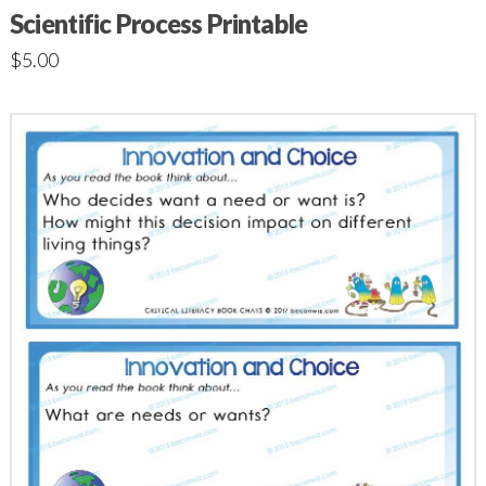
Scientific Process Printable
$
5.00