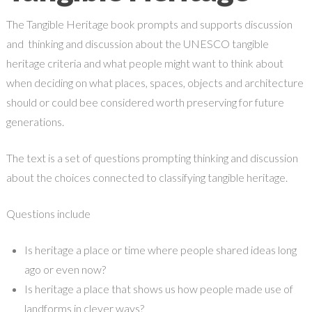
The Tangible Heritage book prompts and supports discussion
and thinking and discussion about the UNESCO tangible
heritage criteria and what people might want to think about
when deciding on what places, spaces, objects and architecture
should or could bee considered worth preserving for future
generations.
The text is a set of questions prompting thinking and discussion
about the choices connected to classifying tangible heritage.
Questions include
Is heritage a place or time where people shared ideas long
ago or even now?
Is heritage a place that shows us how people made use of
landforms in clever ways?