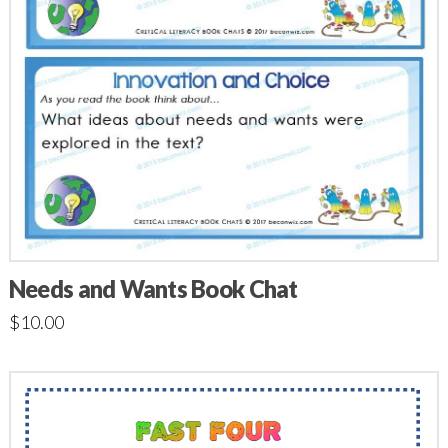
Needs and Wants Book Chat
$
10.00