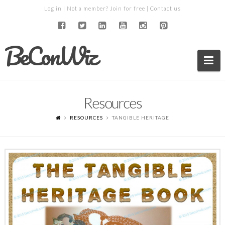
Log in
| Not a member?
Join for free
|
Contact us
BeConWiz
Na
Resources
RESOURCES
TANGIBLE HERITAGE