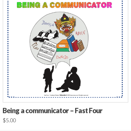
Being a communicator – Fast Four
$
5.00