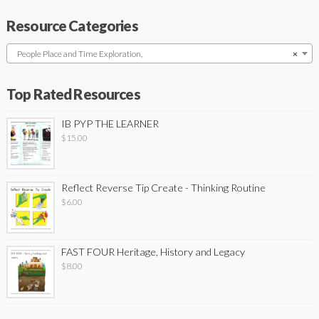
Resource Categories
People Place and Time Exploration,
×
Top Rated Resources
IB PYP THE LEARNER
$
15.00
Reflect Reverse Tip Create - Thinking Routine
$
6.00
FAST FOUR Heritage, History and Legacy
$
8.00