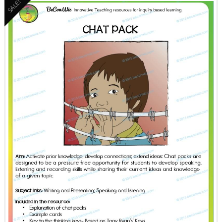
SALE!