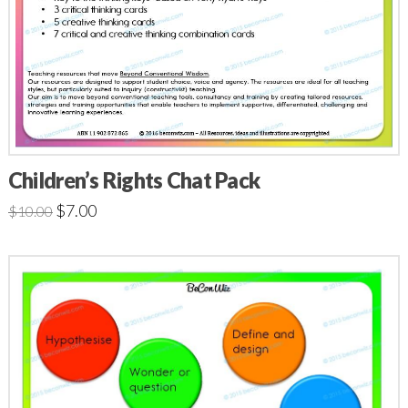
Children’s Rights Chat Pack
$
7.00
$
10.00