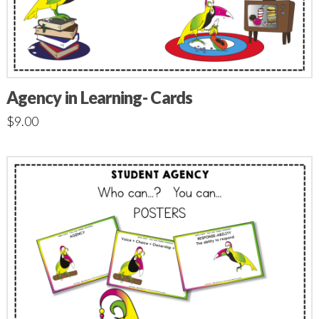
Agency in Learning- Cards
$
9.00