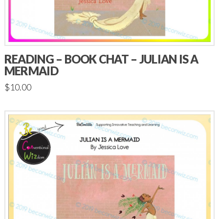
READING – BOOK CHAT – JULIAN IS A
MERMAID
$
10.00