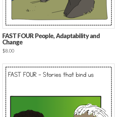
FAST FOUR People, Adaptability and
Change
$
8.00