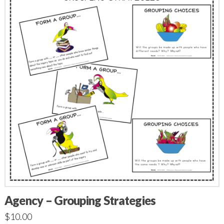
Agency – Grouping Strategies
$
10.00