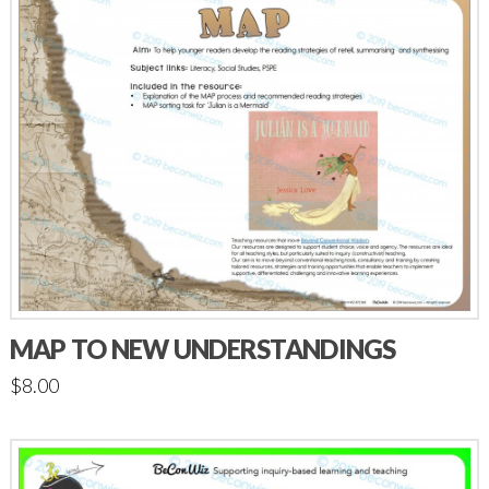
MAP TO NEW UNDERSTANDINGS
$
8.00