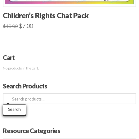
Children’s Rights Chat Pack
$
7.00
$
10.00
Cart
No products in the cart.
Search Products
Search
for:
Search
Resource Categories