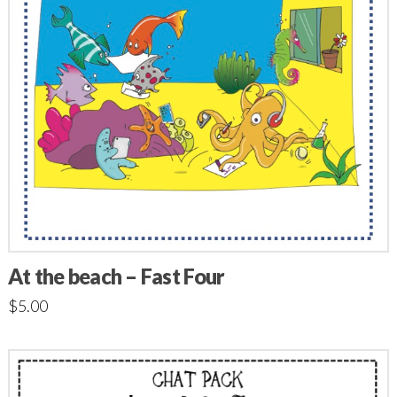
At the beach – Fast Four
$
5.00