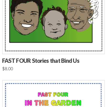
FAST FOUR Stories that Bind Us
$
8.00