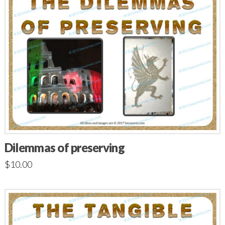
Dilemmas of preserving
$
10.00