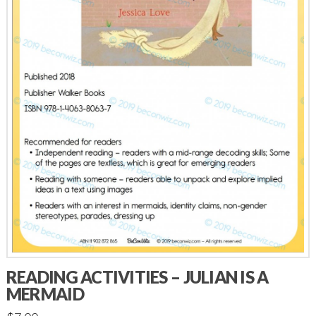
READING ACTIVITIES – JULIAN IS A
MERMAID