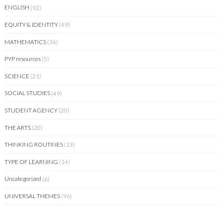
ENGLISH
(92)
EQUITY & IDENTITY
(49)
MATHEMATICS
(36)
PYP resources
(5)
SCIENCE
(21)
SOCIAL STUDIES
(49)
STUDENT AGENCY
(20)
THE ARTS
(20)
THINKING ROUTINES
(13)
TYPE OF LEARNING
(14)
Uncategorized
(6)
UNIVERSAL THEMES
(96)