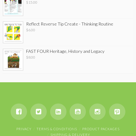
$
15.00
Reflect Reverse Tip Create - Thinking Routine
$
6.00
FAST FOUR Heritage, History and Legacy
$
8.00
PRIVACY
TERMS & CONDITIONS
PRODUCT PACKAGES
SHIPPING & DELIVERY