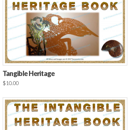
Tangible Heritage
$
10.00