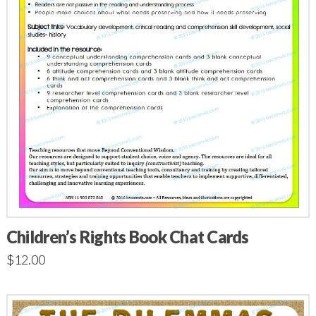
Children’s Rights Book Chat Cards
$
12.00