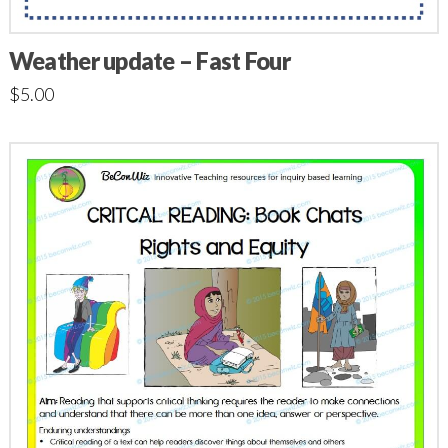
Weather update – Fast Four
$
5.00