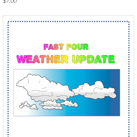
$
7.00