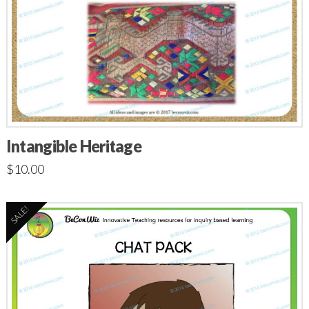
Intangible Heritage
$
10.00
SALE!