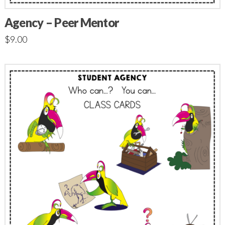
Agency – Peer Mentor
$
9.00