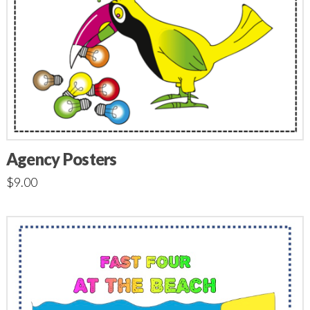
Agency Posters
$
9.00