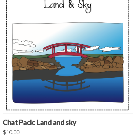
Chat Pack: Land and sky
$
10.00