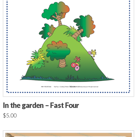
In the garden – Fast Four
$
5.00