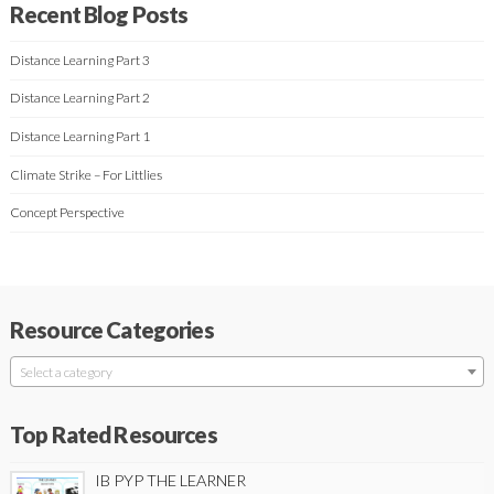
Recent Blog Posts
Distance Learning Part 3
Distance Learning Part 2
Distance Learning Part 1
Climate Strike – For Littlies
Concept Perspective
Resource Categories
Select a category
Top Rated Resources
IB PYP THE LEARNER