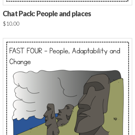
Chat Pack: People and places
$
10.00