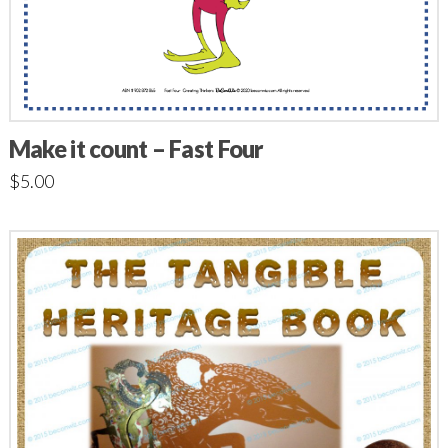
Make it count – Fast Four
$
5.00