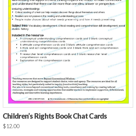
Children’s Rights Book Chat Cards
$
12.00