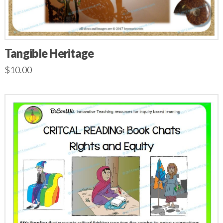
Tangible Heritage
$
10.00