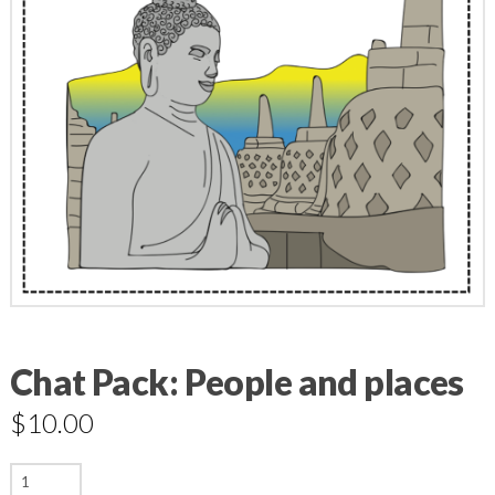
Chat Pack: People and places
$
10.00
Chat