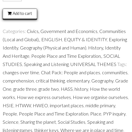
Pack:
People
Add to cart
and
places
Categories:
Civics, Government and Economics
,
Communities
quantity
(Local and Global),
,
ENGLISH
,
EQUITY & IDENTITY
,
Exploring
Identity
,
Geography (Physical and Human)
,
History, Identity
And Heritage
,
People Place and Time Exploration,
,
SOCIAL
STUDIES
,
Speaking and Listening
,
UNIVERSAL THEMES
Tags:
changes over time
,
Chat Pack: People and places
,
communities
,
comprehension
,
critical thinking
,
elementary
,
Geography
,
Grade
One
,
grade three
,
grade two
,
HASS
,
history
,
How the world
works
,
How we express ourselves
,
How we organise ourselves
,
HSIE
,
HTWW
,
HWEO
,
important places
,
middle primary
,
People
,
People Place and Time Exploration
,
Place
,
PYP inquiry
,
Science
,
Sharing the planet
,
Social Studies
,
Speaking and
listening games
,
thinker keys
,
Where we are in place and time
,