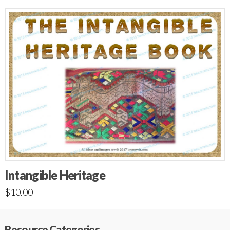
Intangible Heritage
$
10.00
Resource Categories