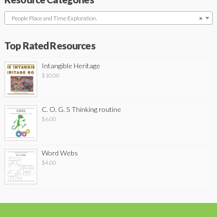
People Place and Time Exploration,
×
Top Rated Resources
Intangible Heritage
$
10.00
C. O. G. S Thinking routine
$
6.00
Word Webs
$
4.00