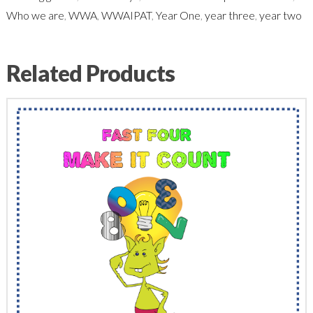
Who we are
,
WWA
,
WWAIPAT
,
Year One
,
year three
,
year two
Related Products