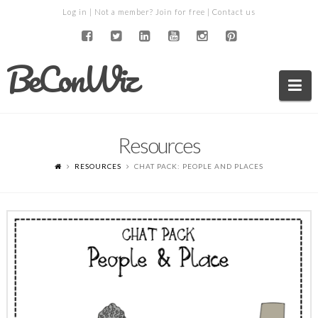
Log in
| Not a member?
Join for free
|
Contact us
BeConWiz
Na
Resources
RESOURCES
CHAT PACK: PEOPLE AND PLACES