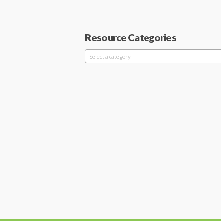
Resource Categories
Select a category