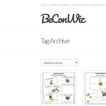
Log in
| Not a member?
Join for free
|
Contact us
BeConWiz
Tag Archive