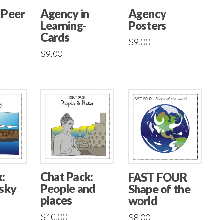
 Peer
Agency in
Agency
Learning-
Posters
Cards
$
9.00
$
9.00
:
Chat Pack:
FAST FOUR
 sky
People and
Shape of the
places
world
$
10.00
$
8.00