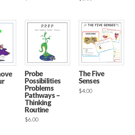
Probe
The Five
move
Possibilities
Senses
ur
Problems
$
4.00
Pathways –
Thinking
Routine
$
6.00