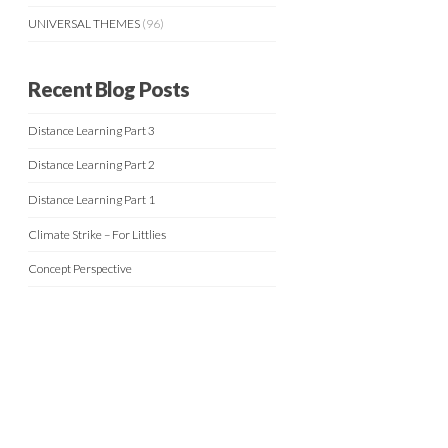
UNIVERSAL THEMES
(96)
Recent Blog Posts
Distance Learning Part 3
Distance Learning Part 2
Distance Learning Part 1
Climate Strike – For Littlies
Concept Perspective