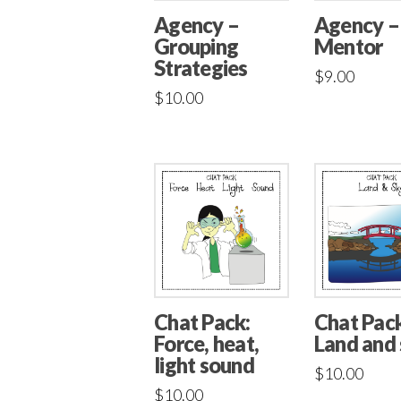
Agency –
Agency –
Mentor
Grouping
Strategies
$
9.00
$
10.00
Chat Pack:
Chat Pack
Force, heat,
Land and
light sound
$
10.00
$
10.00