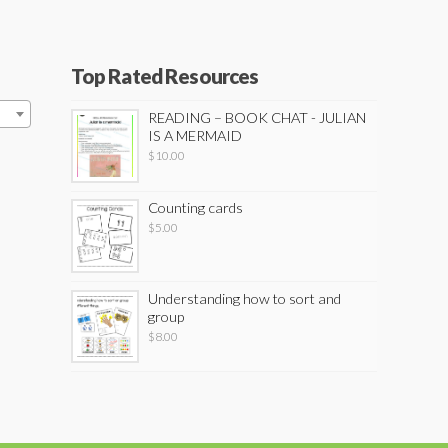
Top Rated Resources
READING – BOOK CHAT - JULIAN
IS A MERMAID
$
10.00
Counting cards
$
5.00
Understanding how to sort and
group
$
8.00