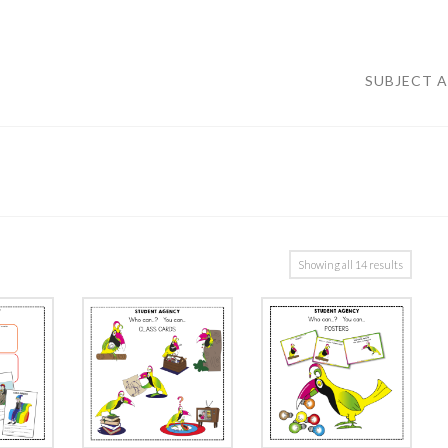
SUBJECT 
Showing all 14 results