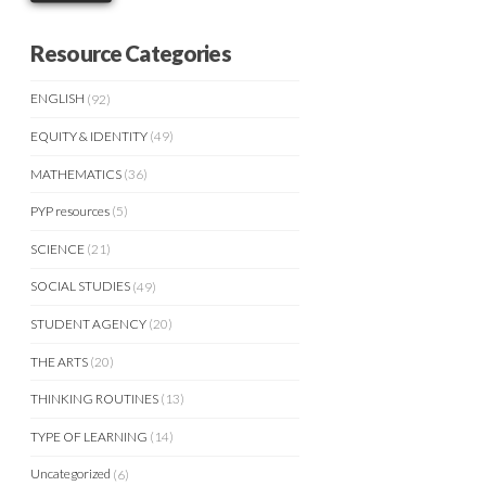
Resource Categories
ENGLISH
(92)
EQUITY & IDENTITY
(49)
MATHEMATICS
(36)
PYP resources
(5)
SCIENCE
(21)
SOCIAL STUDIES
(49)
STUDENT AGENCY
(20)
THE ARTS
(20)
THINKING ROUTINES
(13)
TYPE OF LEARNING
(14)
Uncategorized
(6)