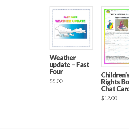
Weather
update – Fast
Four
Children’
Rights B
$
5.00
Chat Car
$
12.00