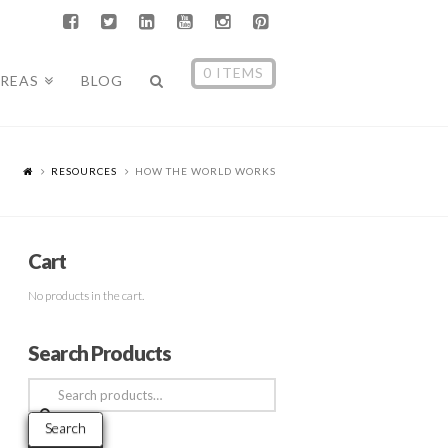
0 ITEMS
AREAS
BLOG
RESOURCES
HOW THE WORLD WORKS
Cart
No products in the cart.
Search Products
Search
for:
Search