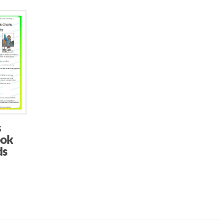
s
ook
ds