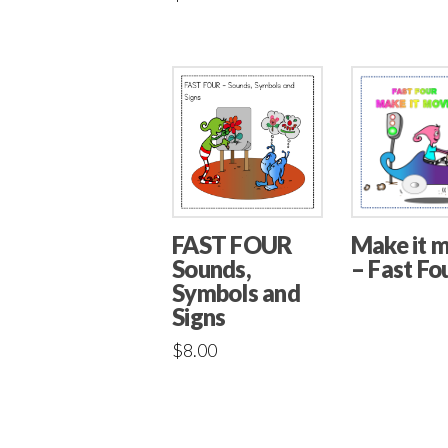
Make it 
FAST FOUR
– Fast Fo
Sounds,
Symbols and
Signs
$
8.00