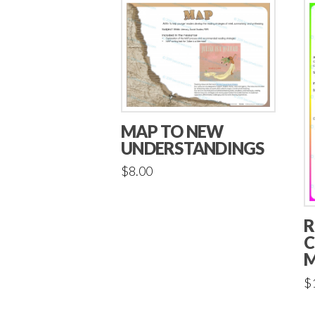
MAP TO NEW
UNDERSTANDINGS
$
8.00
R
C
M
$