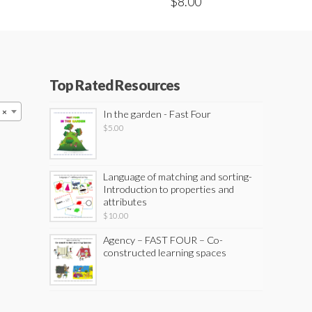
$
8.00
Top Rated Resources
×
In the garden - Fast Four
$
5.00
Language of matching and sorting-
Introduction to properties and
attributes
$
10.00
Agency – FAST FOUR – Co-
constructed learning spaces