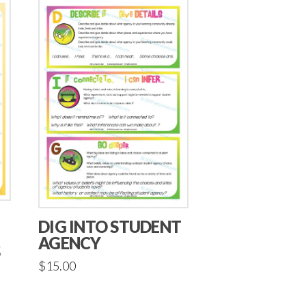
DIG INTO STUDENT
AGENCY
S
$
15.00