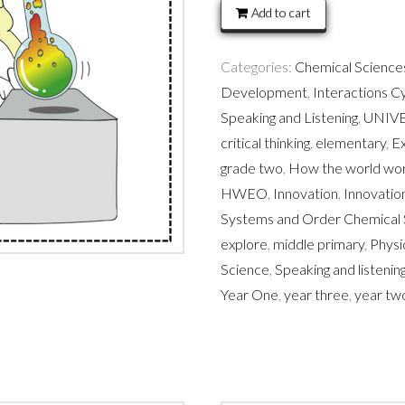
Force,
Add to cart
heat,
light
Categories:
Chemical Sciences
sound
Development
,
Interactions C
quantity
Speaking and Listening
,
UNIV
critical thinking
,
elementary
,
Ex
grade two
,
How the world wo
HWEO
,
Innovation
,
Innovati
Systems and Order Chemical 
explore
,
middle primary
,
Physi
Science
,
Speaking and listeni
Year One
,
year three
,
year tw