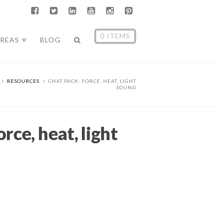
0 ITEMS
AREAS
BLOG
RESOURCES
CHAT PACK: FORCE, HEAT, LIGHT
SOUND
rce, heat, light