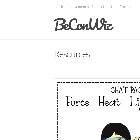
Log in
| Not a member?
Join for free
|
Contact us
BeConWiz
Resources