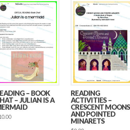
EADING – BOOK
READING
HAT – JULIAN IS A
ACTIVITIES –
ERMAID
CRESCENT MOON
AND POINTED
10.00
MINARETS