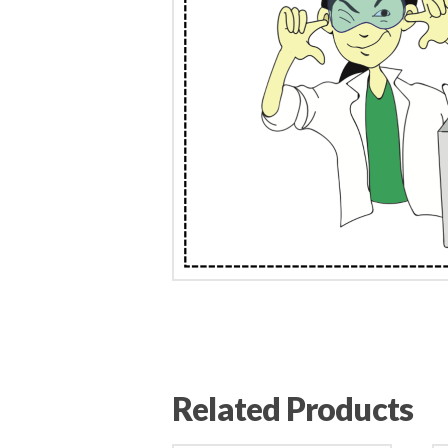
Related Products