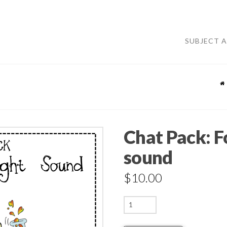
SUBJECT 
Chat Pack: Fo
sound
$
10.00
Chat
Pack: