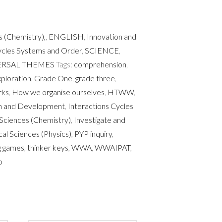
 (Chemistry),
,
ENGLISH
,
Innovation and
ycles Systems and Order
,
SCIENCE
,
ERSAL THEMES
Tags:
comprehension
,
ploration
,
Grade One
,
grade three
,
rks
,
How we organise ourselves
,
HTWW
,
on and Development
,
Interactions Cycles
Sciences (Chemistry)
,
Investigate and
cal Sciences (Physics)
,
PYP inquiry
,
ng games
,
thinker keys
,
WWA
,
WWAIPAT
,
o