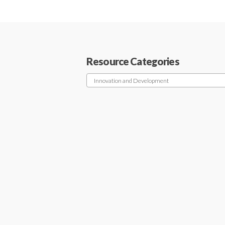
Resource Categories
Innovation and Development