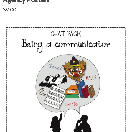
$
9.00