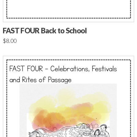
FAST FOUR Back to School
$
8.00