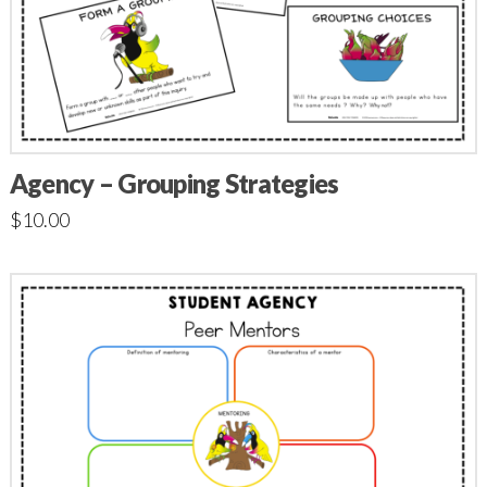
Agency – Grouping Strategies
$
10.00