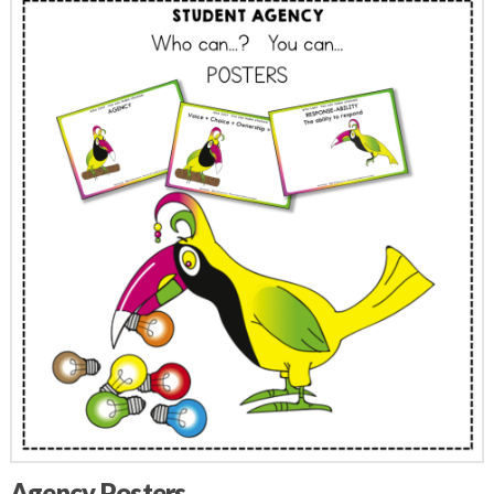
Agency Posters