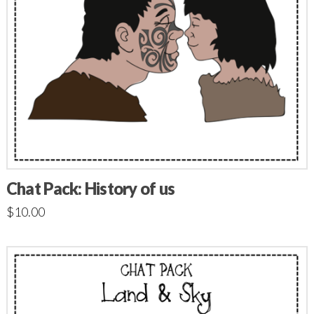
Chat Pack: History of us
$
10.00