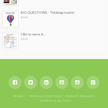
BIG QUESTIONS - Thinking routine
$
6.00
I like to move it...
$
8.00
PRIVACY
TERMS & CONDITIONS
PRODUCT PACKAGES
SHIPPING & DELIVERY