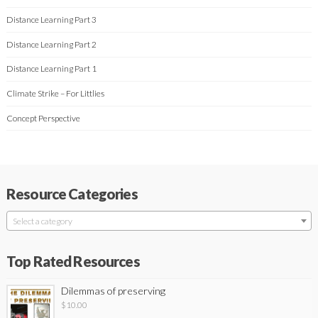
Distance Learning Part 3
Distance Learning Part 2
Distance Learning Part 1
Climate Strike – For Littlies
Concept Perspective
Resource Categories
Select a category
Top Rated Resources
Dilemmas of preserving
$
10.00