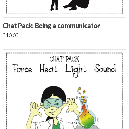
Chat Pack: Being a communicator
$
10.00