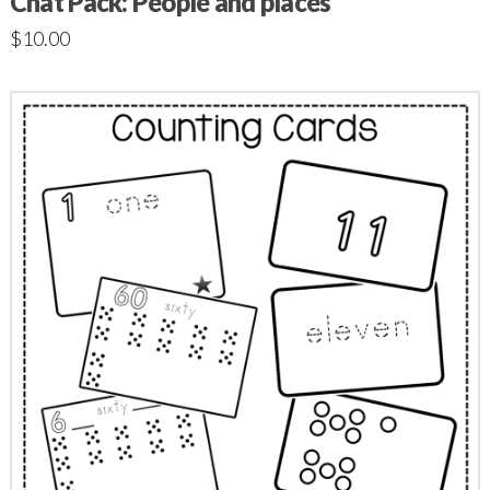
Chat Pack: People and places
$
10.00