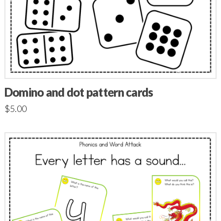
Domino and dot pattern cards
$
5.00