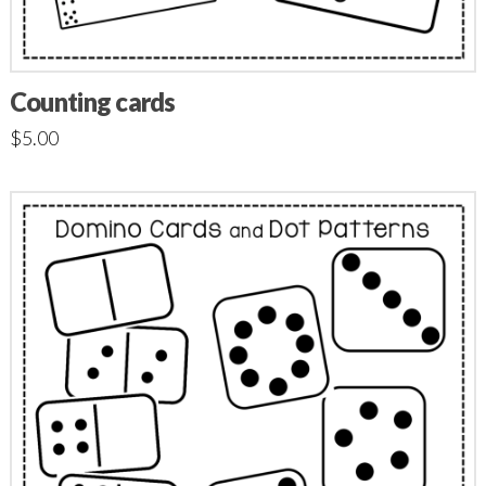
Counting cards
$
5.00