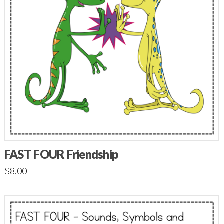
FAST FOUR Friendship
$
8.00