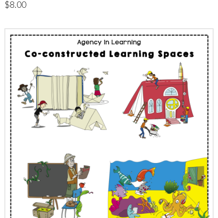
$
8.00