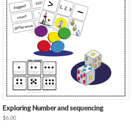
Exploring Number and sequencing
$
6.00