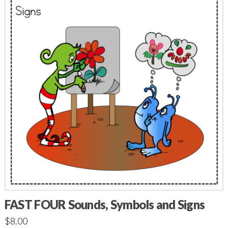
FAST FOUR Sounds, Symbols and Signs
$
8.00