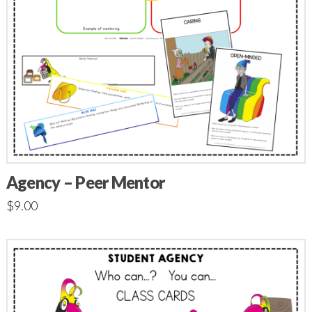
Agency – Peer Mentor
$
9.00