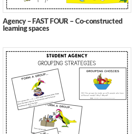
Agency – FAST FOUR – Co-constructed
learning spaces