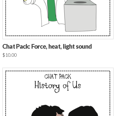
Chat Pack: Force, heat, light sound
$
10.00