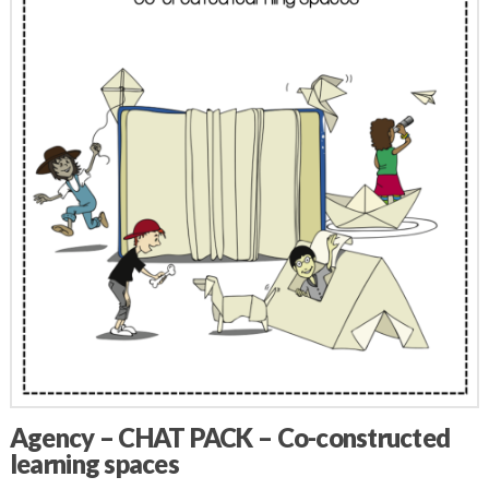
Agency – CHAT PACK – Co-constructed
learning spaces