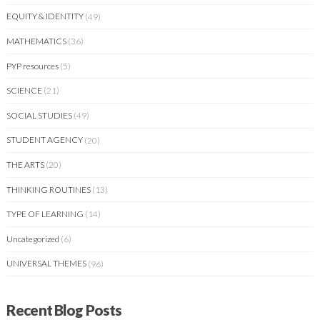
EQUITY & IDENTITY
(49)
MATHEMATICS
(36)
PYP resources
(5)
SCIENCE
(21)
SOCIAL STUDIES
(49)
STUDENT AGENCY
(20)
THE ARTS
(20)
THINKING ROUTINES
(13)
TYPE OF LEARNING
(14)
Uncategorized
(6)
UNIVERSAL THEMES
(96)
Recent Blog Posts