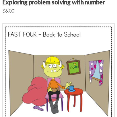
Exploring problem solving with number
$
6.00