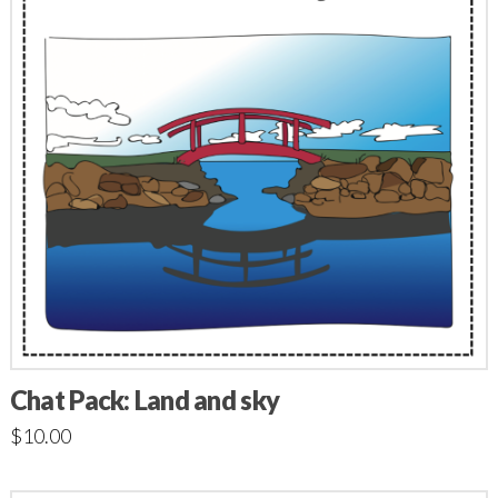
Chat Pack: Land and sky
$
10.00