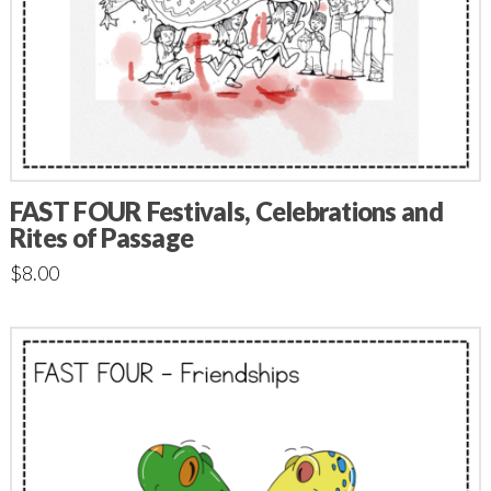
FAST FOUR Festivals, Celebrations and
Rites of Passage
$
8.00