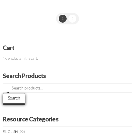
1
2
Cart
No products in the cart.
Search Products
Search
for:
Search
Resource Categories
ENGLISH
(92)