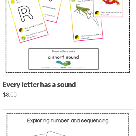
Every letter has a sound
$
8.00