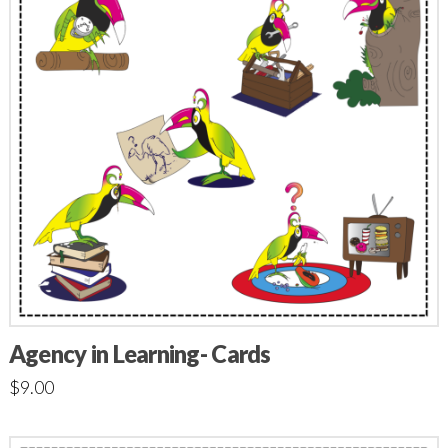
Agency in Learning- Cards
$
9.00