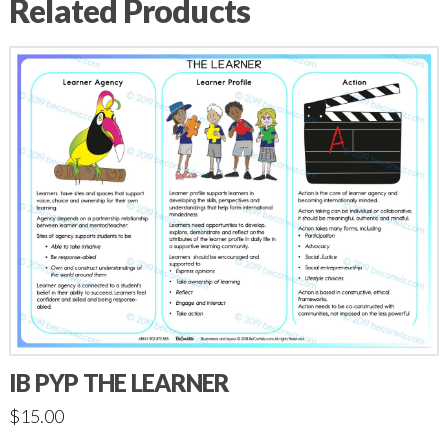
Related Products
IB PYP THE LEARNER
$
15.00