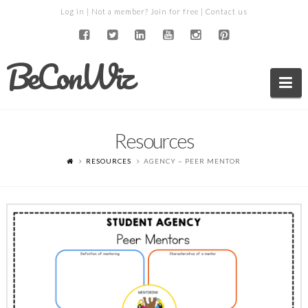
Log in
| Not a member?
Join for free
|
Contact us
BeConWiz
Na
Resources
RESOURCES
AGENCY – PEER MENTOR