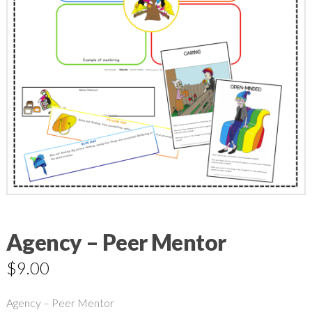
Agency – Peer Mentor
$
9.00
Agency – Peer Mentor