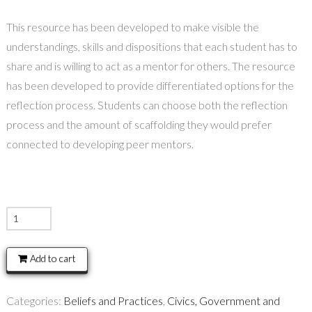
This resource has been developed to make visible the
understandings, skills and dispositions that each student has to
share and is willing to act as a mentor for others. The resource
has been developed to provide differentiated options for the
reflection process. Students can choose both the reflection
process and the amount of scaffolding they would prefer
connected to developing peer mentors.
Agency
–
Peer
Add to cart
Mentor
quantity
Categories:
Beliefs and Practices
,
Civics, Government and