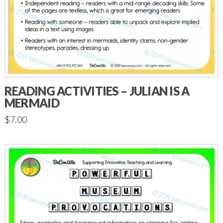
READING ACTIVITIES – JULIAN IS A
MERMAID
$
7.00