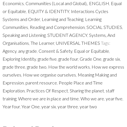
Economics
,
Communities (Local and Global),
,
ENGLISH
,
Equal
or Equitable
,
EQUITY & IDENTITY
,
Interactions Cycles
Systems and Order
,
Learning and Teaching
,
Learning
Communities
,
Reading and Comprehension
,
SOCIAL STUDIES
,
Speaking and Listening
,
STUDENT AGENCY
,
Systems, And
Organisations
,
The Learner
,
UNIVERSAL THEMES
Tags:
Agency
,
any grade
,
Consent & Safety
,
Equal or Equitable
,
Exploring Identity
,
grade five
,
grade four
,
Grade One
,
grade six
,
grade three
,
grade two
,
How the world works
,
How we express
ourselves
,
How we organise ourselves
,
Meaning Making and
Expression
,
parent resource
,
People Place and Time
Exploration
,
Practices Of Respect
,
Sharing the planet
,
staff
training
,
Where we are in place and time
,
Who we are
,
year five
,
Year four
,
Year One
,
year six
,
year three
,
year two