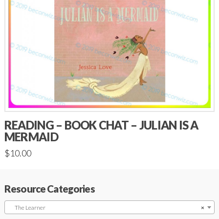
READING – BOOK CHAT – JULIAN IS A
MERMAID
$
10.00
Resource Categories
The Learner
×