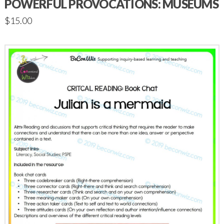
POWERFUL PROVOCATIONS: MUSEUMS
$
15.00