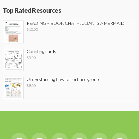
Top Rated Resources
READING – BOOK CHAT - JULIAN IS A MERMAID
$
10.00
Counting cards
$
5.00
Understanding how to sort and group
$
8.00