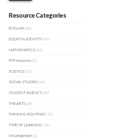
Resource Categories
ENGLISH
(92)
EQUITY & IDENTITY
(49)
MATHEMATICS
(36)
PYP resources
(5)
SCIENCE
(21)
SOCIAL STUDIES
(49)
STUDENT AGENCY
(20)
THE ARTS
(20)
THINKING ROUTINES
(13)
TYPE OF LEARNING
(14)
Uncategorized
(6)