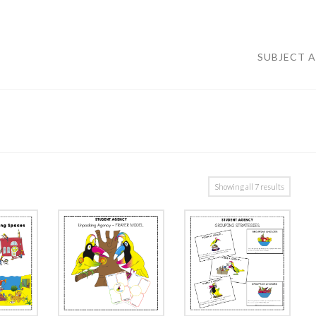
SUBJECT 
Showing all 7 results