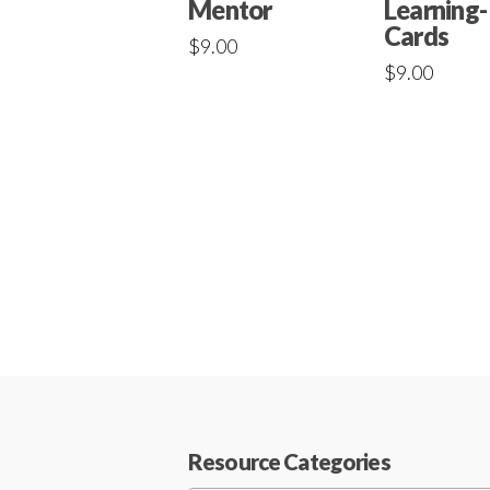
Mentor
Learning-
Cards
$
9.00
$
9.00
Resource Categories