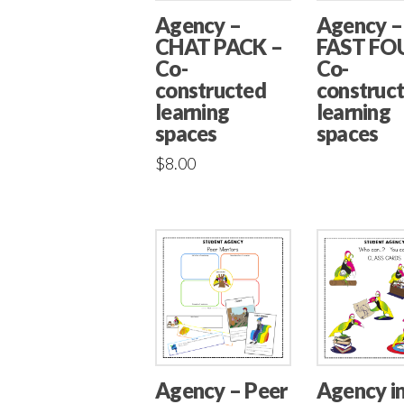
Agency –
Agency –
CHAT PACK –
FAST FO
Co-
Co-
constructed
construc
learning
learning
spaces
spaces
$
8.00
Agency – Peer
Agency i