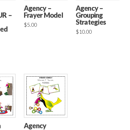
Agency –
Agency –
Frayer Model
UR –
Grouping
Strategies
$
5.00
ted
$
10.00
n
Agency