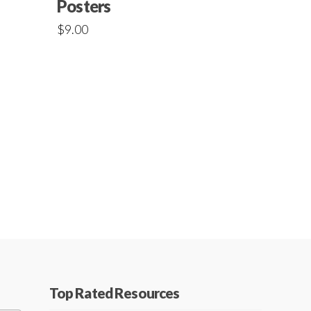
Posters
$
9.00
Top Rated Resources