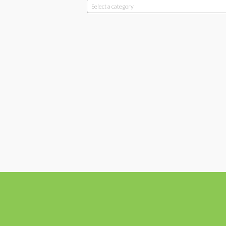
Select a category