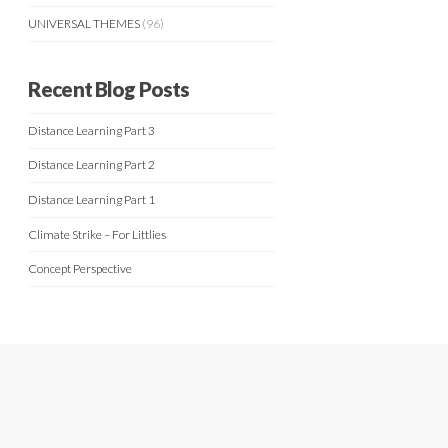
UNIVERSAL THEMES
(96)
Recent Blog Posts
Distance Learning Part 3
Distance Learning Part 2
Distance Learning Part 1
Climate Strike – For Littlies
Concept Perspective