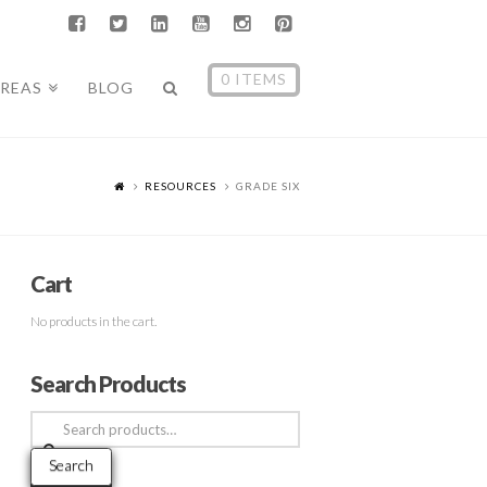
0 ITEMS
AREAS
BLOG
RESOURCES
GRADE SIX
Cart
No products in the cart.
Search Products
Search
for:
Search