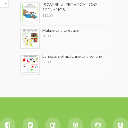
POWERFUL PROVOCATIONS:
SCENARIOS
$
15.00
Making and Creating
$
0.00
Language of matching and sorting
$
6.00