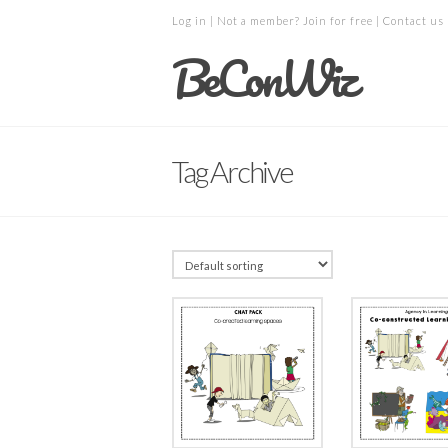
Log in
| Not a member?
Join for free
|
Contact us
BeConWiz
Tag Archive