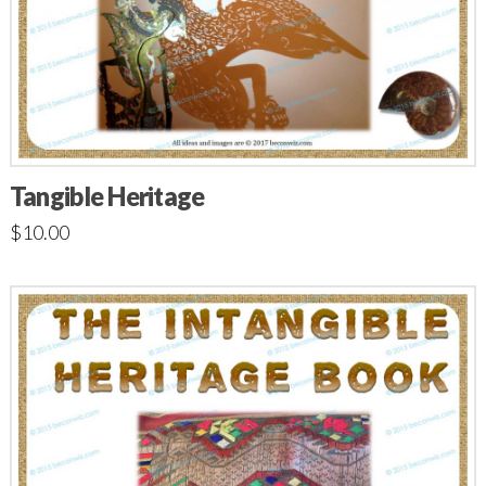
Tangible Heritage
$
10.00