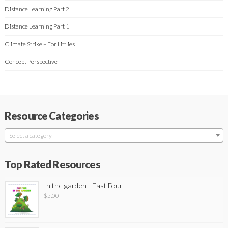
Distance Learning Part 2
Distance Learning Part 1
Climate Strike – For Littlies
Concept Perspective
Resource Categories
Select a category
Top Rated Resources
In the garden - Fast Four
$
5.00