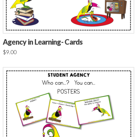
Agency in Learning- Cards
$
9.00