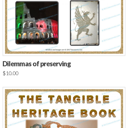
Dilemmas of preserving
$
10.00