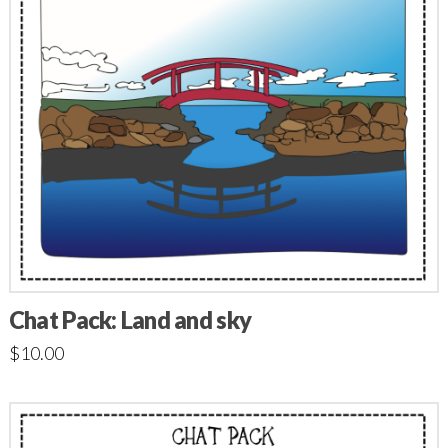
Chat Pack: Land and sky
$
10.00