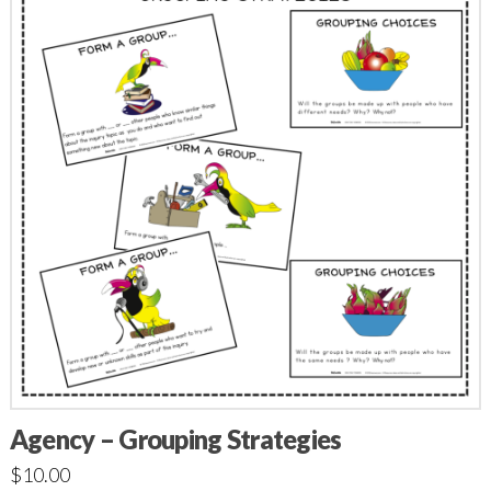
Agency – Grouping Strategies
$
10.00