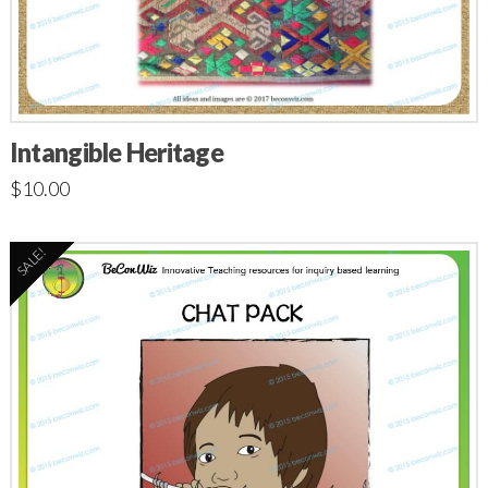
Intangible Heritage
$
10.00
SALE!