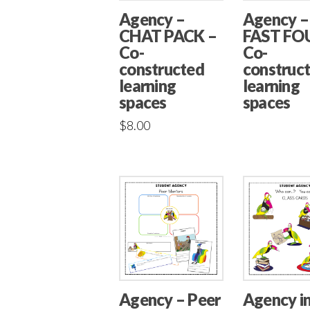
Agency –
Agency –
CHAT PACK –
FAST FO
Co-
Co-
constructed
construc
learning
learning
spaces
spaces
$
8.00
Agency – Peer
Agency i