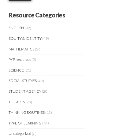
Resource Categories
ENGLISH
(92)
EQUITY & IDENTITY
(49)
MATHEMATICS
(36)
PYP resources
(5)
SCIENCE
(21)
SOCIAL STUDIES
(49)
STUDENT AGENCY
(20)
THE ARTS
(20)
THINKING ROUTINES
(13)
TYPE OF LEARNING
(14)
Uncategorized
(6)