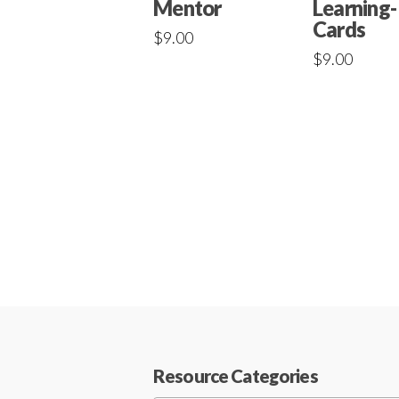
Mentor
Learning-
Cards
$
9.00
$
9.00
Resource Categories