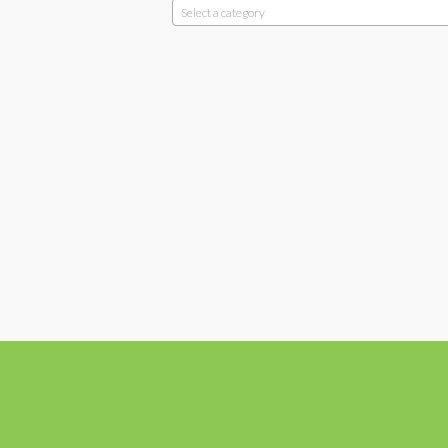
Select a category