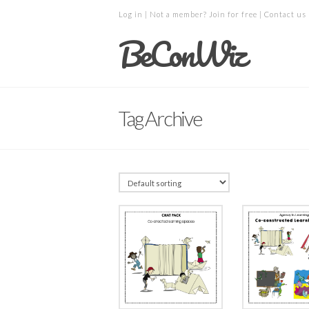
Log in
| Not a member?
Join for free
|
Contact us
BeConWiz
Tag Archive