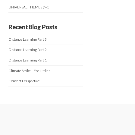
UNIVERSAL THEMES
(96)
Recent Blog Posts
Distance Learning Part 3
Distance Learning Part 2
Distance Learning Part 1
Climate Strike – For Littlies
Concept Perspective