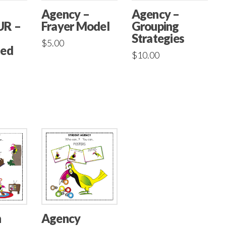
Agency –
Agency –
Frayer Model
UR –
Grouping
Strategies
$
5.00
ted
$
10.00
n
Agency