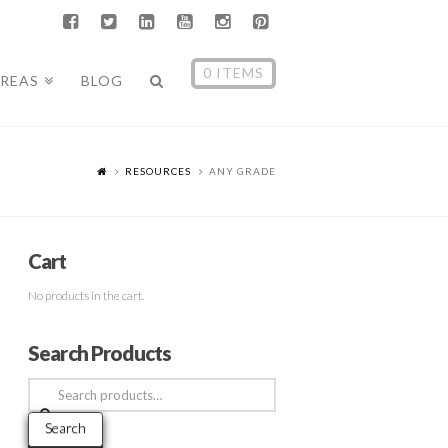
0 ITEMS
AREAS
BLOG
RESOURCES
ANY GRADE
Cart
No products in the cart.
Search Products
Search
for:
Search