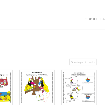
SUBJECT 
Showing all 7 results