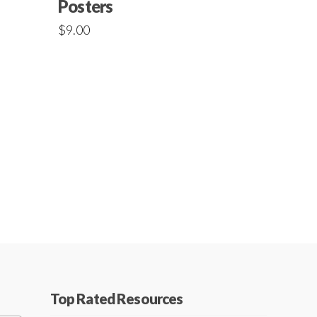
Posters
$
9.00
Top Rated Resources