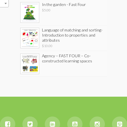
In the garden - Fast Four
$
5.00
Language of matching and sorting-
Introduction to properties and
attributes
$
10.00
Agency – FAST FOUR – Co-
constructed learning spaces