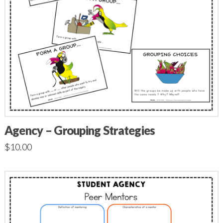
Agency – Grouping Strategies
$
10.00