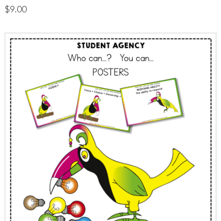
$
9.00