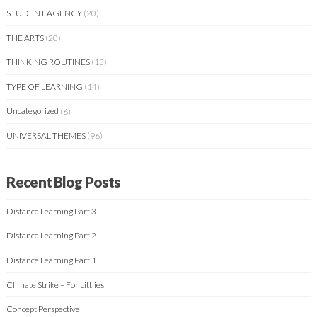
STUDENT AGENCY
(20)
THE ARTS
(20)
THINKING ROUTINES
(13)
TYPE OF LEARNING
(14)
Uncategorized
(6)
UNIVERSAL THEMES
(96)
Recent Blog Posts
Distance Learning Part 3
Distance Learning Part 2
Distance Learning Part 1
Climate Strike – For Littlies
Concept Perspective