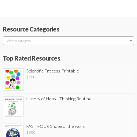
Resource Categories
Select a category
Top Rated Resources
Scientific Process Printable
$
5.00
History of ideas - Thinking Routine
FAST FOUR Shape of the world
$
8.00