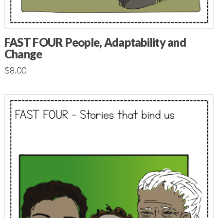
FAST FOUR People, Adaptability and
Change
$
8.00