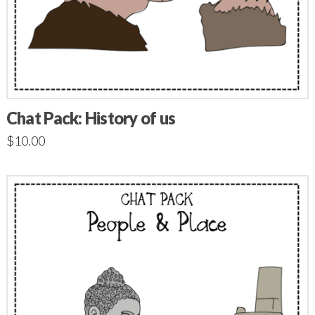
Chat Pack: History of us
$
10.00