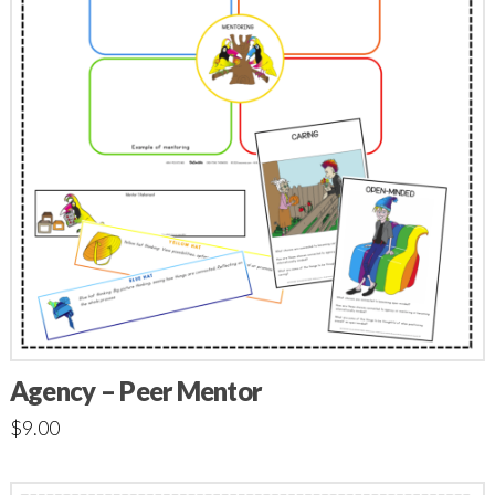
Agency – Peer Mentor
$
9.00