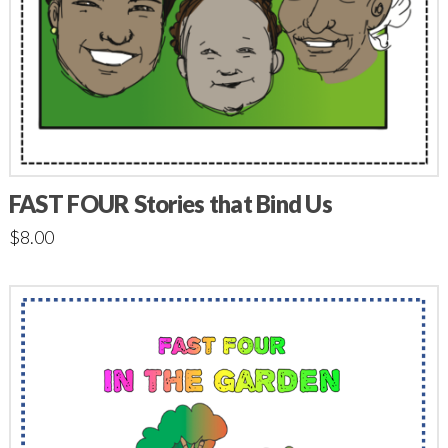
FAST FOUR Stories that Bind Us
$
8.00