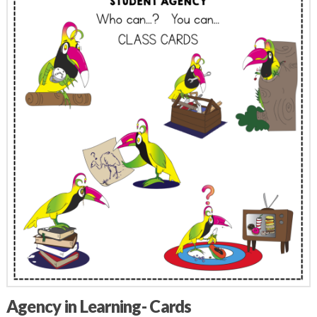
Agency in Learning- Cards