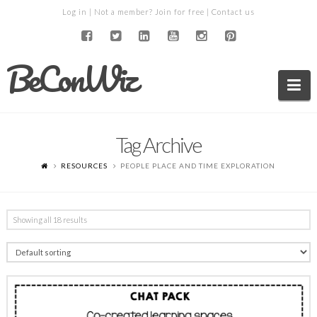
Log in
| Not a member?
Join for free
|
Contact us
BeConWiz
Na
Tag Archive
RESOURCES
PEOPLE PLACE AND TIME EXPLORATION
Showing all 18 results