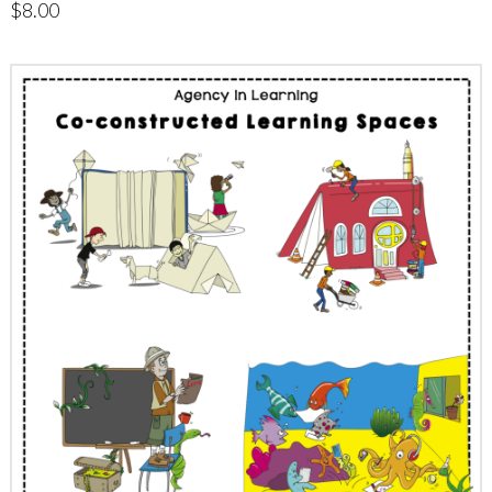
$
8.00