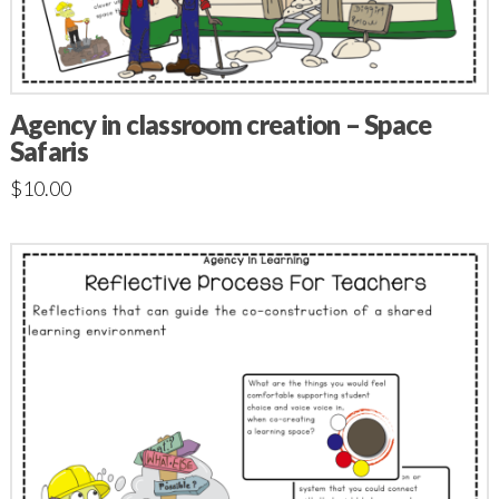
Agency in classroom creation – Space
Safaris
$
10.00