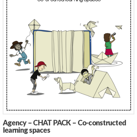
Agency – CHAT PACK – Co-constructed
learning spaces