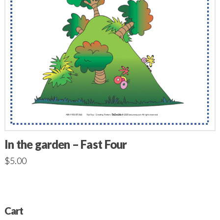
In the garden – Fast Four
$
5.00
Cart