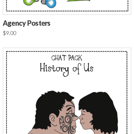
Agency Posters
$
9.00