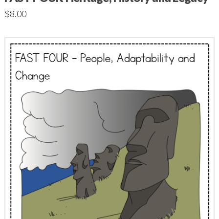
$
8.00