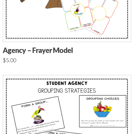
Agency – Frayer Model
$
5.00