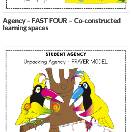
Agency – FAST FOUR – Co-constructed
learning spaces