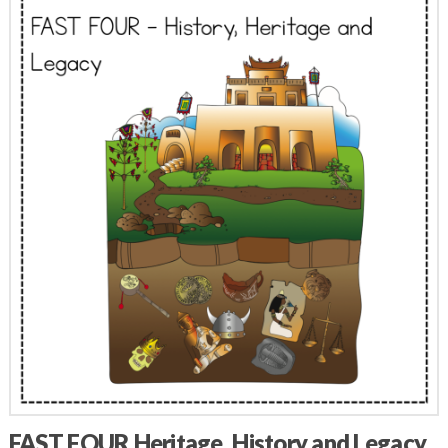
FAST FOUR Heritage, History and Legacy