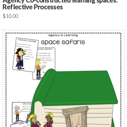
Reflective Processes
$
10.00