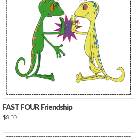
FAST FOUR Friendship
$
8.00