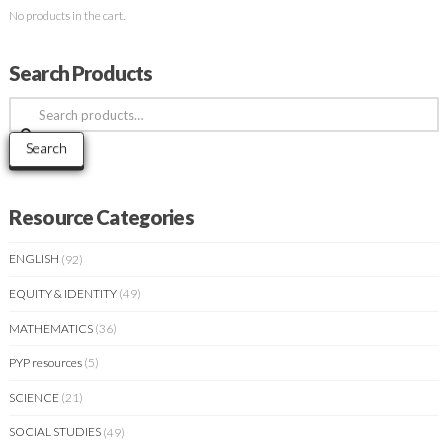
No products in the cart.
Search Products
Search
for:
Search
Resource Categories
ENGLISH
(92)
EQUITY & IDENTITY
(49)
MATHEMATICS
(36)
PYP resources
(5)
SCIENCE
(21)
SOCIAL STUDIES
(49)