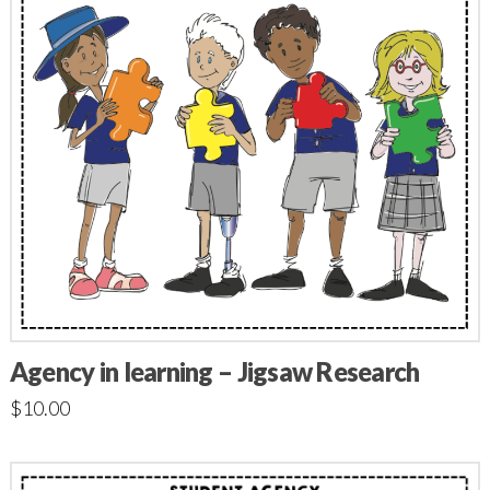
Agency in learning – Jigsaw Research
$
10.00