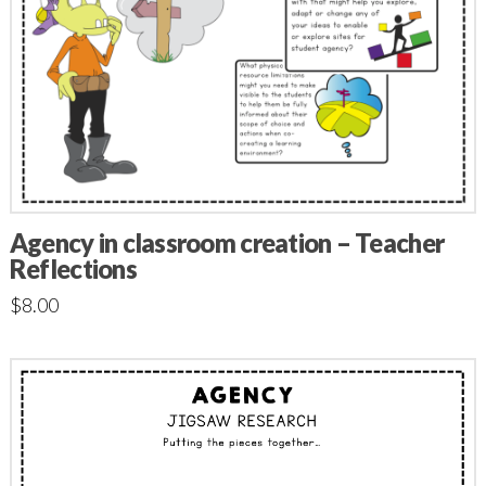
Agency in classroom creation – Teacher
Reflections
$
8.00