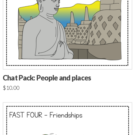
Chat Pack: People and places
$
10.00