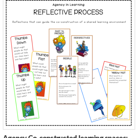
Agency Co-constructed learning spaces: