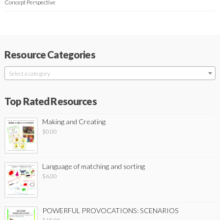
Concept Perspective
Resource Categories
Select a category
Top Rated Resources
Making and Creating
$
0.00
Language of matching and sorting
$
6.00
POWERFUL PROVOCATIONS: SCENARIOS