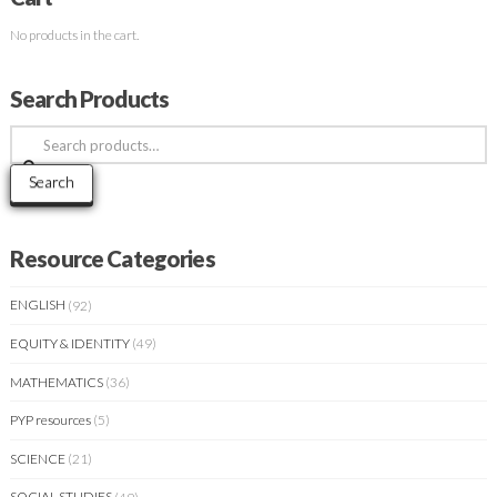
No products in the cart.
Search Products
Search
for:
Search
Resource Categories
ENGLISH
(92)
EQUITY & IDENTITY
(49)
MATHEMATICS
(36)
PYP resources
(5)
SCIENCE
(21)
SOCIAL STUDIES
(49)