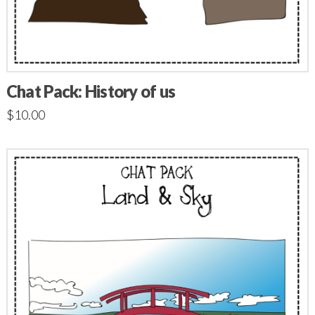
Chat Pack: History of us
$
10.00