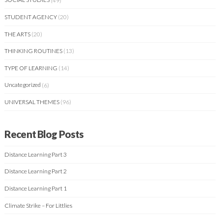
STUDENT AGENCY
(20)
THE ARTS
(20)
THINKING ROUTINES
(13)
TYPE OF LEARNING
(14)
Uncategorized
(6)
UNIVERSAL THEMES
(96)
Recent Blog Posts
Distance Learning Part 3
Distance Learning Part 2
Distance Learning Part 1
Climate Strike – For Littlies