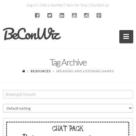
Log in
| Not a member?
Join for free
|
Contact us
BeConWiz
Na
Tag Archive
RESOURCES
SPEAKING AND LISTENING GAMES
Showing all 5 results