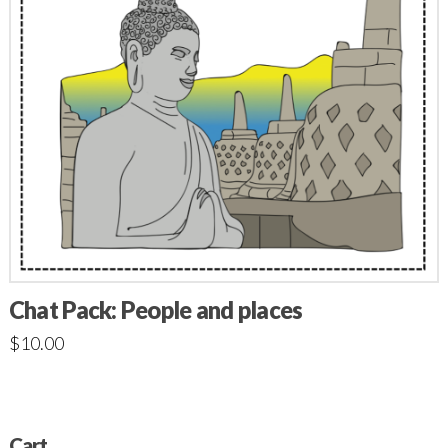
Chat Pack: People and places
$
10.00
Cart