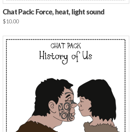
Chat Pack: Force, heat, light sound
$
10.00