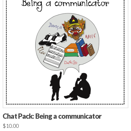
Chat Pack: Being a communicator
$
10.00