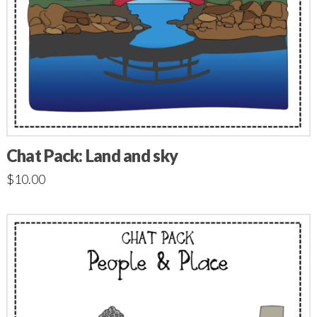
Chat Pack: Land and sky
$
10.00