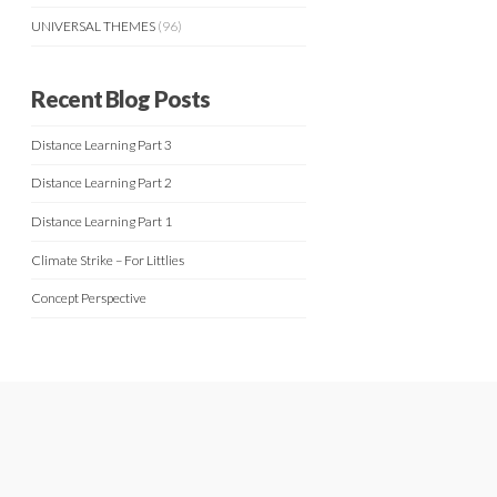
UNIVERSAL THEMES
(96)
Recent Blog Posts
Distance Learning Part 3
Distance Learning Part 2
Distance Learning Part 1
Climate Strike – For Littlies
Concept Perspective