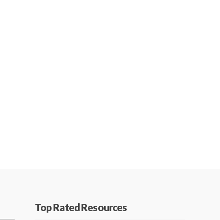
Top Rated Resources