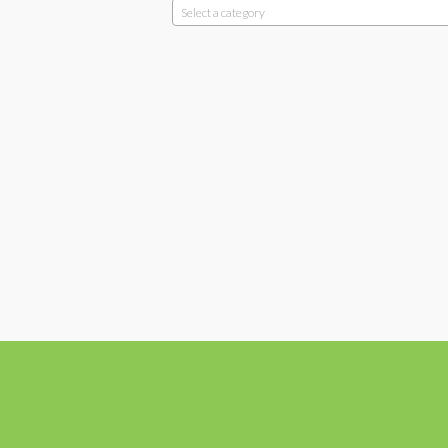
Select a category