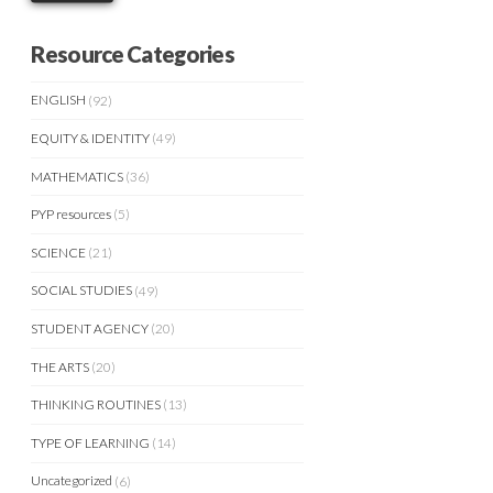
Resource Categories
ENGLISH
(92)
EQUITY & IDENTITY
(49)
MATHEMATICS
(36)
PYP resources
(5)
SCIENCE
(21)
SOCIAL STUDIES
(49)
STUDENT AGENCY
(20)
THE ARTS
(20)
THINKING ROUTINES
(13)
TYPE OF LEARNING
(14)
Uncategorized
(6)