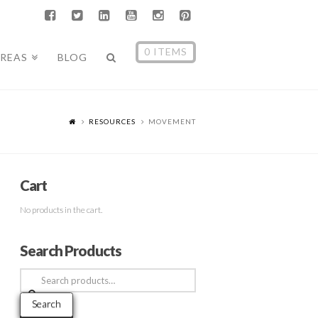
0 ITEMS
AREAS
BLOG
RESOURCES
MOVEMENT
Cart
No products in the cart.
Search Products
Search
for:
Search