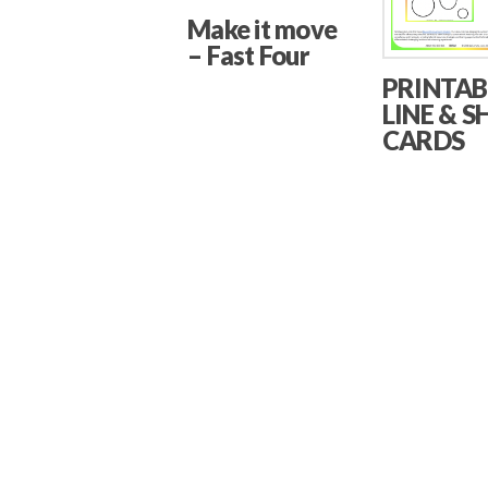
Make it move
– Fast Four
PRINTAB
LINE & S
CARDS