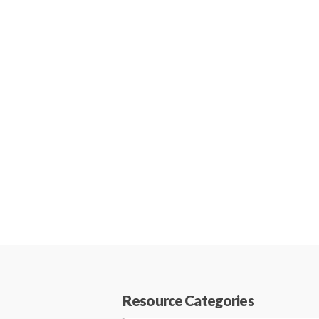
Resource Categories