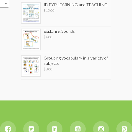
IB PYP LEARNING and TEACHING
$
15.00
Exploring Sounds
$
4.00
Grouping vocabulary in a variety of
subjects
$
8.00