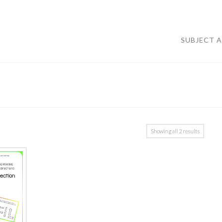
SUBJECT 
Showing all 2 results