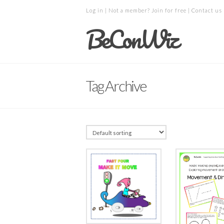
Log in
| Not a member?
Join for free
|
Contact us
BeConWiz
Tag Archive