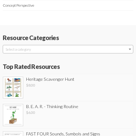
Concept Perspective
Resource Categories
Select a category
Top Rated Resources
Heritage Scavenger Hunt
$
8.00
B. E. A. R. - Thinking Routine
$
6.00
FAST FOUR Sounds, Symbols and Signs