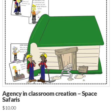
Agency in classroom creation – Space
Safaris
$
10.00