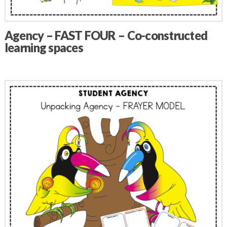
Agency – FAST FOUR – Co-constructed
learning spaces