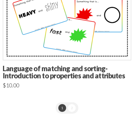
Language of matching and sorting-
Introduction to properties and attributes
$
10.00
1
2