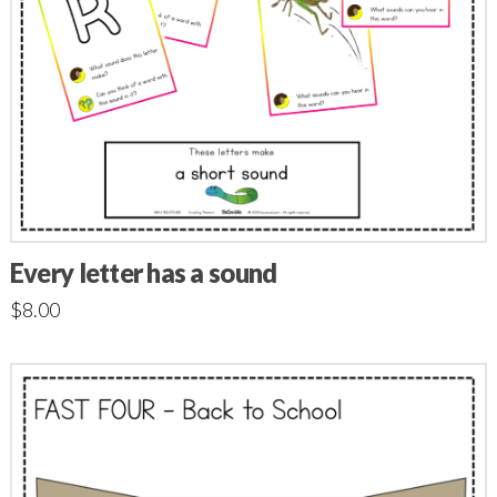
Every letter has a sound
$
8.00