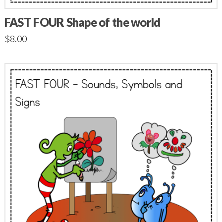
FAST FOUR Shape of the world
$
8.00