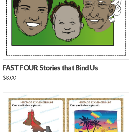
FAST FOUR Stories that Bind Us
$
8.00