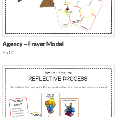
Agency – Frayer Model
$
5.00