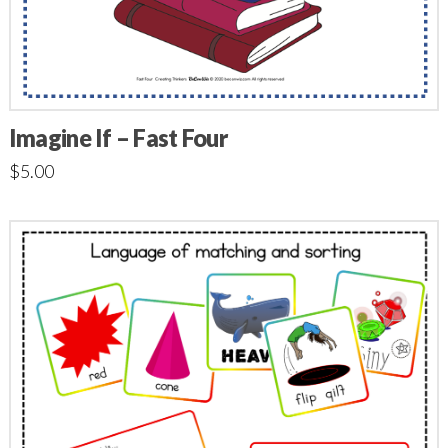
Imagine If – Fast Four
$
5.00