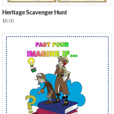
Heritage Scavenger Hunt
$
8.00