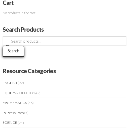
Cart
No products in the cart.
Search Products
Search
for:
Search
Resource Categories
ENGLISH
(92)
EQUITY & IDENTITY
(49)
MATHEMATICS
(36)
PYP resources
(5)
SCIENCE
(21)