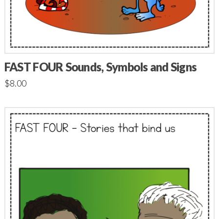
FAST FOUR Sounds, Symbols and Signs
$
8.00