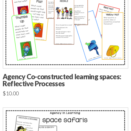
Agency Co-constructed learning spaces:
Reflective Processes
$
10.00