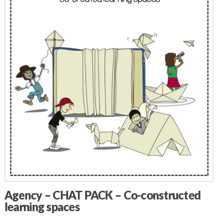
Agency – CHAT PACK – Co-constructed
learning spaces