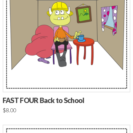
FAST FOUR Back to School
$
8.00