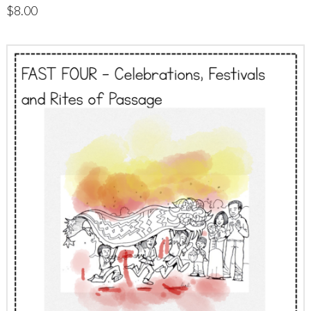
$
8.00