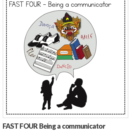
FAST FOUR Being a communicator