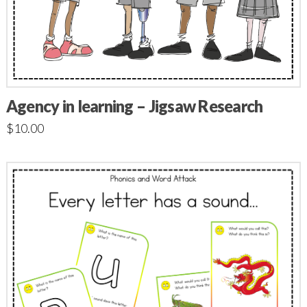
Agency in learning – Jigsaw Research
$
10.00