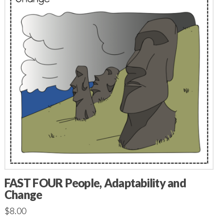
FAST FOUR People, Adaptability and
Change
$
8.00