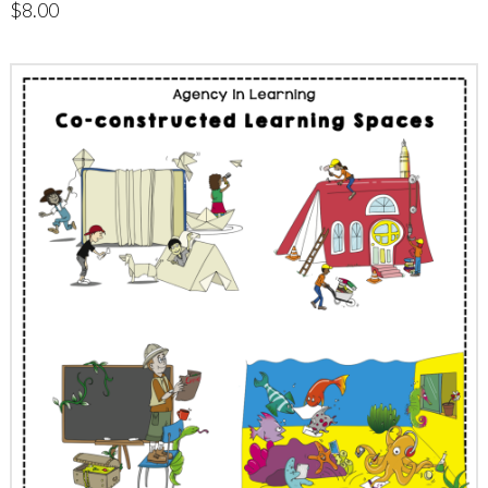
$
8.00