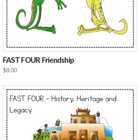
FAST FOUR Friendship
$
8.00