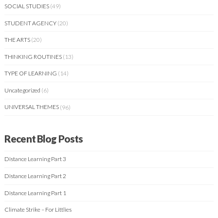
SOCIAL STUDIES
(49)
STUDENT AGENCY
(20)
THE ARTS
(20)
THINKING ROUTINES
(13)
TYPE OF LEARNING
(14)
Uncategorized
(6)
UNIVERSAL THEMES
(96)
Recent Blog Posts
Distance Learning Part 3
Distance Learning Part 2
Distance Learning Part 1
Climate Strike – For Littlies