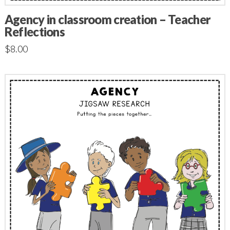
Agency in classroom creation – Teacher
Reflections
$
8.00