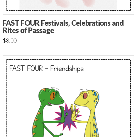
FAST FOUR Festivals, Celebrations and
Rites of Passage
$
8.00