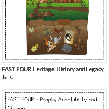
FAST FOUR Heritage, History and Legacy
$
8.00