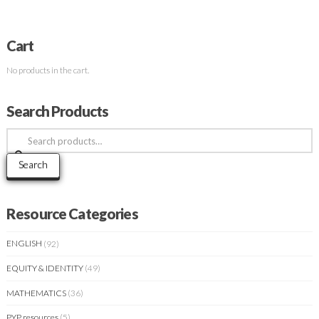
Cart
No products in the cart.
Search Products
Search
for:
Search
Resource Categories
ENGLISH
(92)
EQUITY & IDENTITY
(49)
MATHEMATICS
(36)
PYP resources
(5)