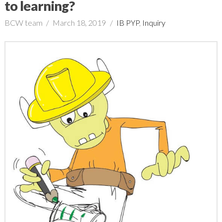
to learning?
BCW team
March 18, 2019
IB PYP
,
Inquiry