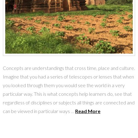
Concepts are understandings that cross time, place and culture.
Imagine that you had a series of telescopes or lenses that when
you looked through them you would see the world in a very
particular way. This is what concepts help learners do, see that
regardless of disciplines or subjects all things are connected and
can be viewed in particular ways …
Read More