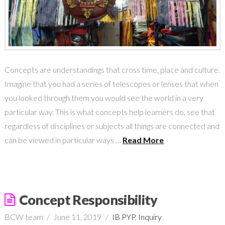
Concepts are understandings that cross time, place and culture.
Imagine that you had a series of telescopes or lenses that when
you looked through them you would see the world in a very
particular way. This is what concepts help learners do, see that
regardless of disciplines or subjects all things are connected and
can be viewed in particular ways …
Read More
Concept Responsibility
BCW team
June 11, 2019
IB PYP
,
Inquiry