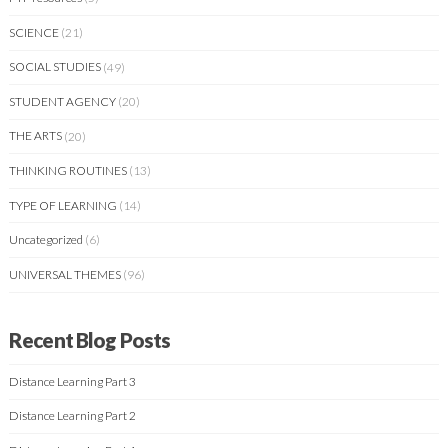
SCIENCE
(21)
SOCIAL STUDIES
(49)
STUDENT AGENCY
(20)
THE ARTS
(20)
THINKING ROUTINES
(13)
TYPE OF LEARNING
(14)
Uncategorized
(6)
UNIVERSAL THEMES
(96)
Recent Blog Posts
Distance Learning Part 3
Distance Learning Part 2