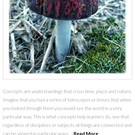
Concepts are understandings that cross time, place and culture.
Imagine that you had a series of telescopes or lenses that when
you looked through them you would see the world in a very
particular way. This is what concepts help learners do, see that
regardless of disciplines or subjects all things are connected and
can be viewed in particular ways …
Read More