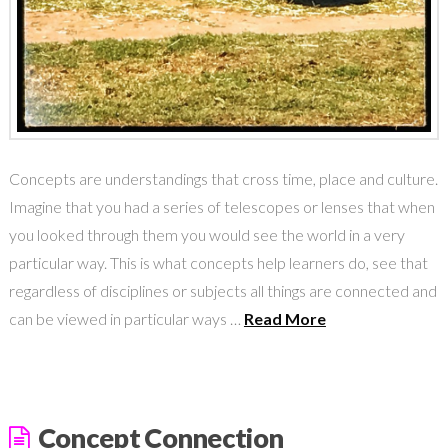
Concepts are understandings that cross time, place and culture.
Imagine that you had a series of telescopes or lenses that when
you looked through them you would see the world in a very
particular way. This is what concepts help learners do, see that
regardless of disciplines or subjects all things are connected and
can be viewed in particular ways …
Read More
Concept Connection