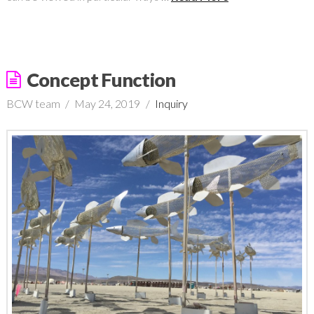
Concept Function
BCW team
May 24, 2019
Inquiry