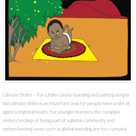
Climate Strike – For Littlies Understanding and participating in
the climate strike is an important way for people have a site of
agency in global issues. For younger learners, the complex
understandings of being part of a global community and
understanding issues such as global weirding are too complex