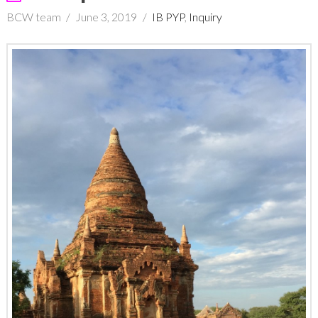
BCW team
June 3, 2019
IB PYP
,
Inquiry