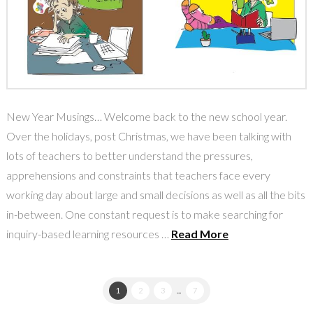
New Year Musings… Welcome back to the new school year.
Over the holidays, post Christmas, we have been talking with
lots of teachers to better understand the pressures,
apprehensions and constraints that teachers face every
working day about large and small decisions as well as all the bits
in-between. One constant request is to make searching for
inquiry-based learning resources …
Read More
1
2
3
...
7