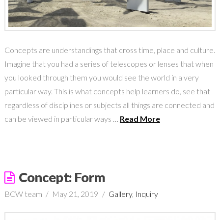
Concepts are understandings that cross time, place and culture.
Imagine that you had a series of telescopes or lenses that when
you looked through them you would see the world in a very
particular way. This is what concepts help learners do, see that
regardless of disciplines or subjects all things are connected and
can be viewed in particular ways …
Read More
Concept: Form
BCW team
May 21, 2019
Gallery
,
Inquiry