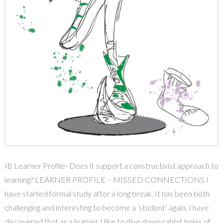
IB Learner Profile- Does it support a constructivist approach to
learning? LEARNER PROFILE – MISSED CONNECTIONS I
have started formal study after a long break. It has been both
challenging and interesting to become a ‘student’ again. I have
discovered that as a learner I like to dive down rabbit holes of