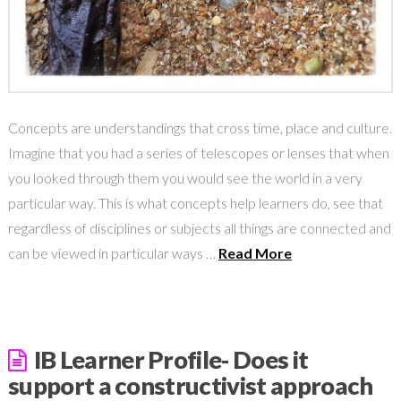
Concepts are understandings that cross time, place and culture.
Imagine that you had a series of telescopes or lenses that when
you looked through them you would see the world in a very
particular way. This is what concepts help learners do, see that
regardless of disciplines or subjects all things are connected and
can be viewed in particular ways …
Read More
IB Learner Profile- Does it
support a constructivist approach