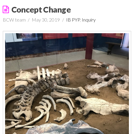
Concept Change
BCW team
May 30, 2019
IB PYP
,
Inquiry