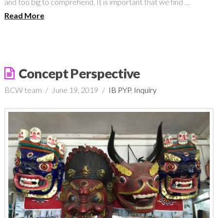
and too big to comprehend. It is important that we find …
Read More
Concept Perspective
BCW team
June 19, 2019
IB PYP
,
Inquiry