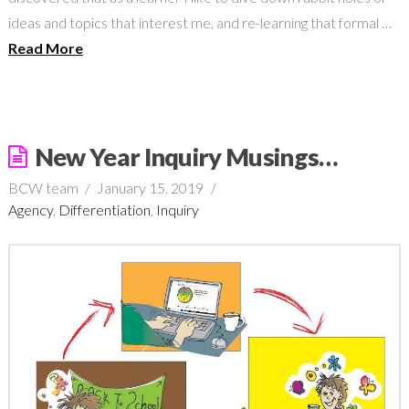
ideas and topics that interest me, and re-learning that formal …
Read More
New Year Inquiry Musings…
BCW team
January 15, 2019
Agency
,
Differentiation
,
Inquiry