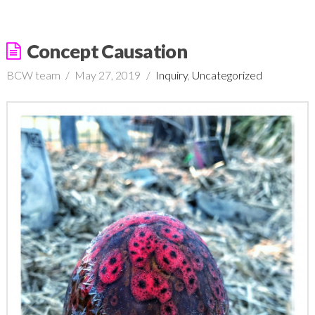
Concept Causation
BCW team
May 27, 2019
Inquiry
,
Uncategorized