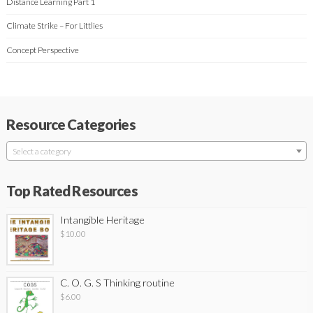
Distance Learning Part 1
Climate Strike – For Littlies
Concept Perspective
Resource Categories
Select a category
Top Rated Resources
Intangible Heritage
$
10.00
C. O. G. S Thinking routine
$
6.00