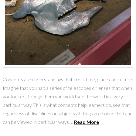
Concepts are understandings that cross time, place and culture.
Imagine that you had a series of telescopes or lenses that when
you looked through them you would see the world in a very
particular way. This is what concepts help learners do, see that
regardless of disciplines or subjects all things are connected and
can be viewed in particular ways …
Read More