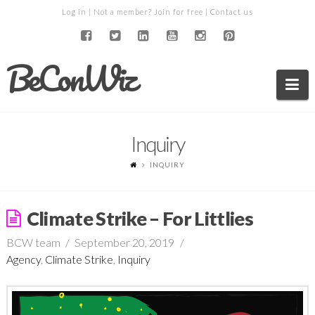
Log in
| Not a member?
Join for free
|
Contact us
BeConWiz
Na
Inquiry
INQUIRY
Climate Strike – For Littlies
BCW team
September 20, 2019
Agency
,
Climate Strike
,
Inquiry