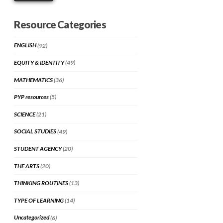
Resource Categories
ENGLISH
(92)
EQUITY & IDENTITY
(49)
MATHEMATICS
(36)
PYP resources
(5)
SCIENCE
(21)
SOCIAL STUDIES
(49)
STUDENT AGENCY
(20)
THE ARTS
(20)
THINKING ROUTINES
(13)
TYPE OF LEARNING
(14)
Uncategorized
(6)