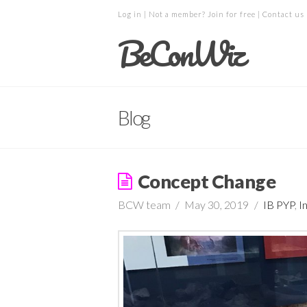
Log in
| Not a member?
Join for free
|
Contact us
BeConWiz
Blog
Concept Change
BCW team
May 30, 2019
IB PYP
,
I