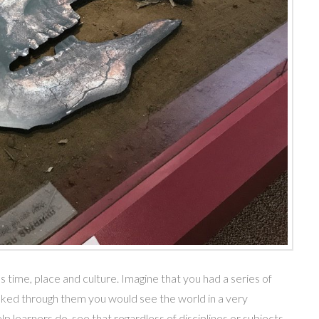
time, place and culture. Imagine that you had a series of
oked through them you would see the world in a very
lp learners do, see that regardless of disciplines or subjects