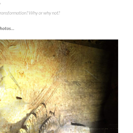
?
 transformation? Why or why not?
photos…