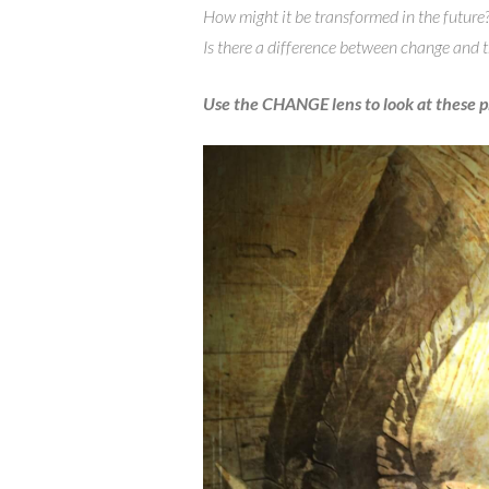
How might it be transformed in the future
Is there a difference between change and
Use the CHANGE lens to look at these 