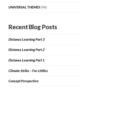
UNIVERSAL THEMES
(96)
Recent Blog Posts
Distance Learning Part 3
Distance Learning Part 2
Distance Learning Part 1
Climate Strike – For Littlies
Concept Perspective