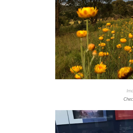
Ima
Check