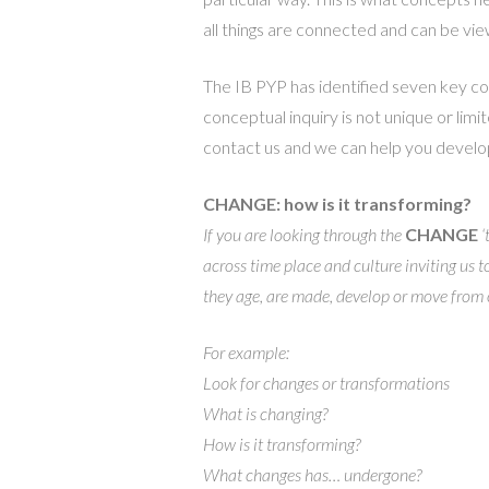
all things are connected and can be vi
The IB PYP has identified seven key co
conceptual inquiry is not unique or limi
contact us and we can help you develop
CHANGE: how is it transforming?
If you are looking through the
CHANGE
‘
across time place and culture inviting us 
they age, are made, develop or move from o
For example:
Look for changes or transformations
What is changing?
How is it transforming?
What changes has… undergone?