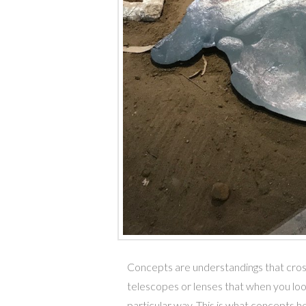
Concepts are understandings that cross 
telescopes or lenses that when you lo
particular way. This is what concepts he