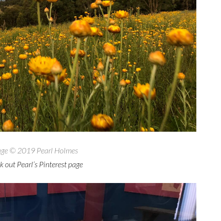
ge © 2019 Pearl Holmes
 out Pearl’s Pinterest page