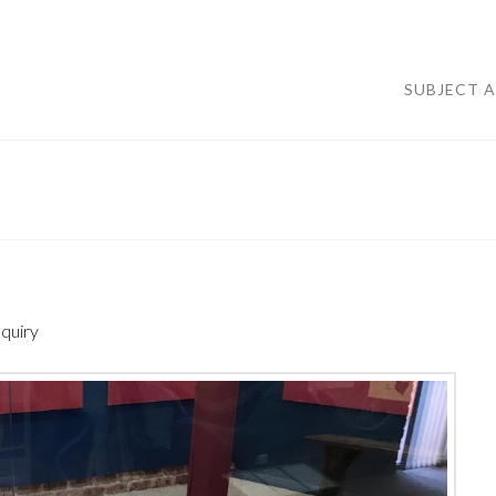
SUBJECT 
nquiry