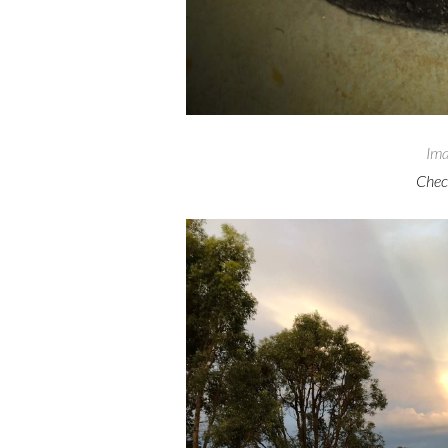
Ima
Check