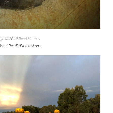
ge © 2019 Pearl Holmes
 out Pearl’s Pinterest page