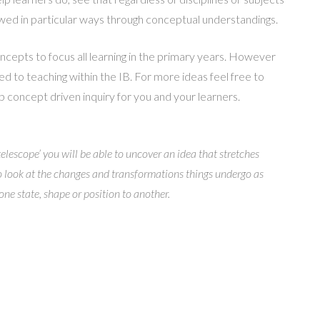
ewed in particular ways through conceptual understandings.
ncepts to focus all learning in the primary years. However
ted to teaching within the IB. For more ideas feel free to
 concept driven inquiry for you and your learners.
telescope’ you will be able to uncover an idea that stretches
to look at the changes and transformations things undergo as
ne state, shape or position to another.