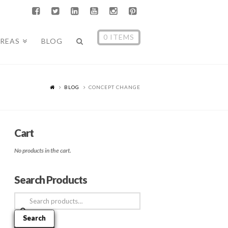
0 ITEMS
AREAS
BLOG
BLOG
CONCEPT CHANGE
Cart
No products in the cart.
Search Products
Search
for:
Search