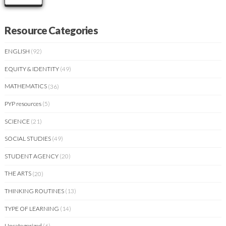
Resource Categories
ENGLISH
(92)
EQUITY & IDENTITY
(49)
MATHEMATICS
(36)
PYP resources
(5)
SCIENCE
(21)
SOCIAL STUDIES
(49)
STUDENT AGENCY
(20)
THE ARTS
(20)
THINKING ROUTINES
(13)
TYPE OF LEARNING
(14)
Uncategorized
(6)