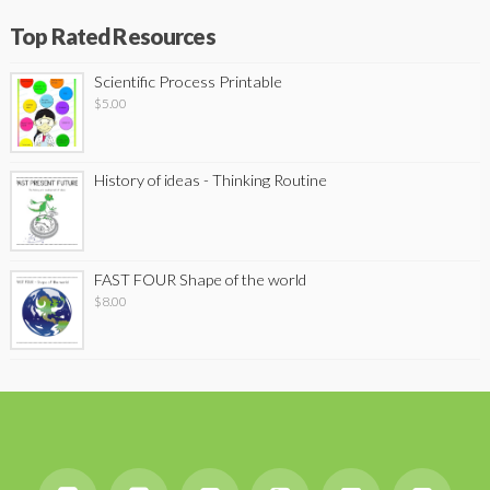
Top Rated Resources
Scientific Process Printable
$
5.00
History of ideas - Thinking Routine
FAST FOUR Shape of the world
$
8.00