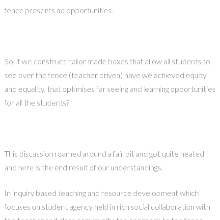
fence presents no opportunities.
So, if we construct tailor made boxes that allow all students to
see over the fence (teacher driven) have we achieved equity
and equality, that optimises far seeing and learning opportunities
for all the students?
This discussion roamed around a fair bit and got quite heated
and here is the end result of our understandings.
In inquiry based teaching and resource development which
focuses on student agency held in rich social collaboration with