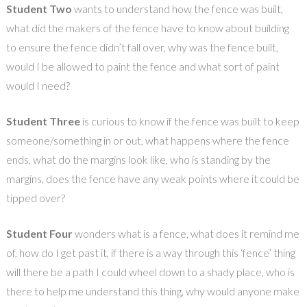
Student Two
wants to understand how the fence was built,
what did the makers of the fence have to know about building
to ensure the fence didn’t fall over, why was the fence built,
would I be allowed to paint the fence and what sort of paint
would I need?
Student Three
is curious to know if the fence was built to keep
someone/something in or out, what happens where the fence
ends, what do the margins look like, who is standing by the
margins, does the fence have any weak points where it could be
tipped over?
Student Four
wonders what is a fence, what does it remind me
of, how do I get past it, if there is a way through this ‘fence’ thing
will there be a path I could wheel down to a shady place, who is
there to help me understand this thing, why would anyone make