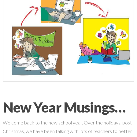
New Year Musings…
Welcome back to the new school year. Over the holidays, post
Christmas, we have been talking with lots of teachers to better