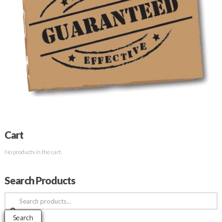
Cart
No products in the cart.
Search Products
Search
for:
Search