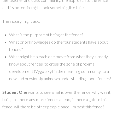
the teacher and class community, the approach to the fence
and its potential might look something like this :
The inquiry might ask:
What is the purpose of being at the fence?
What prior knowledges do the four students have about
fences?
What might help each one move from what they already
know about fences, to cross the zone of proximal
development (Vygotsky) in their learning community, to a
new and previously unknown understanding about fences?
Student One
wants to see what is over the fence, why was it
built, are there any more fences ahead, is there a gate in this
fence, will there be other people once I’m past this fence?