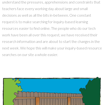
understand the pressures, apprehensions and constraints that
teachers face every working day about large and small
decisions as well as all the bits in-between. One constant
request is to make searching for inquiry-based learning
resources easier to find online. The people who do our tech
work have been all over this request, we have received their
research information and are about to start the changes in the
next week. We hope this will make your inquiry-based resource
searches on our site a whole easier.