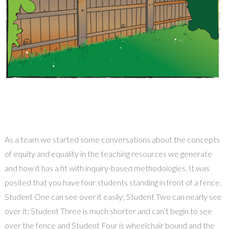
As a team we started some conversations about the concepts
of equity and equality in the teaching resources we generate
and how it has a fit with inquiry-based methodologies. It was
posited that you have four students standing in front of a fence.
Student One can see over it easily; Student Two can nearly see
over it; Student Three is much shorter and can’t begin to see
over the fence and Student Four is wheelchair bound and the