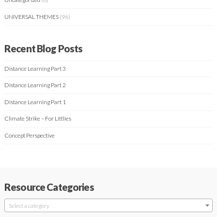
UNIVERSAL THEMES
(96)
Recent Blog Posts
Distance Learning Part 3
Distance Learning Part 2
Distance Learning Part 1
Climate Strike – For Littlies
Concept Perspective
Resource Categories
Select a category