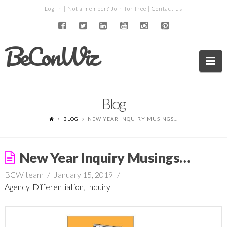
Log in
| Not a member?
Join for free
|
Contact us
BeConWiz
Na
Blog
BLOG
NEW YEAR INQUIRY MUSINGS…
New Year Inquiry Musings…
BCW team
January 15, 2019
Agency
,
Differentiation
,
Inquiry