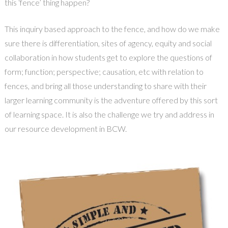
this ‘fence’ thing happen?
This inquiry based approach to the fence, and how do we make
sure there is differentiation, sites of agency, equity and social
collaboration in how students get to explore the questions of
form; function; perspective; causation, etc with relation to
fences, and bring all those understanding to share with their
larger learning community is the adventure offered by this sort
of learning space. It is also the challenge we try and address in
our resource development in BCW.