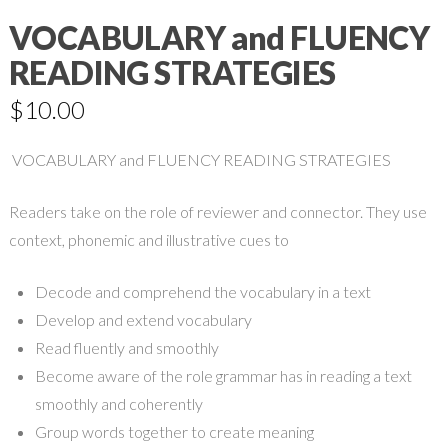
VOCABULARY and FLUENCY
READING STRATEGIES
$
10.00
VOCABULARY and FLUENCY READING STRATEGIES
Readers take on the role of reviewer and connector. They use
context, phonemic and illustrative cues to
Decode and comprehend the vocabulary in a text
Develop and extend vocabulary
Read fluently and smoothly
Become aware of the role grammar has in reading a text
smoothly and coherently
Group words together to create meaning