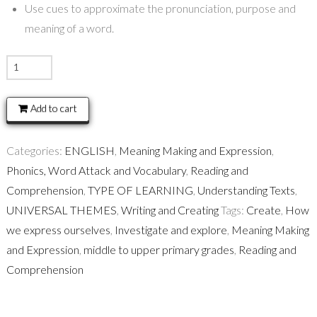
Use cues to approximate the pronunciation, purpose and
meaning of a word.
VOCABULARY
and
FLUENCY
Add to cart
READING
STRATEGIES
Categories:
ENGLISH
,
Meaning Making and Expression
,
quantity
Phonics, Word Attack and Vocabulary
,
Reading and
Comprehension
,
TYPE OF LEARNING
,
Understanding Texts
,
UNIVERSAL THEMES
,
Writing and Creating
Tags:
Create
,
How
we express ourselves
,
Investigate and explore
,
Meaning Making
and Expression
,
middle to upper primary grades
,
Reading and
Comprehension