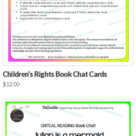
Children’s Rights Book Chat Cards
$
12.00