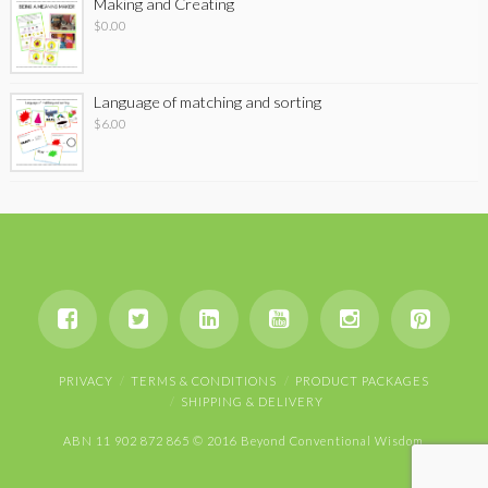
Making and Creating
$
0.00
Language of matching and sorting
$
6.00
PRIVACY
TERMS & CONDITIONS
PRODUCT PACKAGES
SHIPPING & DELIVERY
ABN 11 902 872 865 © 2016 Beyond Conventional Wisdom