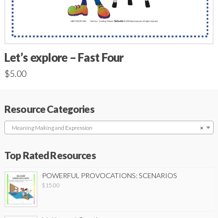
Let’s explore – Fast Four
$
5.00
Resource Categories
Meaning Making and Expression
×
Top Rated Resources
POWERFUL PROVOCATIONS: SCENARIOS
$
15.00