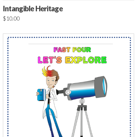
Intangible Heritage
$
10.00