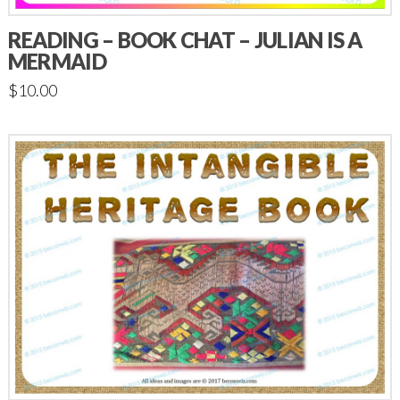
READING – BOOK CHAT – JULIAN IS A
MERMAID
$
10.00