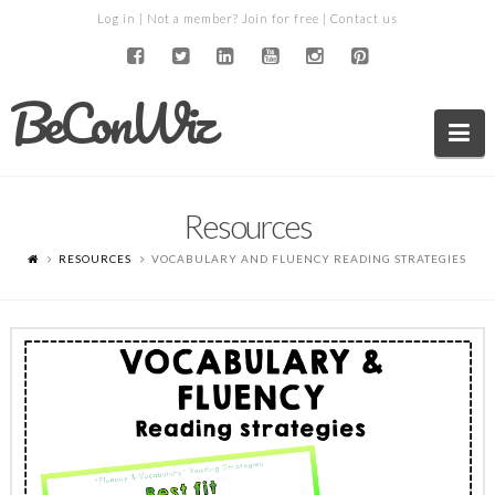
Log in
| Not a member?
Join for free
|
Contact us
BeConWiz
Na
Resources
RESOURCES
VOCABULARY AND FLUENCY READING STRATEGIES