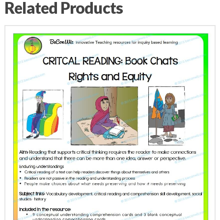
Related Products