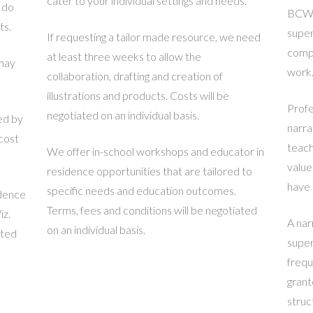
cater to your individual settings and needs.
 do
BCW o
ts.
super
If requesting a tailor made resource, we need
compl
at least three weeks to allow the
 may
work
collaboration, drafting and creation of
illustrations and products. Costs will be
Profe
negotiated on an individual basis.
ed by
narra
cost
teach
We offer in-school workshops and educator in
value
residence opportunities that are tailored to
have 
specific needs and education outcomes.
idence
Terms, fees and conditions will be negotiated
iz.
A nar
on an individual basis.
ated
super
frequ
grant
struc