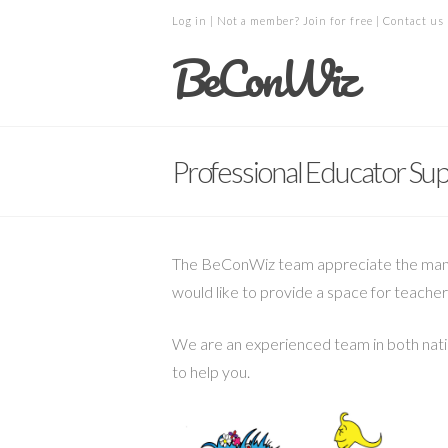
Log in
| Not a member?
Join for free
|
Contact us
BeConWiz
Professional Educator Su
The BeConWiz team appreciate the many c
would like to provide a space for teacher
We are an experienced team in both natio
to help you.