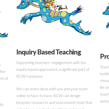
Inquiry Based Teaching
Pro
Supporting teachers’ engagement with the
o
Teach
inquiry based approach is a significant part of
 the
holdin
BCW’s purpose
nt of
chose
life 
We can share ideas with you and your team
teach
online or face-to-face. BCW can design
and p
bespoke resources and assessment tools that
ith