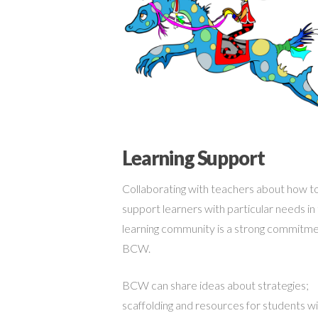
Learning Support
Collaborating with teachers about how t
support learners with particular needs in
learning community is a strong commitme
BCW.
BCW can share ideas about strategies;
scaffolding and resources for students w