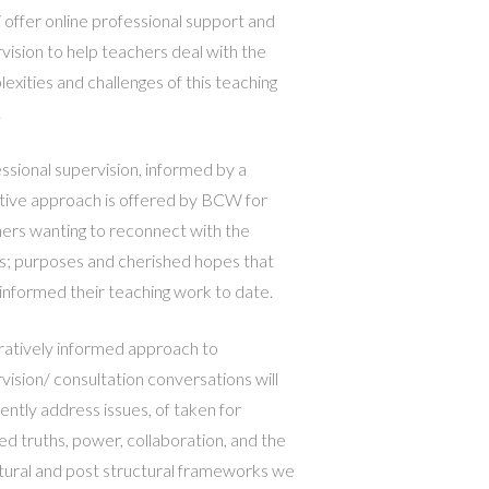
ffer online professional support and
vision to help teachers deal with the
exities and challenges of this teaching
.
ssional supervision, informed by a
tive approach is offered by BCW for
ers wanting to reconnect with the
s; purposes and cherished hopes that
informed their teaching work to date.
ratively informed approach to
vision/ consultation conversations will
ently address issues, of taken for
ed truths, power, collaboration, and the
tural and post structural frameworks we