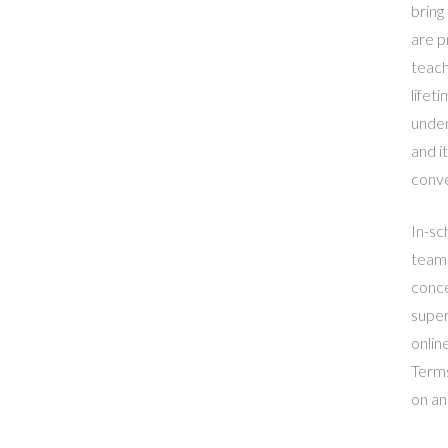
bring
are p
teach
lifet
under
and i
conve
In-sc
teams
conce
super
online
Terms
on an 