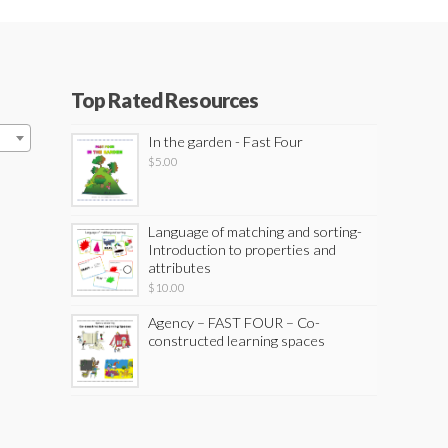
Top Rated Resources
In the garden - Fast Four
$
5.00
Language of matching and sorting-
Introduction to properties and
attributes
$
10.00
Agency – FAST FOUR – Co-
constructed learning spaces