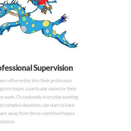
fessional Supervision
ers often enter into their profession
g rich hopes a particular vision for their
n work. Occasionally everyday working
and complex situations can start to take
ers away from these cherished hopes
urpose.