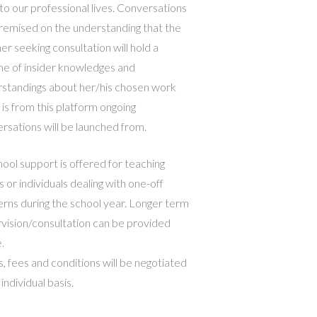
 to our professional lives. Conversations
remised on the understanding that the
er seeking consultation will hold a
ime of insider knowledges and
standings about her/his chosen work
t is from this platform ongoing
rsations will be launched from.
hool support is offered for teaching
 or individuals dealing with one-off
rns during the school year. Longer term
vision/consultation can be provided
.
, fees and conditions will be negotiated
individual basis.