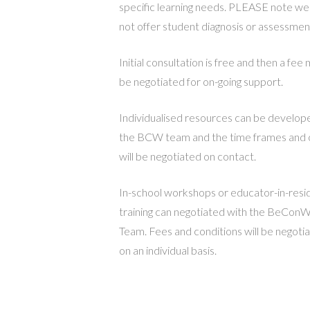
specific learning needs. PLEASE note we
not offer student diagnosis or assessmen
Initial consultation is free and then a fee
be negotiated for on-going support.
Individualised resources can be develop
the BCW team and the time frames and 
will be negotiated on contact.
In-school workshops or educator-in-res
training can negotiated with the BeConW
Team. Fees and conditions will be negoti
on an individual basis.