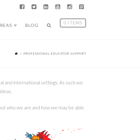
0 ITEMS
AREAS
BLOG
PROFESSIONAL EDUCATOR SUPPORT
 and international settings. As such we
ideas.
 about who we are and how we may be able