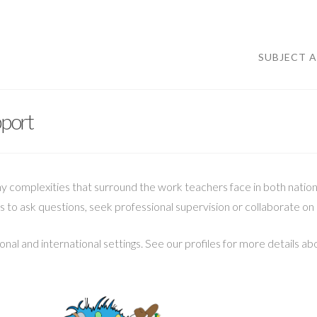
SUBJECT 
pport
omplexities that surround the work teachers face in both national
s to ask questions, seek professional supervision or collaborate on 
nal and international settings. See our profiles for more details