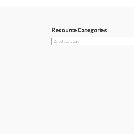
Resource Categories
Select a category