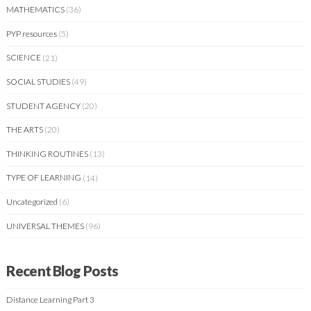
MATHEMATICS
(36)
PYP resources
(5)
SCIENCE
(21)
SOCIAL STUDIES
(49)
STUDENT AGENCY
(20)
THE ARTS
(20)
THINKING ROUTINES
(13)
TYPE OF LEARNING
(14)
Uncategorized
(6)
UNIVERSAL THEMES
(96)
Recent Blog Posts
Distance Learning Part 3