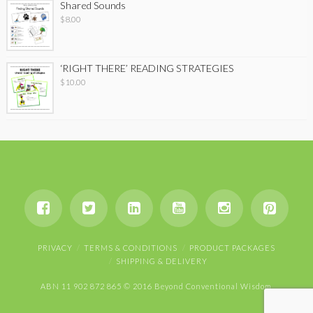
Shared Sounds
$
8.00
‘RIGHT THERE’ READING STRATEGIES
$
10.00
PRIVACY
TERMS & CONDITIONS
PRODUCT PACKAGES
SHIPPING & DELIVERY
ABN 11 902 872 865 © 2016 Beyond Conventional Wisdom