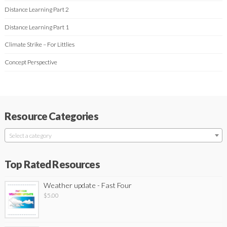
Distance Learning Part 2
Distance Learning Part 1
Climate Strike – For Littlies
Concept Perspective
Resource Categories
Select a category
Top Rated Resources
Weather update - Fast Four
$
5.00