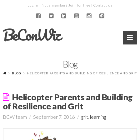
Log in
| Not a member?
Join for free
|
Contact us
BeConWiz
Na
Blog
BLOG
HELICOPTER PARENTS AND BUILDING OF RESILIENCE AND GRIT
Helicopter Parents and Building
of Resilience and Grit
BCW team
September 7, 2016
grit
,
learning