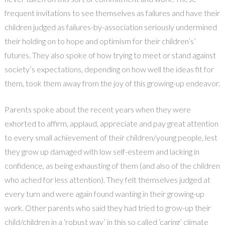
frequent invitations to see themselves as failures and have their
children judged as failures-by-association seriously undermined
their holding on to hope and optimism for their children’s’
futures. They also spoke of how trying to meet or stand against
society’s expectations, depending on how well the ideas fit for
them, took them away from the joy of this growing-up endeavor.
Parents spoke about the recent years when they were
exhorted to affirm, applaud, appreciate and pay great attention
to every small achievement of their children/young people, lest
they grow up damaged with low self-esteem and lacking in
confidence, as being exhausting of them (and also of the children
who ached for less attention). They felt themselves judged at
every turn and were again found wanting in their growing-up
work. Other parents who said they had tried to grow-up their
child/children in a ‘robust way’ in this so called ‘caring’ climate