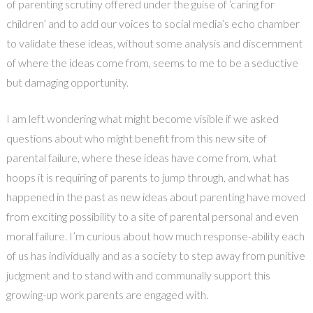
of parenting scrutiny offered under the guise of ‘caring for
children’ and to add our voices to social media’s echo chamber
to validate these ideas, without some analysis and discernment
of where the ideas come from, seems to me to be a seductive
but damaging opportunity.
I am left wondering what might become visible if we asked
questions about who might benefit from this new site of
parental failure, where these ideas have come from, what
hoops it is requiring of parents to jump through, and what has
happened in the past as new ideas about parenting have moved
from exciting possibility to a site of parental personal and even
moral failure. I’m curious about how much response-ability each
of us has individually and as a society to step away from punitive
judgment and to stand with and communally support this
growing-up work parents are engaged with.