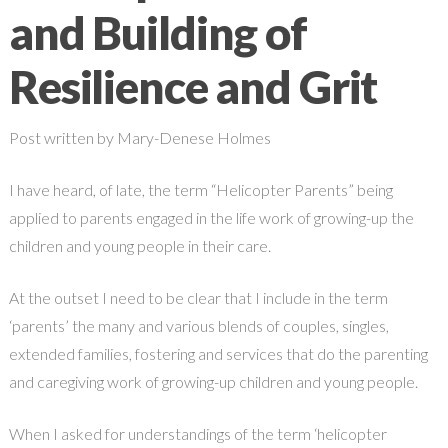
and Building of
Resilience and Grit
Post written by Mary-Denese Holmes
I have heard, of late, the term “Helicopter Parents” being
applied to parents engaged in the life work of growing-up the
children and young people in their care.
At the outset I need to be clear that I include in the term
‘parents’ the many and various blends of couples, singles,
extended families, fostering and services that do the parenting
and caregiving work of growing-up children and young people.
When I asked for understandings of the term ‘helicopter