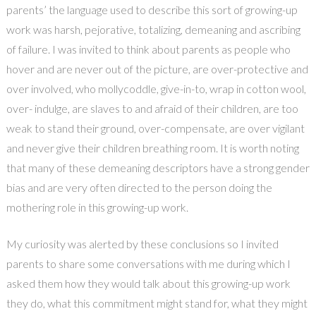
parents’ the language used to describe this sort of growing-up
work was harsh, pejorative, totalizing, demeaning and ascribing
of failure. I was invited to think about parents as people who
hover and are never out of the picture, are over-protective and
over involved, who mollycoddle, give-in-to, wrap in cotton wool,
over- indulge, are slaves to and afraid of their children, are too
weak to stand their ground, over-compensate, are over vigilant
and never give their children breathing room. It is worth noting
that many of these demeaning descriptors have a strong gender
bias and are very often directed to the person doing the
mothering role in this growing-up work.
My curiosity was alerted by these conclusions so I invited
parents to share some conversations with me during which I
asked them how they would talk about this growing-up work
they do, what this commitment might stand for, what they might