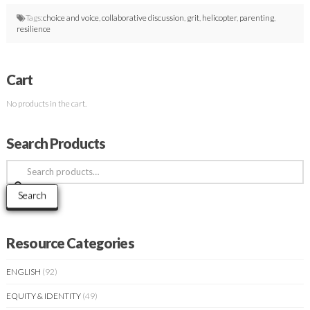
Tags:
choice and voice
,
collaborative discussion
,
grit
,
helicopter
,
parenting
,
resilience
Cart
No products in the cart.
Search Products
Search
for:
Search
Resource Categories
ENGLISH
(92)
EQUITY & IDENTITY
(49)