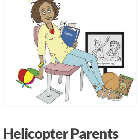
Helicopter Parents