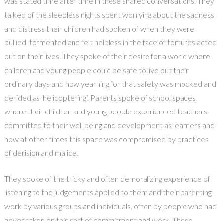
was stated time after time in these shared conversations. They
talked of the sleepless nights spent worrying about the sadness
and distress their children had spoken of when they were
bullied, tormented and felt helpless in the face of tortures acted
out on their lives. They spoke of their desire for a world where
children and young people could be safe to live out their
ordinary days and how yearning for that safety was mocked and
derided as ‘helicoptering’. Parents spoke of school spaces
where their children and young people experienced teachers
committed to their well being and development as learners and
how at other times this space was compromised by practices
of derision and malice.
They spoke of the tricky and often demoralizing experience of
listening to the judgements applied to them and their parenting
work by various groups and individuals, often by people who had
never taken on this sort of commitment and work. These