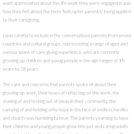
want appreciated about this life work they were engaged in and
how they felt about the term ‘helicopter parent/s’ being applied
to their caregiving.
I was careful to include in the conversations parents from seven
countries and cultural groups, representing a range of ages and
various spans of care-giving experience, who are currently
growing-up children and young people in the age ranges of 1½
years to 18 years.
The care and concerns that parents spoke of about their
growing-up work, their hours of reflecting on this work, the
sharing of and testing out of ideas in their community, the
carrying of and holding onto hope in the face of endless hurdles
and doubts was humbling to hear. The parents yearning to have
their children and young people grow into just and caring adults