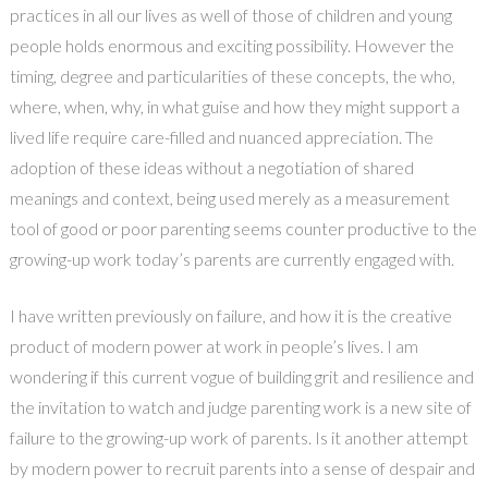
practices in all our lives as well of those of children and young
people holds enormous and exciting possibility. However the
timing, degree and particularities of these concepts, the who,
where, when, why, in what guise and how they might support a
lived life require care-filled and nuanced appreciation. The
adoption of these ideas without a negotiation of shared
meanings and context, being used merely as a measurement
tool of good or poor parenting seems counter productive to the
growing-up work today’s parents are currently engaged with.
I have written previously on failure, and how it is the creative
product of modern power at work in people’s lives. I am
wondering if this current vogue of building grit and resilience and
the invitation to watch and judge parenting work is a new site of
failure to the growing-up work of parents. Is it another attempt
by modern power to recruit parents into a sense of despair and