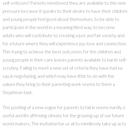
self-criticism? Parents mentioned they are available to this new
pressure because it speaks to their desire to have their children
and young people feel good about themselves, to be able to
participate in the world in a meaning filled way, to become
adults who will contribute to creating a just and fair society and
for a future where they will experience joy, love and connection.
This trying to achieve the best outcomes for the children and
young people in their care leaves parents available to harsh self-
scrutiny. Failing to meet a new set of criteria they have had no
say in negotiating, and which may have little to do with the
values they bring to their parenting work seems to them a
Sisyphean task.
The positing of a new vogue for parents to fail in seems hardly a
useful and life affirming climate for the growing-up of our future
world makers. The invitation for us all to mindlessly take up acts