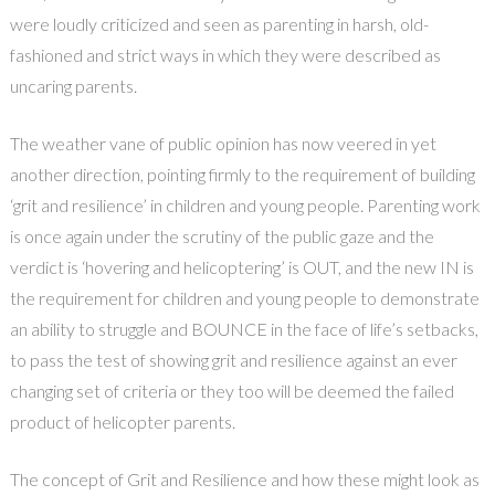
were loudly criticized and seen as parenting in harsh, old-
fashioned and strict ways in which they were described as
uncaring parents.
The weather vane of public opinion has now veered in yet
another direction, pointing firmly to the requirement of building
‘grit and resilience’ in children and young people. Parenting work
is once again under the scrutiny of the public gaze and the
verdict is ‘hovering and helicoptering’ is OUT, and the new IN is
the requirement for children and young people to demonstrate
an ability to struggle and BOUNCE in the face of life’s setbacks,
to pass the test of showing grit and resilience against an ever
changing set of criteria or they too will be deemed the failed
product of helicopter parents.
The concept of Grit and Resilience and how these might look as