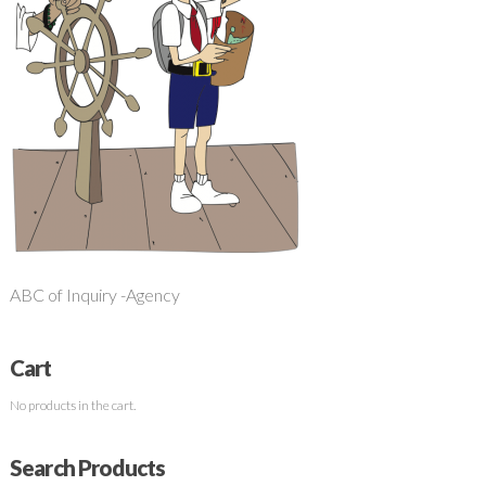
ABC of Inquiry -Agency
Cart
No products in the cart.
Search Products