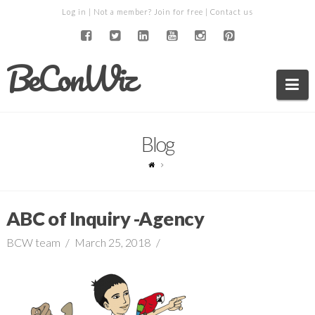
Log in
| Not a member?
Join for free
|
Contact us
BeConWiz
Na
Blog
ABC of Inquiry -Agency
BCW team
March 25, 2018