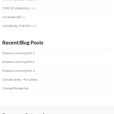
TYPE OF LEARNING
(14)
Uncategorized
(6)
UNIVERSAL THEMES
(96)
Recent Blog Posts
Distance Learning Part 3
Distance Learning Part 2
Distance Learning Part 1
Climate Strike – For Littlies
Concept Perspective