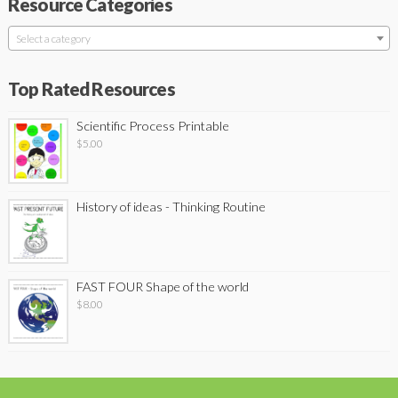
Resource Categories
Select a category
Top Rated Resources
Scientific Process Printable
$
5.00
History of ideas - Thinking Routine
FAST FOUR Shape of the world
$
8.00