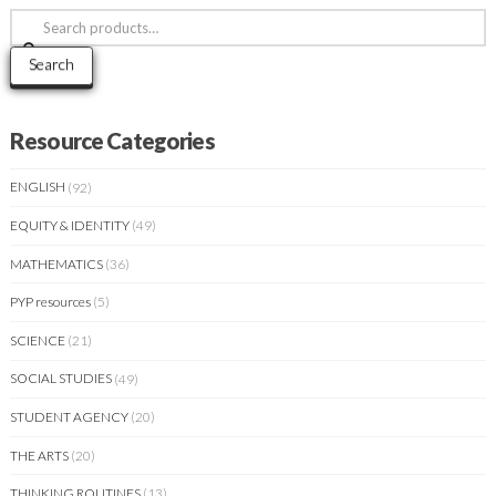
Search
for:
Search
Resource Categories
ENGLISH
(92)
EQUITY & IDENTITY
(49)
MATHEMATICS
(36)
PYP resources
(5)
SCIENCE
(21)
SOCIAL STUDIES
(49)
STUDENT AGENCY
(20)
THE ARTS
(20)
THINKING ROUTINES
(13)