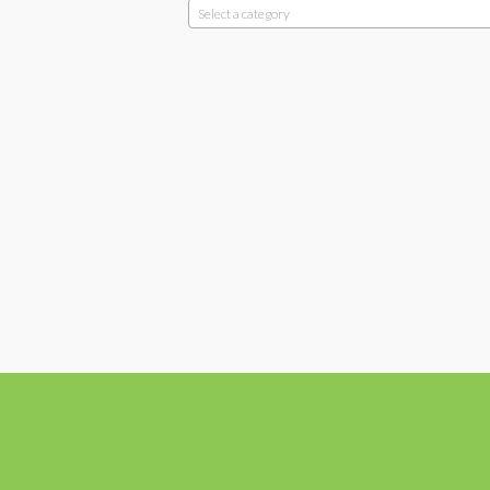
Select a category