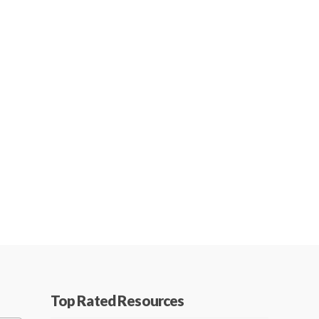
Top Rated Resources