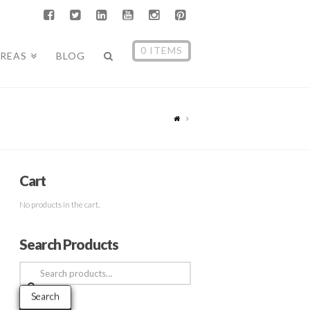
0 ITEMS
AREAS
BLOG
Cart
No products in the cart.
Search Products
Search
for:
Search