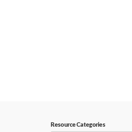
Resource Categories