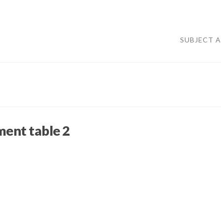
SUBJECT 
ment table 2