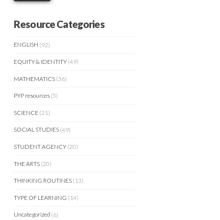
Resource Categories
ENGLISH
(92)
EQUITY & IDENTITY
(49)
MATHEMATICS
(36)
PYP resources
(5)
SCIENCE
(21)
SOCIAL STUDIES
(49)
STUDENT AGENCY
(20)
THE ARTS
(20)
THINKING ROUTINES
(13)
TYPE OF LEARNING
(14)
Uncategorized
(6)