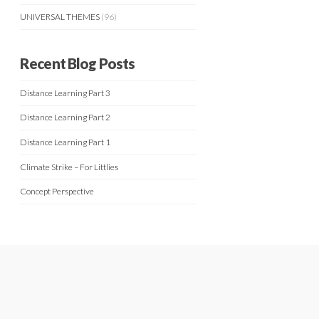
UNIVERSAL THEMES
(96)
Recent Blog Posts
Distance Learning Part 3
Distance Learning Part 2
Distance Learning Part 1
Climate Strike – For Littlies
Concept Perspective