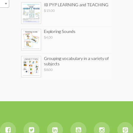
IB PYP LEARNING and TEACHING
$
15.00
Exploring Sounds
$
4.00
Grouping vocabulary in a variety of
subjects
$
8.00