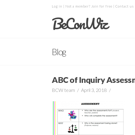
Log in
| Not a member?
Join for free
|
Contact us
BeConWiz
Blog
ABC of Inquiry Assess
BCW team
April 3, 2018