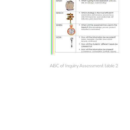
ABC of Inquiry Assessment table 2