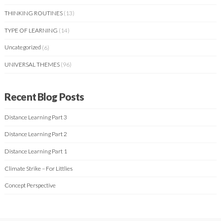
THINKING ROUTINES
(13)
TYPE OF LEARNING
(14)
Uncategorized
(6)
UNIVERSAL THEMES
(96)
Recent Blog Posts
Distance Learning Part 3
Distance Learning Part 2
Distance Learning Part 1
Climate Strike – For Littlies
Concept Perspective