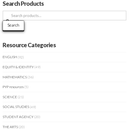
Search Products
Search
for:
Search
Resource Categories
ENGLISH
(92)
EQUITY & IDENTITY
(49)
MATHEMATICS
(36)
PYP resources
(5)
SCIENCE
(21)
SOCIAL STUDIES
(49)
STUDENT AGENCY
(20)
THE ARTS
(20)