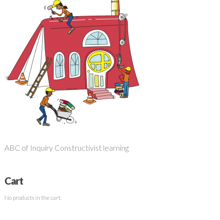
ABC of Inquiry Constructivist learning
Cart
No products in the cart.