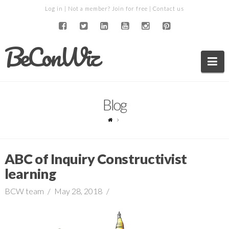
Log in
| Not a member?
Join for free
|
Contact us
BeConWiz
Na
Blog
ABC of Inquiry Constructivist
learning
BCW team
May 28, 2018