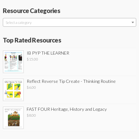
Resource Categories
Select a category
Top Rated Resources
IB PYP THE LEARNER
$
15.00
Reflect Reverse Tip Create - Thinking Routine
$
6.00
FAST FOUR Heritage, History and Legacy
$
8.00