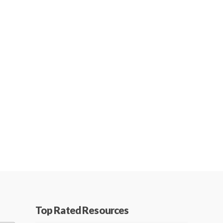
Top Rated Resources