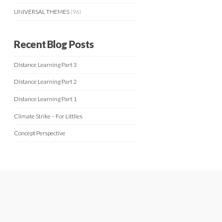
UNIVERSAL THEMES
(96)
Recent Blog Posts
Distance Learning Part 3
Distance Learning Part 2
Distance Learning Part 1
Climate Strike – For Littlies
Concept Perspective