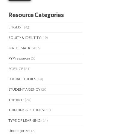
Resource Categories
ENGLISH
(92)
EQUITY & IDENTITY
(49)
MATHEMATICS
(36)
PYP resources
(5)
SCIENCE
(21)
SOCIAL STUDIES
(49)
STUDENT AGENCY
(20)
THE ARTS
(20)
THINKING ROUTINES
(13)
TYPE OF LEARNING
(14)
Uncategorized
(6)