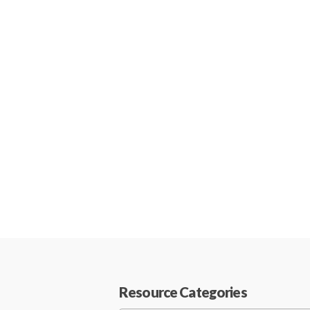
Resource Categories