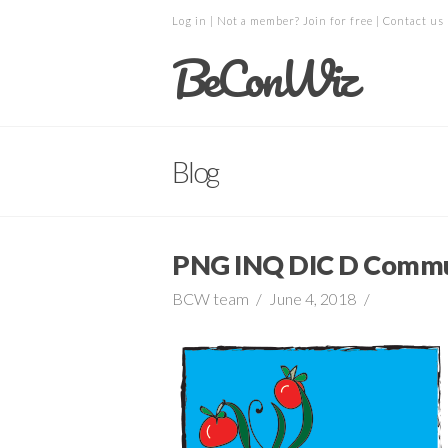
Log in
| Not a member?
Join for free
|
Contact us
BeConWiz
Blog
PNG INQ DIC D Commu
BCW team
June 4, 2018