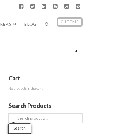
0 ITEMS
AREAS
BLOG
Cart
No products in the cart.
Search Products
Search
for:
Search