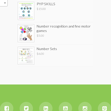
PYP SKILLS
$
15.00
Number recognition and fine motor
games
$
5.00
Number Sets
$
6.00