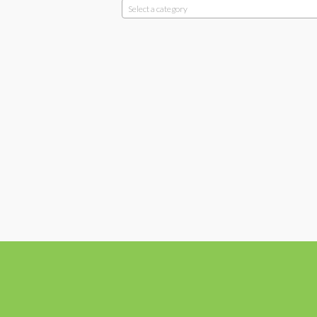
Select a category