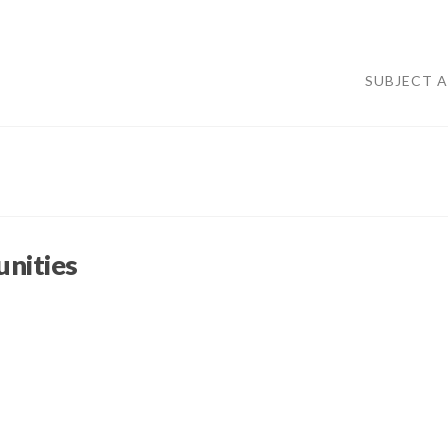
SUBJECT 
nities