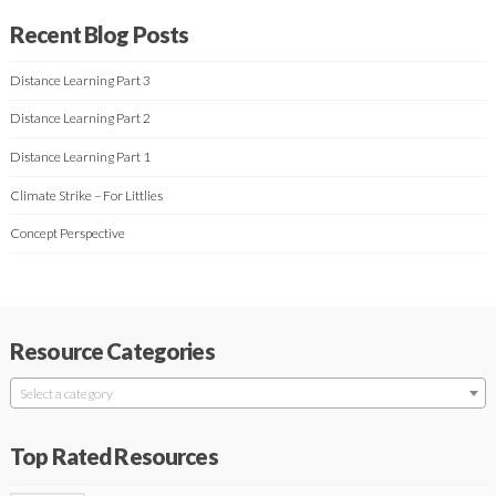
Recent Blog Posts
Distance Learning Part 3
Distance Learning Part 2
Distance Learning Part 1
Climate Strike – For Littlies
Concept Perspective
Resource Categories
Select a category
Top Rated Resources