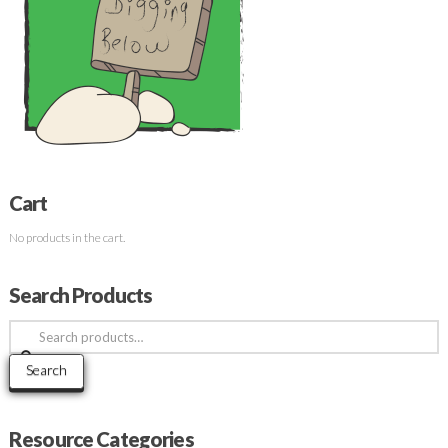
Cart
No products in the cart.
Search Products
Search
for:
Search
Resource Categories