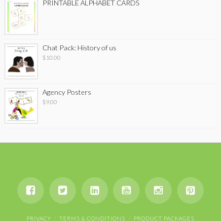
PRINTABLE ALPHABET CARDS
Chat Pack: History of us
$
10.00
Agency Posters
$
9.00
PRIVACY
TERMS & CONDITIONS
PRODUCT PACKAGES