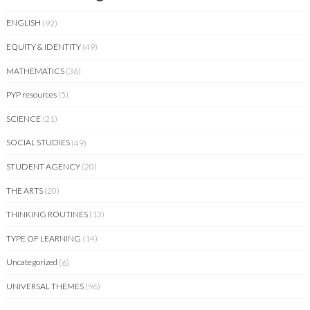
ENGLISH
(92)
EQUITY & IDENTITY
(49)
MATHEMATICS
(36)
PYP resources
(5)
SCIENCE
(21)
SOCIAL STUDIES
(49)
STUDENT AGENCY
(20)
THE ARTS
(20)
THINKING ROUTINES
(13)
TYPE OF LEARNING
(14)
Uncategorized
(6)
UNIVERSAL THEMES
(96)