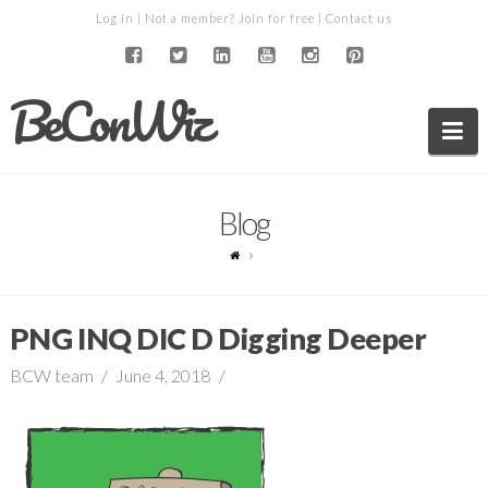
Log in
| Not a member?
Join for free
|
Contact us
BeConWiz
Na
Blog
PNG INQ DIC D Digging Deeper
BCW team
June 4, 2018