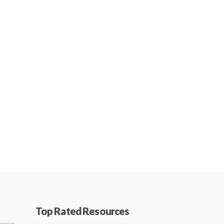
Top Rated Resources