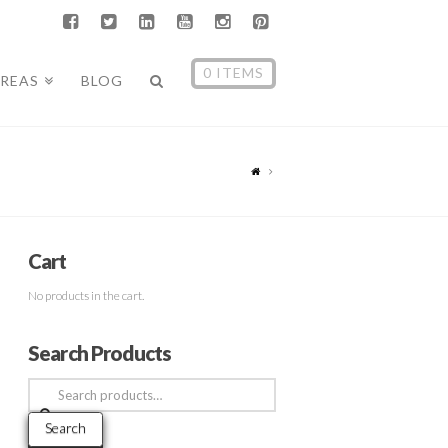
0 ITEMS
AREAS
BLOG
Cart
No products in the cart.
Search Products
Search
for:
Search