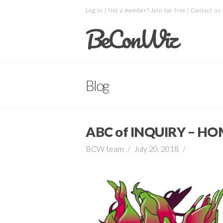
Log in
| Not a member?
Join for free
|
Contact us
BeConWiz
Blog
ABC of INQUIRY – 
BCW team
July 20, 2018