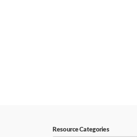
Resource Categories