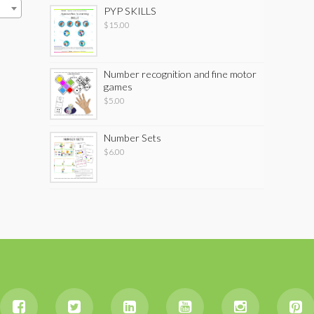
PYP SKILLS
$
15.00
Number recognition and fine motor
games
$
5.00
Number Sets
$
6.00