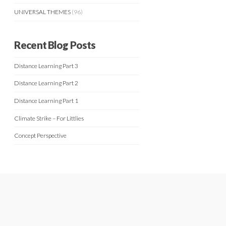
UNIVERSAL THEMES
(96)
Recent Blog Posts
Distance Learning Part 3
Distance Learning Part 2
Distance Learning Part 1
Climate Strike – For Littlies
Concept Perspective