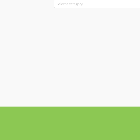
Select a category