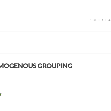
SUBJECT 
HOMOGENOUS GROUPING