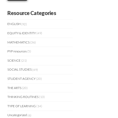
Resource Categories
ENGLISH
(92)
EQUITY & IDENTITY
(49)
MATHEMATICS
(36)
PYP resources
(5)
SCIENCE
(21)
SOCIAL STUDIES
(49)
STUDENT AGENCY
(20)
THE ARTS
(20)
THINKING ROUTINES
(13)
TYPE OF LEARNING
(14)
Uncategorized
(6)