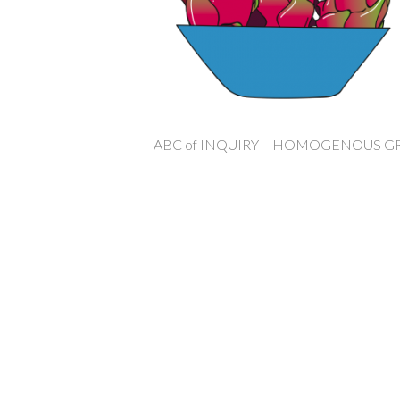
ABC of INQUIRY – HOMOGENOUS 