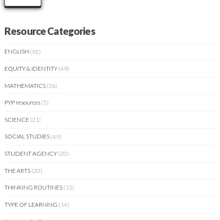
Resource Categories
ENGLISH
(92)
EQUITY & IDENTITY
(49)
MATHEMATICS
(36)
PYP resources
(5)
SCIENCE
(21)
SOCIAL STUDIES
(49)
STUDENT AGENCY
(20)
THE ARTS
(20)
THINKING ROUTINES
(13)
TYPE OF LEARNING
(14)