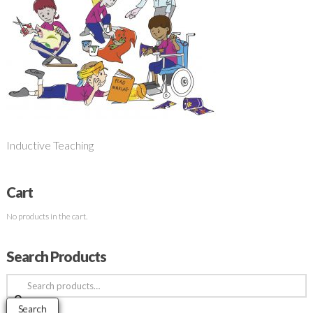
Inductive Teaching
Cart
No products in the cart.
Search Products
Search
for:
Search