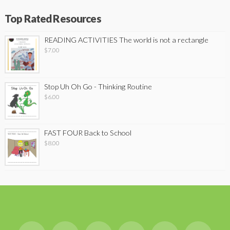
Top Rated Resources
READING ACTIVITIES The world is not a rectangle
$
7.00
Stop Uh Oh Go - Thinking Routine
$
6.00
FAST FOUR Back to School
$
8.00