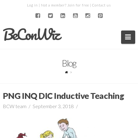
Log in
| Not a member?
Join for free
|
Contact us
BeConWiz
Na
Blog
PNG INQ DIC Inductive Teaching
BCW team
September 3, 2018