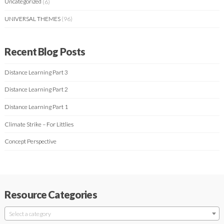
Uncategorized
(6)
UNIVERSAL THEMES
(96)
Recent Blog Posts
Distance Learning Part 3
Distance Learning Part 2
Distance Learning Part 1
Climate Strike – For Littlies
Concept Perspective
Resource Categories
Select a category