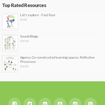
Top Rated Resources
Let's explore - Fast Four
$
5.00
Sound Bingo
$
10.00
Agency Co-constructed learning spaces: Reflective
Processes
$
10.00