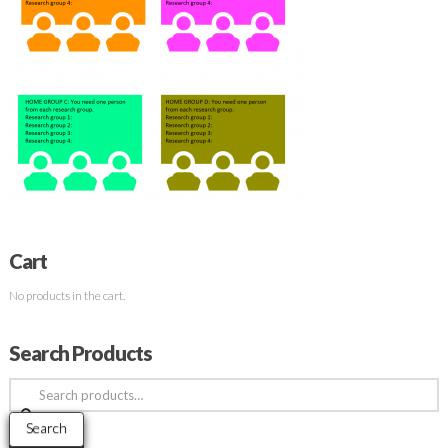
Cart
No products in the cart.
Search Products
Search
for:
Search