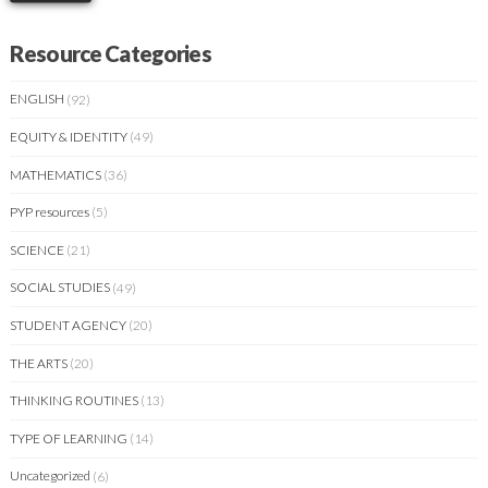
Resource Categories
ENGLISH
(92)
EQUITY & IDENTITY
(49)
MATHEMATICS
(36)
PYP resources
(5)
SCIENCE
(21)
SOCIAL STUDIES
(49)
STUDENT AGENCY
(20)
THE ARTS
(20)
THINKING ROUTINES
(13)
TYPE OF LEARNING
(14)
Uncategorized
(6)