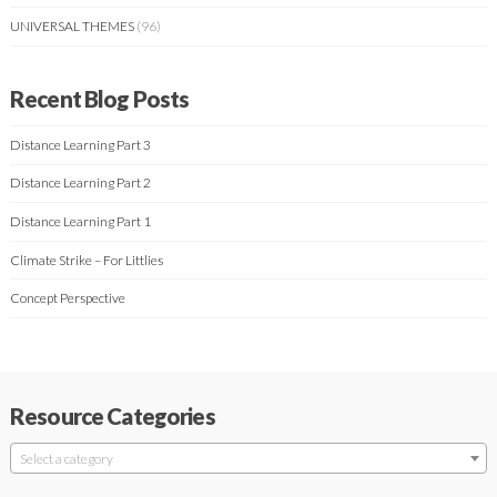
UNIVERSAL THEMES
(96)
Recent Blog Posts
Distance Learning Part 3
Distance Learning Part 2
Distance Learning Part 1
Climate Strike – For Littlies
Concept Perspective
Resource Categories
Select a category